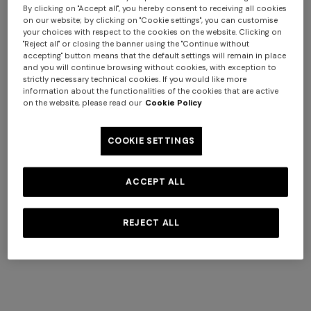
By clicking on "Accept all", you hereby consent to receiving all cookies
on our website; by clicking on "Cookie settings", you can customise
your choices with respect to the cookies on the website. Clicking on
"Reject all" or closing the banner using the "Continue without
accepting" button means that the default settings will remain in place
and you will continue browsing without cookies, with exception to
strictly necessary technical cookies. If you would like more
+ 3 colours
+ 3 colours
information about the functionalities of the cookies that are active
on the website, please read our
Cookie Policy
Nastri Wallpaper 10,5x1 mt
Nastri Wallpaper 10,5x1 mt
€ 240,00
€ 240,00
COOKIE SETTINGS
ACCEPT ALL
REJECT ALL