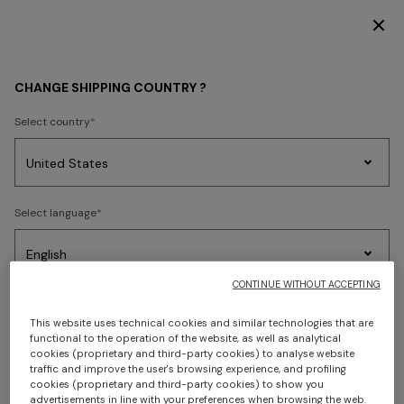
DISCOVER THE HOME COLLECTION
HOME COLLECTION
LIVING
Wallpaper
CHANGE SHIPPING COUNTRY ?
Wallpaper
Select country
Party
Women's
Select language
Dresses
Gifts
Bath
Edit
Knitwear
FILTER
SORT
3 results
CONTINUE WITHOUT ACCEPTING
Select your country to discover the latest Missoni collections
This website uses technical cookies and similar technologies that are
functional to the operation of the website, as well as analytical
CONFIRM
cookies (proprietary and third-party cookies) to analyse website
traffic and improve the user's browsing experience, and profiling
cookies (proprietary and third-party cookies) to show you
advertisements in line with your preferences when browsing the web.