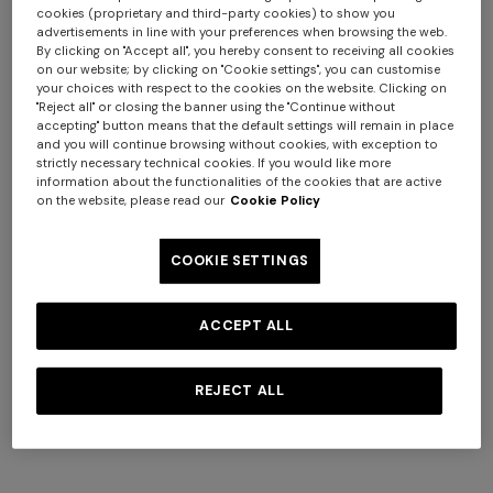
cookies (proprietary and third-party cookies) to show you
advertisements in line with your preferences when browsing the web.
By clicking on "Accept all", you hereby consent to receiving all cookies
on our website; by clicking on "Cookie settings", you can customise
your choices with respect to the cookies on the website. Clicking on
"Reject all" or closing the banner using the "Continue without
accepting" button means that the default settings will remain in place
and you will continue browsing without cookies, with exception to
strictly necessary technical cookies. If you would like more
information about the functionalities of the cookies that are active
Swimming trunks with brushstroke effect
on the website, please read our
Cookie Policy
zigzag print
COOKIE SETTINGS
€ 390,00
ACCEPT ALL
Colour:
Multicoloured
REJECT ALL
Size: