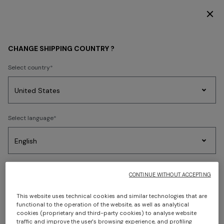
DISCOVER THE HOME COLLECTION
CHANGE SHIPPING COUNTRY ?
Select country
Party
Women's
Select language
Dresses
Gifts
Bath
Edit
Knitwear
Select your country to discover the latest Missoni collections
CONTINUE WITHOUT ACCEPTING
CONFIRM
This website uses technical cookies and similar technologies that are
functional to the operation of the website, as well as analytical
cookies (proprietary and third-party cookies) to analyse website
traffic and improve the user's browsing experience, and profiling