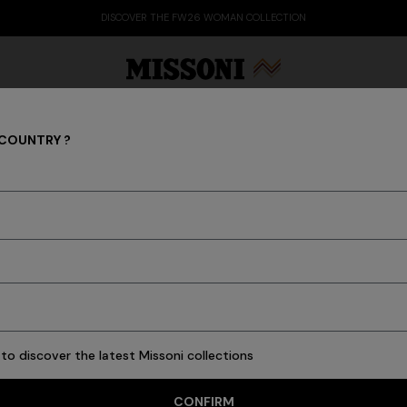
DISCOVER THE FW26 WOMAN COLLECTION
 COUNTRY ?
Ties
Party Edit
Gifts
Women's Knitwear
Bat
6 results
to discover the latest Missoni collections
CONFIRM