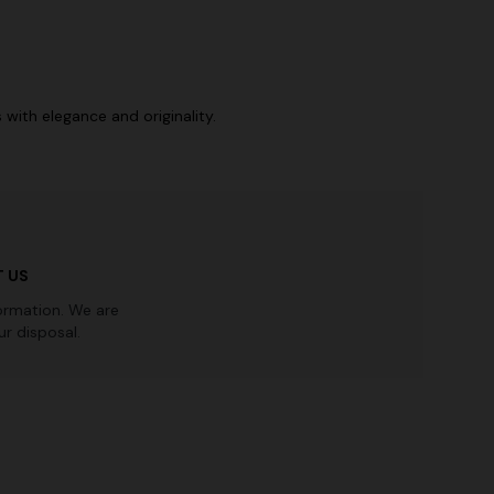
with elegance and originality.
 US
ormation. We are
r disposal.