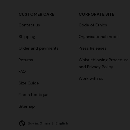
CUSTOMER CARE
CORPORATE SITE
Contact us
Code of Ethics
Shipping
Organisational model
Order and payments
Press Releases
Returns
Whistleblowing Procedure
and Privacy Policy
FAQ
Work with us
Size Guide
Find a boutique
Sitemap
Buy in:
Oman
|
English