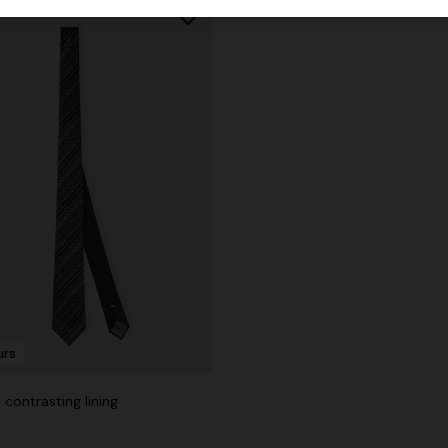
urs
h contrasting lining