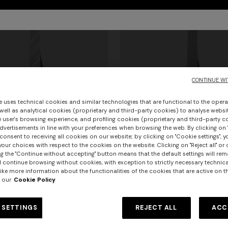
CONTINUE WI
e uses technical cookies and similar technologies that are functional to the opera
 well as analytical cookies (proprietary and third-party cookies) to analyse websit
 user's browsing experience, and profiling cookies (proprietary and third-party c
vertisements in line with your preferences when browsing the web. By clicking on "
consent to receiving all cookies on our website; by clicking on "Cookie settings", 
our choices with respect to the cookies on the website. Clicking on "Reject all" or 
urs
+ 2 colours
g the "Continue without accepting" button means that the default settings will rem
l continue browsing without cookies, with exception to strictly necessary technical
ike more information about the functionalities of the cookies that are active on t
th micro zigzag pattern
Silk tie
 our
Cookie Policy
 130,00
-30%
€ 91,00
€ 130,00
-30%
 SETTINGS
REJECT ALL
ACC