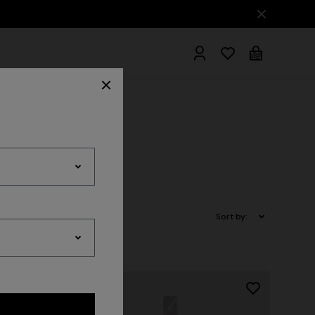
hrobes
Sort by: