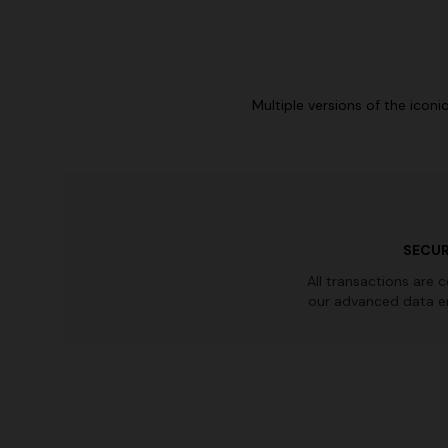
Multiple versions of the icon
SECUR
All transactions are 
our advanced data e