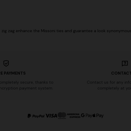
ic zig zag enhance the Missoni ties and guarantee a look synonymous 
E PAYMENTS
CONTACT
completely secure, thanks to
Contact us for any inf
ncryption payment system.
completely at you