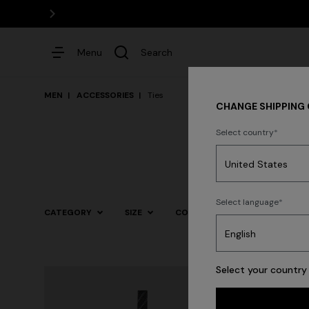
Menu
Search
MEN
ACCESSORIES
Ties
CHANGE SHIPPING
Select country
Dresses
Select language
CATEGORY
SIZE
COLOR
Select your country 