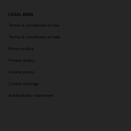
LEGAL AREA
Terms & conditions of use
Terms & conditions of sale
Return policy
Privacy policy
Cookie policy
Cookie settings
Accessibility statement