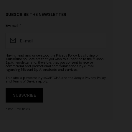
SUBSCRIBE THE NEWSLETTER
E-mail
Having read and understood the
Privacy Policy
, by clicking on
"Subscribe" you declare that you wish to subscribe to the Missoni
S.p.A. newsletter and, therefore, that you consent to receive
commercial and promotional communications by e-mail
regarding Missoni S.p.A. products and services.
This site is protected by reCAPTCHA and the Google
Privacy Policy
and
Terms of Service
apply.
SUBSCRIBE
* Required fields