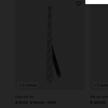
+ 2 colours
+ 2 colo
Pure silk tie
Silk tie wit
€ 91,00
€ 130,00
-30%
€ 120,00