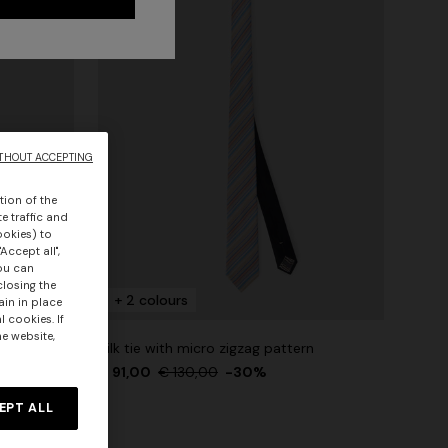
THOUT ACCEPTING
tion of the
e traffic and
ookies) to
Accept all",
you can
closing the
+ 2 colours
ain in place
 cookies. If
he website,
Silk tie with micro zigzag pattern
€ 91,00
€ 130,00
-30%
EPT ALL