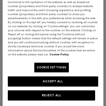
functional to the operation of the website, as well as analytical
cookies (proprietary and third-party cookies) to analyse website
traffic and improve the user's browsing experience, and profiling
+ 3 colours
cookies (proprietary and third-party cookies) to show you
advertisements in line with your preferences when browsing the web.
By clicking on "Accept all", you hereby consent to receiving all cookies
NEW ARRIVALS
NEW ARRIVALS
on our website; by clicking on "Cookie settings", you can customise
Zigzag mesh trikini with
Zigzag mesh pareo mini skirt
your choices with respect to the cookies on the website. Clicking on
sequins
with sequins
"Reject all" or closing the banner using the "Continue without
accepting" button means that the default settings will remain in place
and you will continue browsing without cookies, with exception to
€ 710,00
€ 780,00
strictly necessary technical cookies. If you would like more
information about the functionalities of the cookies that are active
on the website, please read our
Cookie Policy
COOKIE SETTINGS
ACCEPT ALL
REJECT ALL