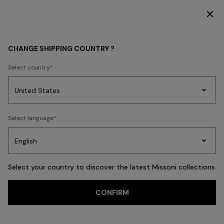
SUBSCRIBE NOW FOR EXCLUSIVE CONTENT ACCESS
GIFTS
GIFTS FOR HER
CHANGE SHIPPING COUNTRY ?
GIFTS FOR HER
Select country
FILTER
SORT
Party
113 results
Women's
Select language
Dresses
Gifts
Bath
Edit
Knitwear
Select your country to discover the latest Missoni collections
CONFIRM