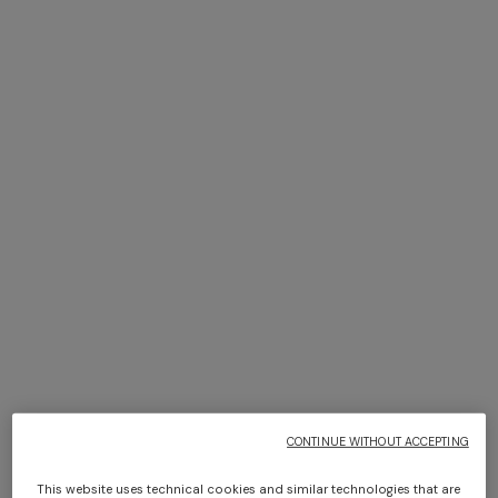
+ 2 colours
+ 2 colours
NEW ARRIVALS
NEW ARRIVALS
Wide fishnet trousers with
Zigzag mesh top with sequins
zigzag pattern and sequins
and wide sleeves
€ 1.140,00
€ 950,00
CONTINUE WITHOUT ACCEPTING
This website uses technical cookies and similar technologies that are