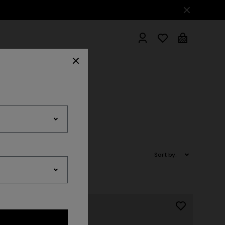
hrobes
Sort by: