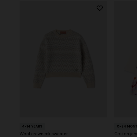
4-14 YEARS
0-24 MON
Wool crewneck sweater
Cotton jer