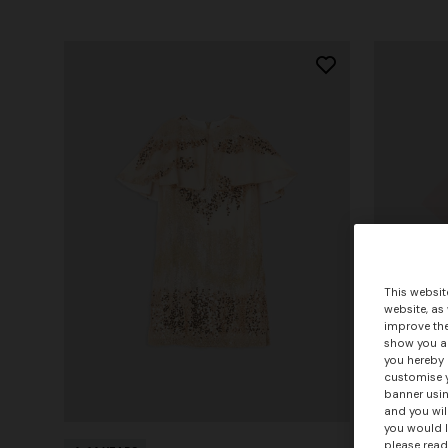
This websit
website, as
improve the
show you ad
you hereby 
customise y
banner usin
and you wil
you would l
please read