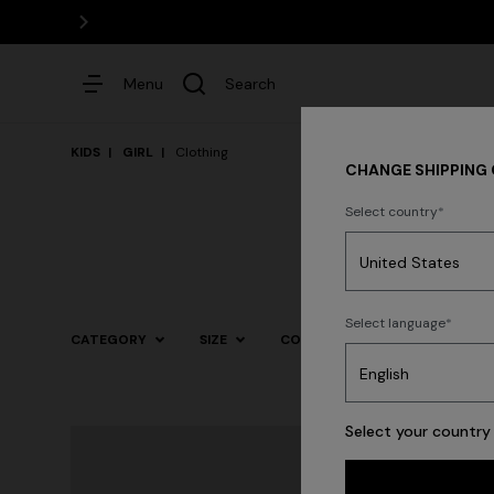
Menu
Search
KIDS
GIRL
Clothing
CHANGE SHIPPING
Select country
Dresses
Select language
CATEGORY
SIZE
COLOR
Select your country 