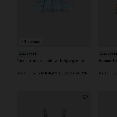
+ 2 colours
4-14 YEARS
4-14 YEARS
Pure cotton mini skirt with zig zag motif
Viscose-bl
Starting from
€ 106,40
€ 152,00
-30%
Starting f