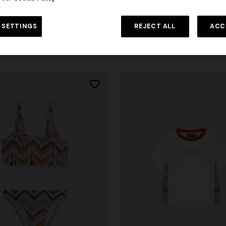
4-14 YEARS
ve pure cotton crewneck T-shirt
Pure cotton shirt with zig zag m
 SETTINGS
REJECT ALL
ACC
rom
€ 95,00
Starting from
€ 186,20
€ 266,