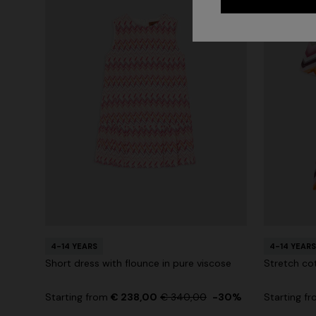
4-14 YEARS
4-14 YEARS
Short dress with flounce in pure viscose
Stretch co
Starting from
€ 238,00
€ 340,00
-30%
Starting f