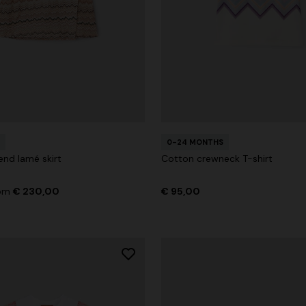
0-24 MONTHS
end lamé skirt
Cotton crewneck T-shirt
rom
€ 230,00
€ 95,00