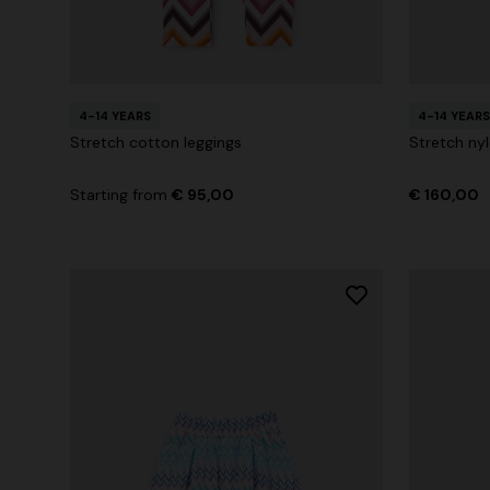
4-14 YEARS
4-14 YEARS
Stretch cotton leggings
Stretch nyl
Starting from
€ 95,00
€ 160,00