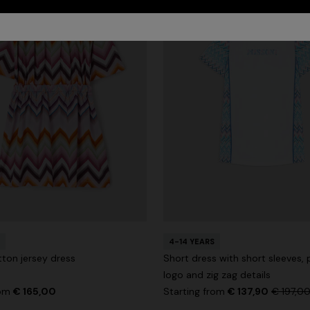
4-14 YEARS
tton jersey dress
Short dress with short sleeves, 
logo and zig zag details
rom
€ 165,00
Starting from
€ 137,90
€ 197,0