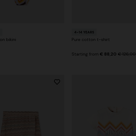
4-14 YEARS
on bikini
Pure cotton t-shirt
Starting from
€ 88,20
€ 126,00