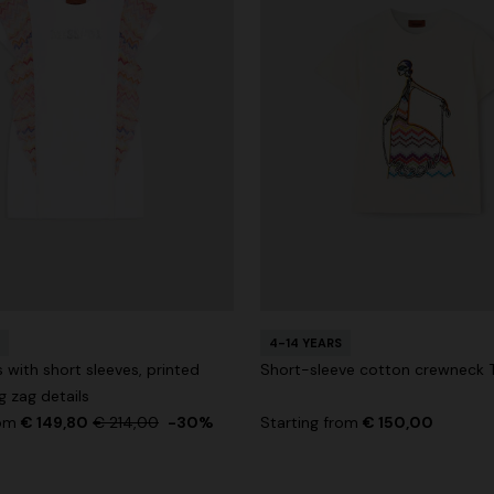
4-14 YEARS
 with short sleeves, printed
Short-sleeve cotton crewneck T
g zag details
rom
€ 149,80
€ 214,00
-30%
Starting from
€ 150,00