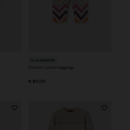
0-24 MONTHS
Stretch cotton leggings
€ 80,00