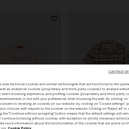
CONTINUE WI
e uses technical cookies and similar technologies that are functional to the opera
 well as analytical cookies (proprietary and third-party cookies) to analyse websit
 user's browsing experience, and profiling cookies (proprietary and third-party c
vertisements in line with your preferences when browsing the web. By clicking on "
consent to receiving all cookies on our website; by clicking on "Cookie settings", 
our choices with respect to the cookies on the website. Clicking on "Reject all" or 
g the "Continue without accepting" button means that the default settings will rem
l continue browsing without cookies, with exception to strictly necessary technical
ike more information about the functionalities of the cookies that are active on t
 our
Cookie Policy