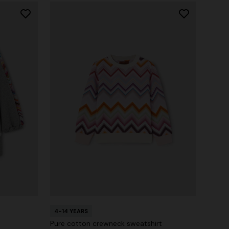
4-14 YEARS
Pure cotton crewneck sweatshirt