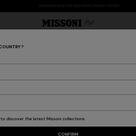
SUBSCRIBE NOW FOR EXCLUSIVE CONTENT ACCESS
 COUNTRY ?
Clothing
Party Edit
Gifts
Women's Knitwear
Bat
34 results
to discover the latest Missoni collections
CONFIRM