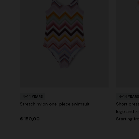
4-14 YEARS
4-14 YEARS
Stretch nylon one-piece swimsuit
Short dress
logo and zi
€ 150,00
Starting f