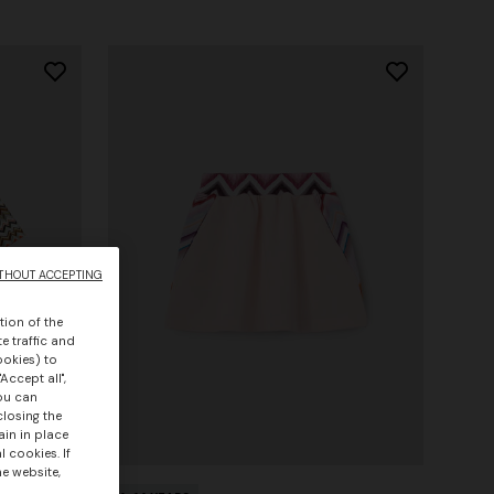
THOUT ACCEPTING
tion of the
e traffic and
ookies) to
Accept all",
you can
closing the
ain in place
 cookies. If
he website,