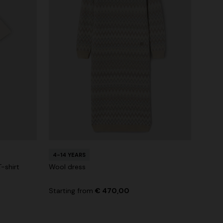
4-14 YEARS
-shirt
Wool dress
Starting from
€ 470,00