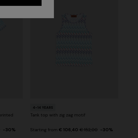
4-14 YEARS
printed
Tank top with zig zag motif
0
-30%
Starting from
€ 106,40
€ 152,00
-30%