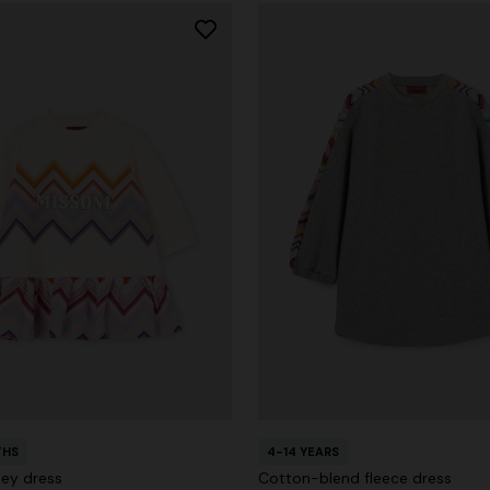
THS
4-14 YEARS
sey dress
Cotton-blend fleece dress