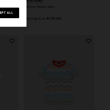
4-14 YEARS
otif
Cotton fleece skirt
EPT ALL
00
-30%
Starting from
€ 110,00