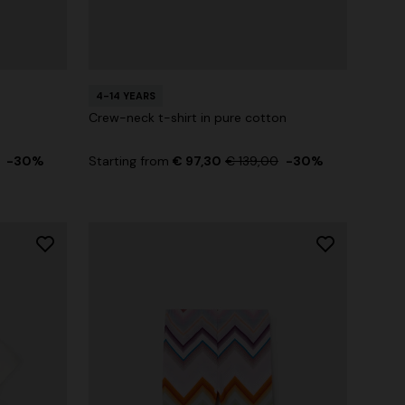
4-14 YEARS
Crew-neck t-shirt in pure cotton
-30%
Starting from
€ 97,30
€ 139,00
-30%