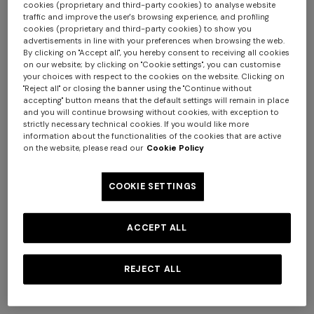
cookies (proprietary and third-party cookies) to analyse website
traffic and improve the user's browsing experience, and profiling
cookies (proprietary and third-party cookies) to show you
advertisements in line with your preferences when browsing the web.
By clicking on "Accept all", you hereby consent to receiving all cookies
on our website; by clicking on "Cookie settings", you can customise
your choices with respect to the cookies on the website. Clicking on
Long zig zag printed cover-
Short zig zag printed cover-
"Reject all" or closing the banner using the "Continue without
up
up jumpsuit
accepting" button means that the default settings will remain in place
and you will continue browsing without cookies, with exception to
$ 1.800,00
$ 1.140,00
strictly necessary technical cookies. If you would like more
information about the functionalities of the cookies that are active
on the website, please read our
Cookie Policy
COOKIE SETTINGS
ACCEPT ALL
REJECT ALL