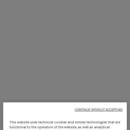
Bikini with mesh detailing and
Top in cotton blend with
sequin appliqué
halterneck
$ 930,00
$ 930,00
CONTINUE WITHOUT ACCEPTING
This website uses technical cookies and similar technologies that are
functional to the operation of the website, as well as analytical