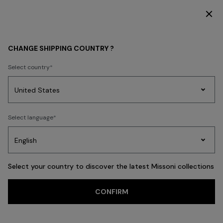
SUBSCRIBE NOW FOR EXCLUSIVE CONTENT ACCESS
WOMEN
MISSONI EDIT
Party By The Pool
CHANGE SHIPPING COUNTRY ?
Party By The Pool
Select country
Party
Women's
Select language
Dresses
Gifts
Bath
Edit
Knitwear
FILTER
SORT
76 results
Select your country to discover the latest Missoni collections
CONFIRM