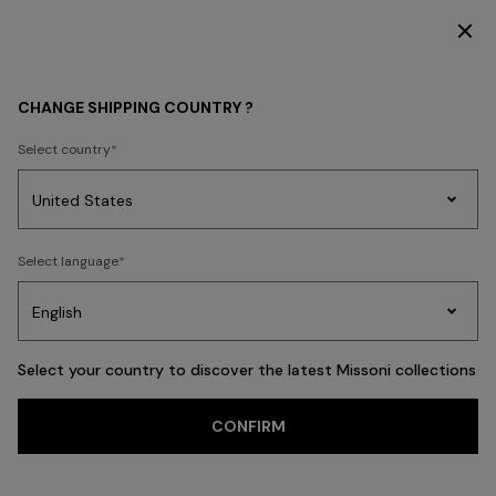
SUBSCRIBE NOW FOR EXCLUSIVE CONTENT ACCESS
BEACHWEAR
NEW IN
Women
CHANGE SHIPPING COUNTRY ?
Women
Select country
Party
Women's
Select language
Dresses
Gifts
Bath
Edit
Knitwear
FILTER
SORT
88 results
Select your country to discover the latest Missoni collections
CONFIRM