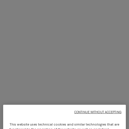
NEW SEASON
NEW SEASON
Zig zag tulle cover-up mini
Zig zag printed fabric bikini
dress
with balconette top
$ 1.300,00
$ 810,00
CONTINUE WITHOUT ACCEPTING
This website uses technical cookies and similar technologies that are