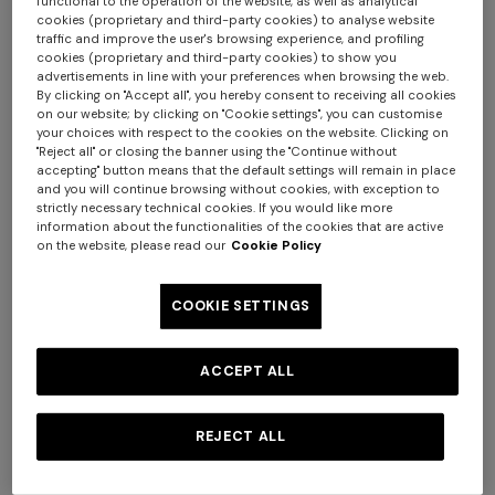
functional to the operation of the website, as well as analytical
cookies (proprietary and third-party cookies) to analyse website
traffic and improve the user's browsing experience, and profiling
cookies (proprietary and third-party cookies) to show you
advertisements in line with your preferences when browsing the web.
By clicking on "Accept all", you hereby consent to receiving all cookies
on our website; by clicking on "Cookie settings", you can customise
your choices with respect to the cookies on the website. Clicking on
"Reject all" or closing the banner using the "Continue without
NEW SEASON
NEW SEASON
accepting" button means that the default settings will remain in place
One-piece swimsuit with
Zig zag printed fabric bikini
and you will continue browsing without cookies, with exception to
halterneck
with elongated top
strictly necessary technical cookies. If you would like more
information about the functionalities of the cookies that are active
$ 810,00
$ 690,00
on the website, please read our
Cookie Policy
COOKIE SETTINGS
ACCEPT ALL
REJECT ALL