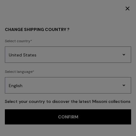
SUBSCRIBE NOW FOR EXCLUSIVE CONTENT ACCESS
WOMEN
ACCESSORIES
CHANGE SHIPPING COUNTRY ?
ACCESSORIES
Select country
Beachwear
New In
Dresses
Knitwear
Trousers
Skirts
Tops & T-s
Party
Women's
Select language
Dresses
Gifts
Bath
Edit
Knitwear
FILTER
SORT
Scarves & Foulards
View All
Select your country to discover the latest Missoni collections
CONFIRM