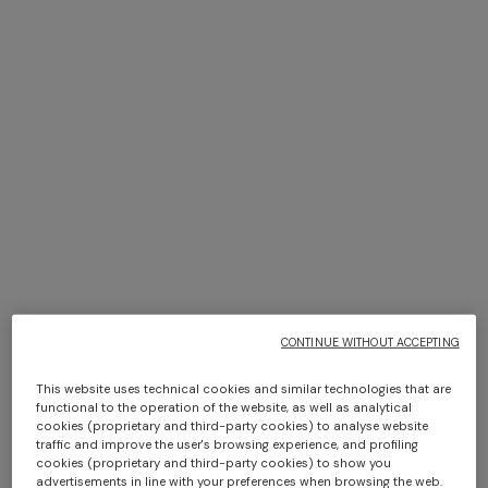
Zigzag viscose scarf with
NEW SEASON
fringes
Viscose lamé stole with
fringes and lace motif
$ 189,00
$ 270,00
-30%
$ 860,00
SHOW MORE
CONTINUE WITHOUT ACCEPTING
This website uses technical cookies and similar technologies that are
functional to the operation of the website, as well as analytical
Hats
cookies (proprietary and third-party cookies) to analyse website
View All
traffic and improve the user's browsing experience, and profiling
cookies (proprietary and third-party cookies) to show you
advertisements in line with your preferences when browsing the web.