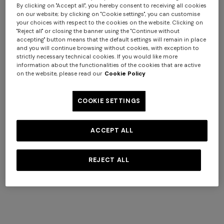
By clicking on "Accept all", you hereby consent to receiving all cookies
on our website; by clicking on "Cookie settings", you can customise
your choices with respect to the cookies on the website. Clicking on
"Reject all" or closing the banner using the "Continue without
accepting" button means that the default settings will remain in place
Women's Hats
and you will continue browsing without cookies, with exception to
strictly necessary technical cookies. If you would like more
information about the functionalities of the cookies that are active
on the website, please read our
Cookie Policy
SHOP NOW
COOKIE SETTINGS
ACCEPT ALL
REJECT ALL