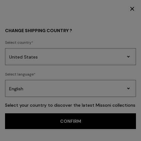
DISCOVER THE FW26 WOMAN COLLECTION
WOMEN
CLOTHING
Knitwear
CHANGE SHIPPING COUNTRY ?
Select country
Knitwear
Party
Women's
Select language
Dresses
Gifts
Bath
Edit
Knitwear
Select your country to discover the latest Missoni collections
Trending searches
CONFIRM
Cardigans
Jumpers
Turtlenecks
FILTER
SORT