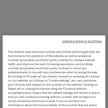
€ 1.200,00
€ 1.050,00
CONTINUE WITHOUT ACCEPTING
This website uses technical cookies and similar technologies that are
Long dress in zig zag lace
NEW ARRIVALS
functional to the operation of the website, as well as analytical
Long mesh cover-up dress
cookies (proprietary and third-party cookies) to analyse website
traffic and improve the user's browsing experience, and profiling
€ 1.490,00
with zigzag pattern, sequins,
cookies (proprietary and third-party cookies) to show you
and cut-out detail
€ 1.420,00
advertisements in line with your preferences when browsing the web.
By clicking on "Accept all", you hereby consent to receiving all cookies
on our website; by clicking on "Cookie settings", you can customise
your choices with respect to the cookies on the website. Clicking on
"Reject all" or closing the banner using the "Continue without
NEW SEASON
NEW SEASON
accepting" button means that the default settings will remain in place
Oversized wool and viscose
Oversized full-zip cardigan
and you will continue browsing without cookies, with exception to
strictly necessary technical cookies. If you would like more
zig zag cardigan
with 3D construction
information about the functionalities of the cookies that are active