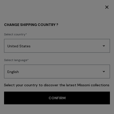
DISCOVER THE HOME COLLECTION
MEN
CLOTHING
CHANGE SHIPPING COUNTRY ?
CLOTHING
Select country
New In
Polos & Tshirts
Knitwear
Shirts
Pants
Beachwear
Access
Party
Women's
Select language
Dresses
Gifts
Bath
Edit
Knitwear
FILTER
SORT
Polos & Tshirts
View All
Select your country to discover the latest Missoni collections
Trending searches
CONFIRM