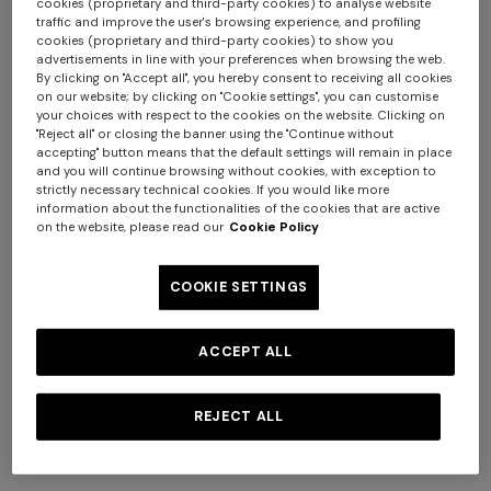
cookies (proprietary and third-party cookies) to analyse website
traffic and improve the user's browsing experience, and profiling
cookies (proprietary and third-party cookies) to show you
advertisements in line with your preferences when browsing the web.
By clicking on "Accept all", you hereby consent to receiving all cookies
on our website; by clicking on "Cookie settings", you can customise
your choices with respect to the cookies on the website. Clicking on
"Reject all" or closing the banner using the "Continue without
accepting" button means that the default settings will remain in place
+ 2 colours
and you will continue browsing without cookies, with exception to
strictly necessary technical cookies. If you would like more
+ 3 colours
information about the functionalities of the cookies that are active
NEW SEASON
NEW SEASON
on the website, please read our
Cookie Policy
Openwork knit cotton and
Cotton crewneck T-shirt with
Straight-leg trousers
NEW SEASON
viscose polo shirt
chevron insert
Long viscose lamé dress with
COOKIE SETTINGS
crossed straps
€ 720,00
€ 280,00
€ 474,00
€ 790,00
-40%
ACCEPT ALL
€ 2.190,00
REJECT ALL
SHOW MORE