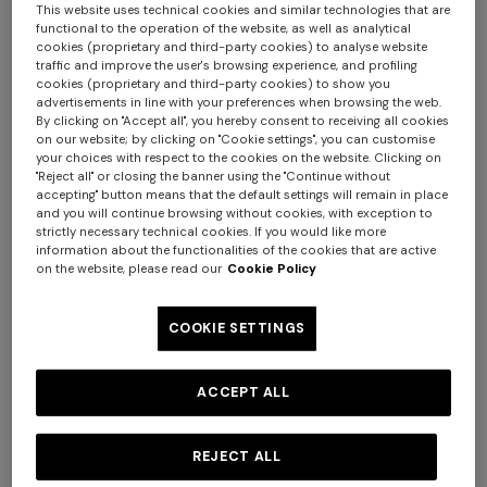
This website uses technical cookies and similar technologies that are
functional to the operation of the website, as well as analytical
cookies (proprietary and third-party cookies) to analyse website
traffic and improve the user's browsing experience, and profiling
+ 2 colours
+ 2 colours
cookies (proprietary and third-party cookies) to show you
advertisements in line with your preferences when browsing the web.
By clicking on "Accept all", you hereby consent to receiving all cookies
Silk tie with micro zigzag
Silk tie with micro zigzag
on our website; by clicking on "Cookie settings", you can customise
pattern
pattern
your choices with respect to the cookies on the website. Clicking on
€ 84,00
€ 120,00
-30%
€ 84,00
€ 120,00
-30%
"Reject all" or closing the banner using the "Continue without
accepting" button means that the default settings will remain in place
+ 2 colours
and you will continue browsing without cookies, with exception to
strictly necessary technical cookies. If you would like more
information about the functionalities of the cookies that are active
One-shoulder long dress in
CAPERDONI
on the website, please read our
Cookie Policy
chevron lamé viscose
Long-sleeved dress in a
€ 1.380,00
Greek-style zigzag knit with
COOKIE SETTINGS
sequins
€ 2.750,00
ACCEPT ALL
REJECT ALL