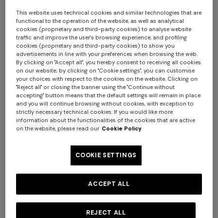
This website uses technical cookies and similar technologies that are
functional to the operation of the website, as well as analytical
cookies (proprietary and third-party cookies) to analyse website
traffic and improve the user's browsing experience, and profiling
cookies (proprietary and third-party cookies) to show you
advertisements in line with your preferences when browsing the web.
By clicking on "Accept all", you hereby consent to receiving all cookies
on our website; by clicking on "Cookie settings", you can customise
your choices with respect to the cookies on the website. Clicking on
"Reject all" or closing the banner using the "Continue without
accepting" button means that the default settings will remain in place
and you will continue browsing without cookies, with exception to
strictly necessary technical cookies. If you would like more
information about the functionalities of the cookies that are active
on the website, please read our
Cookie Policy
+ 2 colours
COOKIE SETTINGS
NEW SEASON
NEW SEASON
Straight-leg viscose and
Zig zag viscose and wool
ACCEPT ALL
wool chevron trousers
straight-leg trousers
REJECT ALL
HKD 12,300.00
HKD 11,500.00