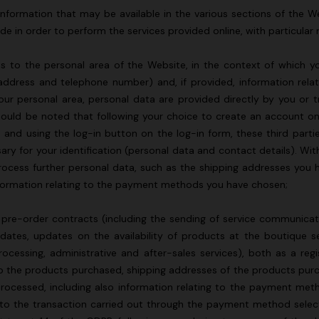
nformation that may be available in the various sections of the Web
de in order to perform the services provided online, with particular 
 to the personal area of the Website, in the context of which your
address and telephone number) and, if provided, information relat
ur personal area, personal data are provided directly by you or t
should be noted that following your choice to create an account on 
 and using the log-in button on the log-in form, these third parti
sary for your identification (personal data and contact details). Wit
rocess further personal data, such as the shipping addresses you h
nformation relating to the payment methods you have chosen;
pre-order contracts (including the sending of service communicat
pdates, updates on the availability of products at the boutique 
ocessing, administrative and after-sales services), both as a reg
g to the products purchased, shipping addresses of the products pur
processed, including also information relating to the payment met
 to the transaction carried out through the payment method sele