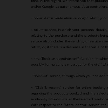
time. In this regard, we inform you that pursua
and/or Google, as autonomous data controllers,
- order status verification service, in which yo
- return service, in which your personal detail
relating to the purchase and the products being
service also includes the sending, of service c
return, or, if there is a decrease in the value
- the "Book an appointment" function, in which 
possibly formulating a message for the staff wh
- “Wishlist" service, through which you can add i
- “Click & reserve" service for online bookin
regarding the products booked and the selected
availability of products at the selected boutiqu
With respect to the "Store locator" service, the