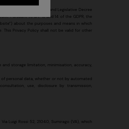
/679 (hereinafter, "GDPR") and Legislative Decree
site. Pursuant to art. 13 and 14 of the GDPR, the
Website") about the purposes and means in which
This Privacy Policy shall not be valid for other
 and storage limitation, minimisation, accuracy,
s of personal data, whether or not by automated
 consultation, use, disclosure by transmission,
n Via Luigi Rossi 52, 21040, Sumirago (VA), which