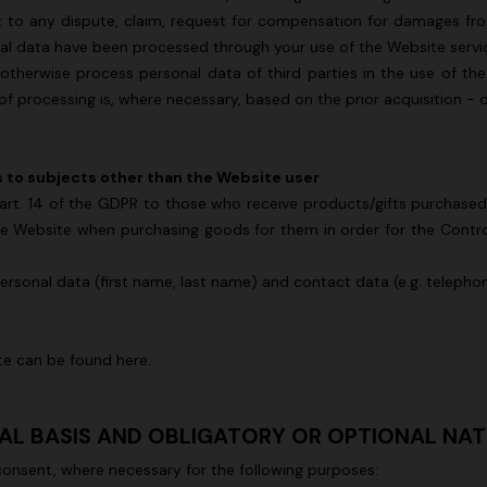
t to any dispute, claim, request for compensation for damages fr
al data have been processed through your use of the Website service
 otherwise process personal data of third parties in the use of t
s of processing is, where necessary, based on the prior acquisition - 
s to subjects other than the Website user
to art. 14 of the GDPR to those who receive products/gifts purchas
e Website when purchasing goods for them in order for the Controller
personal data (first name, last name) and contact data (e.g. teleph
ite can be found
here
.
GAL BASIS AND OBLIGATORY OR OPTIONAL NA
consent, where necessary for the following purposes: