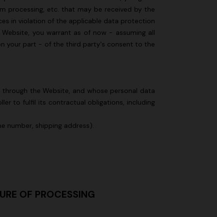
om processing, etc. that may be received by the
s in violation of the applicable data protection
he Website, you warrant as of now - assuming all
on your part - of the third party's consent to the
ed through the Website, and whose personal data
 to fulfil its contractual obligations, including
one number, shipping address).
TURE OF PROCESSING