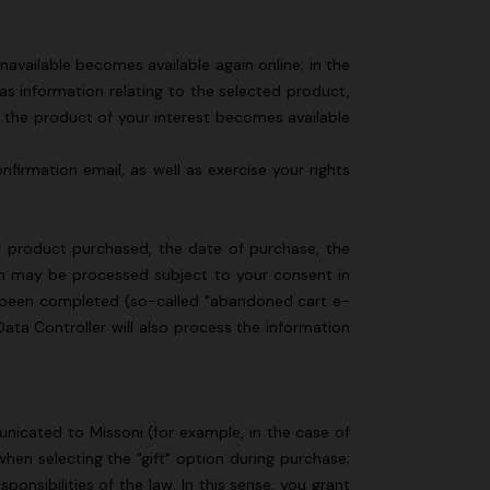
available becomes available again online; in the
l as information relating to the selected product,
s the product of your interest becomes available
firmation email, as well as exercise your rights
of product purchased, the date of purchase, the
ich may be processed subject to your consent in
t been completed (so-called "abandoned cart e-
Data Controller will also process the information
nicated to Missoni (for example, in the case of
hen selecting the "gift" option during purchase;
onsibilities of the law. In this sense, you grant