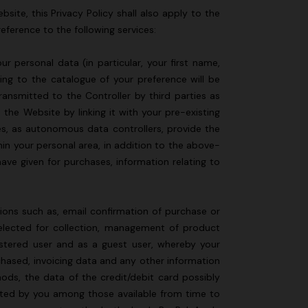
site, this Privacy Policy shall also apply to the
reference to the following services:
 personal data (in particular, your first name,
ing to the catalogue of your preference will be
ransmitted to the Controller by third parties as
the Website by linking it with your pre-existing
es, as autonomous data controllers, provide the
hin your personal area, in addition to the above-
ave given for purchases, information relating to
ions such as, email confirmation of purchase or
selected for collection, management of product
istered user and as a guest user, whereby your
chased, invoicing data and any other information
hods, the data of the credit/debit card possibly
cted by you among those available from time to