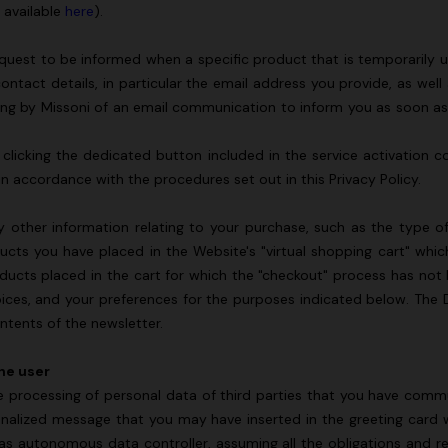
s available
here
).
quest to be informed when a specific product that is temporarily un
contact details, in particular the email address you provide, as wel
ding by Missoni of an email communication to inform you as soon a
licking the dedicated button included in the service activation con
 in accordance with the procedures set out in this Privacy Policy.
y other information relating to your purchase, such as the type 
ucts you have placed in the Website's "virtual shopping cart" wh
oducts placed in the cart for which the "checkout" process has no
hoices, and your preferences for the purposes indicated below. The 
ontents of the newsletter.
the user
e processing of personal data of third parties that you have commu
nalized message that you may have inserted in the greeting card w
as autonomous data controller, assuming all the obligations and resp