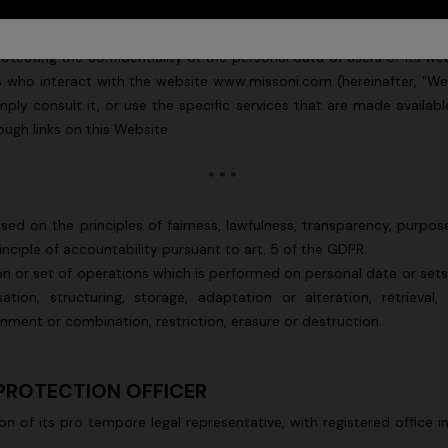
ter, "Missoni" or "Data Controller") pursuant to Regulation (EU) 2016
tecting the confidentiality of the personal data of users of its web
ers who interact with the website www.missoni.com (hereinafter, "
 consult it, or use the specific services that are made available. 
ugh links on this Website.
* * *
sed on the principles of fairness, lawfulness, transparency, purpose
principle of accountability pursuant to art. 5 of the GDPR.
n or set of operations which is performed on personal data or set
tion, structuring, storage, adaptation or alteration, retrieval,
gnment or combination, restriction, erasure or destruction.
 PROTECTION OFFICER
son of its pro tempore legal representative, with registered office i