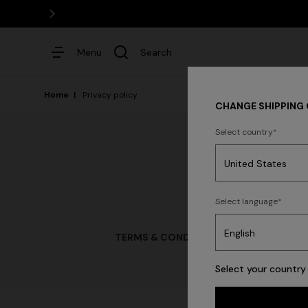
Menu
Search
Home
Privacy policy
CHANGE SHIPPING
Select country
Dresses
Select language
TERMS & CONDITIONS OF USE
TERMS & 
Select your country 