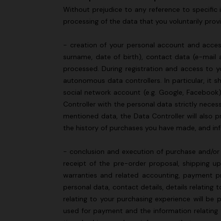
Without prejudice to any reference to specific i
processing of the data that you voluntarily provi
- creation of your personal account and access
surname, date of birth), contact data (e-mail 
processed. During registration and access to yo
autonomous data controllers. In particular, it 
social network account (e.g. Google, Facebook)
Controller with the personal data strictly neces
mentioned data, the Data Controller will also p
the history of purchases you have made, and i
- conclusion and execution of purchase and/or 
receipt of the pre-order proposal, shipping u
warranties and related accounting, payment pr
personal data, contact details, details relatin
relating to your purchasing experience will be 
used for payment and the information relating