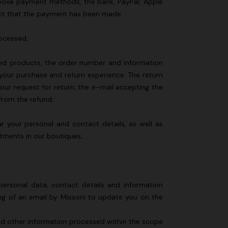
e above payment methods, the bank, PayPal, Apple
fact that the payment has been made.
rocessed;
urned products, the order number and information
 your purchase and return experience. The return
our request for return, the e-mail accepting the
 from the refund;
ar your personal and contact details, as well as
ntments in our boutiques;
personal data, contact details and information
ing of an email by Missoni to update you on the
 and other information processed within the scope