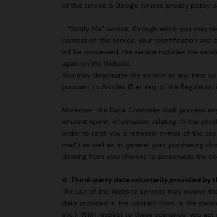
of this service is Google (whose privacy policy i
- “Notify Me” service, through which you may re
context of this service, your identification and 
will be processed; the service includes the sen
again on the Website.
You may deactivate the service at any time by c
pursuant to Articles 15 et seq. of the Regulation
Moreover, the Data Controller shall process an
amount spent, information relating to the prod
order to send you a reminder e-mail of the pr
mail") as well as, in general, your purchasing c
deriving from your choices to personalize the c
d. Third-party data voluntarily provided by 
The use of the Website services may involve th
data provided in the contact form; in the perso
etc.). With respect to these scenarios, you act 