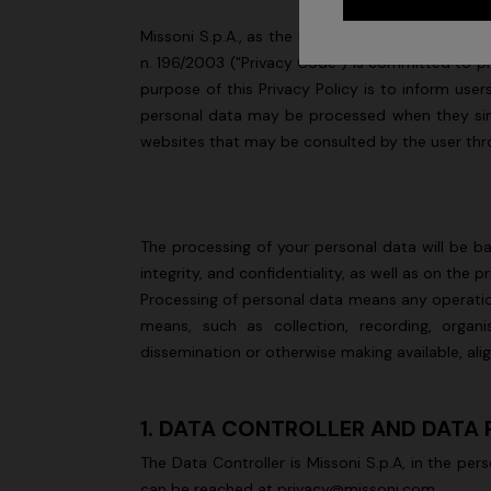
Missoni S.p.A., as the Data Controller (hereinaf
n. 196/2003 ("Privacy Code") is committed to pro
purpose of this Privacy Policy is to inform us
personal data may be processed when they simply
websites that may be consulted by the user thro
The processing of your personal data will be ba
integrity, and confidentiality, as well as on the 
Processing of personal data means any operatio
means, such as collection, recording, organisa
dissemination or otherwise making available, ali
1. DATA CONTROLLER AND DATA
The Data Controller is Missoni S.p.A, in the per
can be reached at privacy@missoni.com.