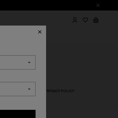
hrobes
LICY
LEAD ACQUISITION PRIVACY POLICY