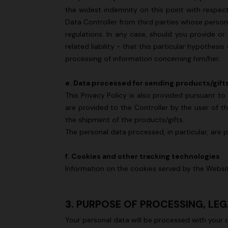
the widest indemnity on this point with respec
Data Controller from third parties whose person
regulations. In any case, should you provide or
related liability - that this particular hypothesi
processing of information concerning him/her.
e. Data processed for sending products/gift
This Privacy Policy is also provided pursuant 
are provided to the Controller by the user of th
the shipment of the products/gifts.
The personal data processed, in particular, are 
f. Cookies and other tracking technologies
Information on the cookies served by the Webs
3. PURPOSE OF PROCESSING, LE
Your personal data will be processed with your 