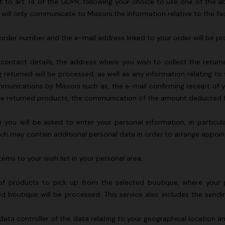
nt to art. 14 of the GDPR, following your choice to use one of th
 will only communicate to Missoni the information relative to the 
ur order number and the e-mail address linked to your order will be p
s, contact details, the address where you wish to collect the ret
 returned will be processed, as well as any information relating to
ommunications by Missoni such as, the e-mail confirming receipt of y
 of the returned products, the communication of the amount deducted
you will be asked to enter your personal information, in particul
ich may contain additional personal data in order to arrange appoi
tems to your wish list in your personal area;
g of products to pick up from the selected boutique, where your 
 boutique will be processed. This service also includes the send
e.
 data controller of the data relating to your geographical location