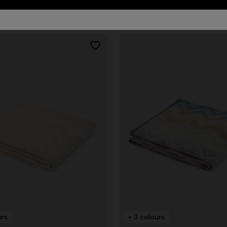
urs
+ 3 colours