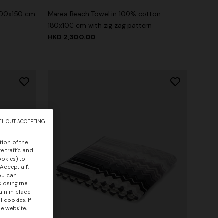
100x150 cm
Marea Beach Towel in 100% cotton
180x100 cm with zig zag pattern
HKD 2,300.00
THOUT ACCEPTING
tion of the
e traffic and
ookies) to
Accept all",
you can
closing the
ain in place
 cookies. If
he website,