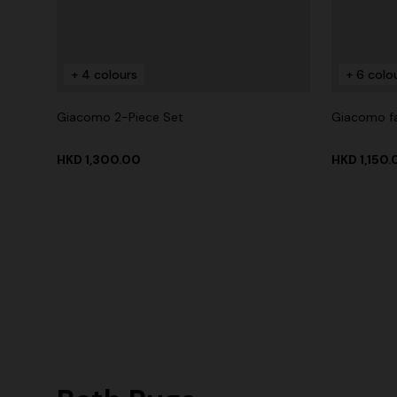
+ 4 colours
+ 6 colo
Giacomo 2-Piece Set
Giacomo f
HKD 1,300.00
HKD 1,150