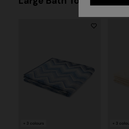
Large Bath Towels
+ 3 colours
+ 3 colo