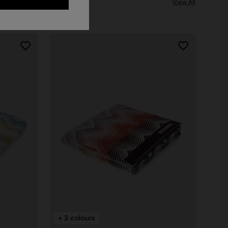
View All
+ 3 colours