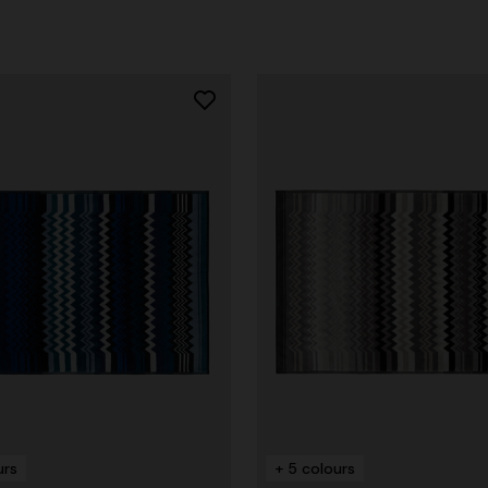
urs
+ 5 colours