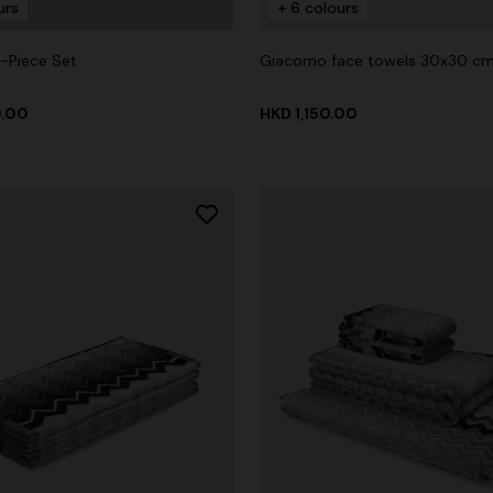
urs
+ 6 colours
-Piece Set
Giacomo face towels 30x30 cm
0.00
HKD 1,150.00