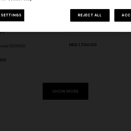
 SETTINGS
REJECT ALL
ACC
+ 6 colours
Giacomo Towel 100X150
urs
HKD 1,700.00
owel 100X150
.00
SHOW MORE