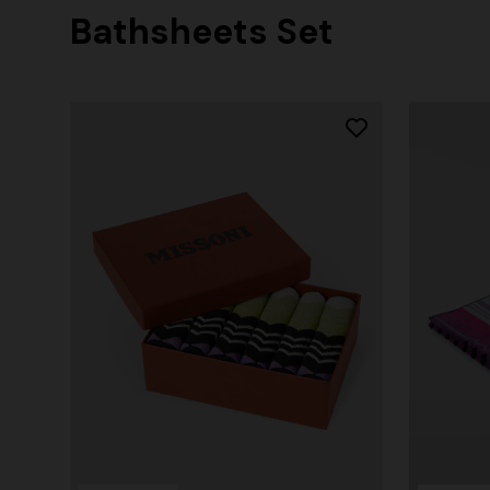
Bathsheets Set