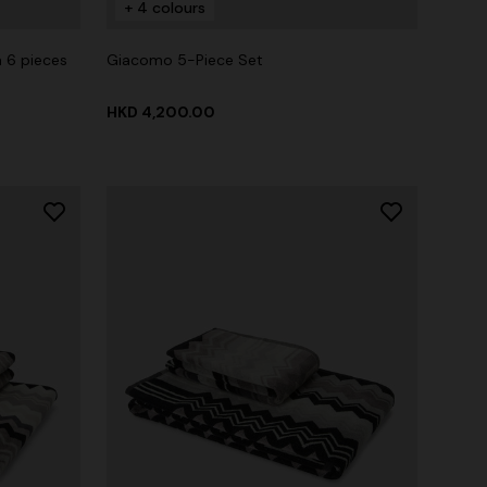
+ 4 colours
 6 pieces
Giacomo 5-Piece Set
HKD 4,200.00