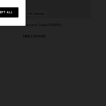
EPT ALL
+ 6 colours
Giacomo Towel 100X150
HKD 1,700.00