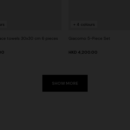
urs
+ 4 colours
ace towels 30x30 cm 6 pieces
Giacomo 5-Piece Set
.00
HKD 4,200.00
SHOW MORE