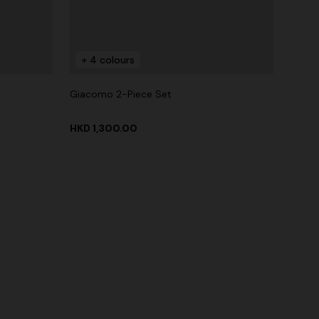
+ 4 colours
Giacomo 2-Piece Set
HKD 1,300.00