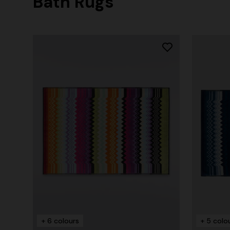
Bath Rugs
+ 6 colours
+ 5 colo