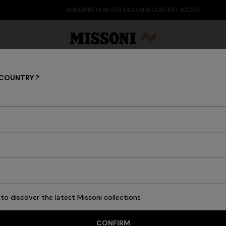
SUBSCRIBE NOW FOR EXCLUSIVE CONTENT ACCESS
 COUNTRY ?
Bath
Party Edit
Gifts
Women's Knitwear
Bat
New In
Bathrobes
Bath
Beach Towels
Cushions
Tableware
Pouffes
to discover the latest Missoni collections
CONFIRM