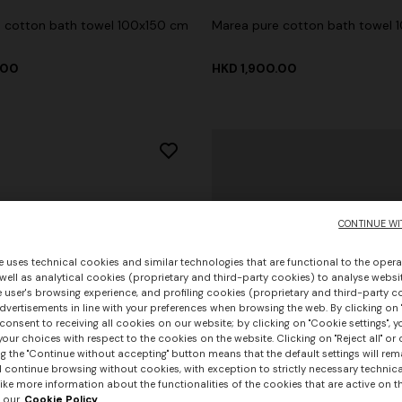
 cotton bath towel 100x150 cm
Marea pure cotton bath towel 
.00
HKD 1,900.00
CONTINUE WI
e uses technical cookies and similar technologies that are functional to the opera
 well as analytical cookies (proprietary and third-party cookies) to analyse websit
 user's browsing experience, and profiling cookies (proprietary and third-party c
vertisements in line with your preferences when browsing the web. By clicking on "
consent to receiving all cookies on our website; by clicking on "Cookie settings", 
our choices with respect to the cookies on the website. Clicking on "Reject all" or 
g the "Continue without accepting" button means that the default settings will rem
l continue browsing without cookies, with exception to strictly necessary technical
ike more information about the functionalities of the cookies that are active on t
 our
Cookie Policy