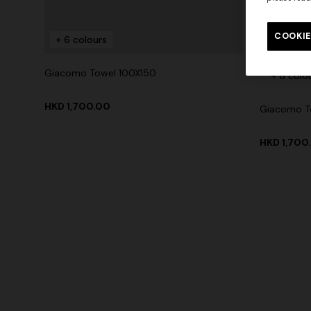
COOKIE
+ 6 colours
Giacomo Towel 100X150
+ 6 colo
HKD 1,700.00
Giacomo T
HKD 1,700