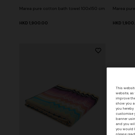
Marea pure cotton bath towel 100x150 cm
Marea pure
HKD 1,900.00
HKD 1,900
This websit
website, as
improve the
show you ad
you hereby 
customise y
banner usin
and you wil
you would l
please read