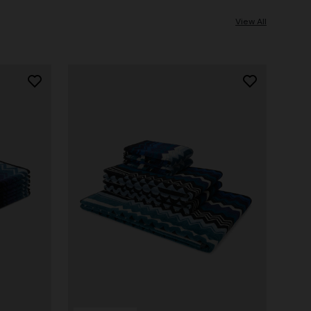
View All