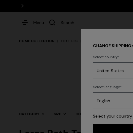
Menu
Search
HOME COLLECTION
TEXTILES
Bath
CHANGE SHIPPING
Select country
Dresses
Select language
CATEGORY
SIZE
COLOR
Select your country 