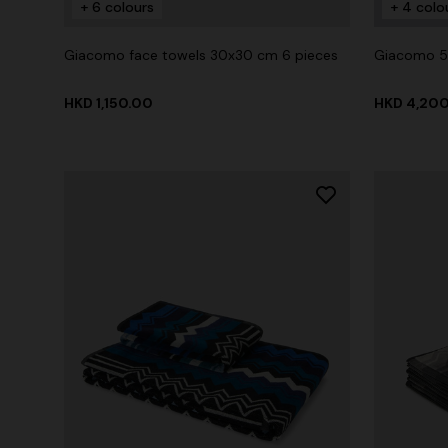
+ 6 colours
+ 4 colo
Giacomo face towels 30x30 cm 6 pieces
Giacomo 5
HKD 1,150.00
HKD 4,20