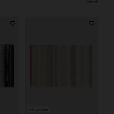
View All
+ 5 colours