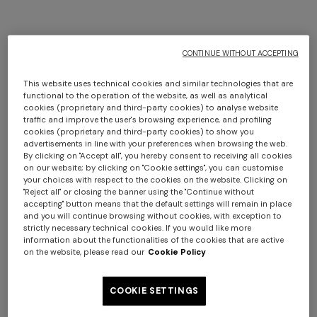
CONTINUE WITHOUT ACCEPTING
This website uses technical cookies and similar technologies that are
functional to the operation of the website, as well as analytical
cookies (proprietary and third-party cookies) to analyse website
traffic and improve the user's browsing experience, and profiling
cookies (proprietary and third-party cookies) to show you
advertisements in line with your preferences when browsing the web.
By clicking on "Accept all", you hereby consent to receiving all cookies
on our website; by clicking on "Cookie settings", you can customise
your choices with respect to the cookies on the website. Clicking on
"Reject all" or closing the banner using the "Continue without
accepting" button means that the default settings will remain in place
and you will continue browsing without cookies, with exception to
strictly necessary technical cookies. If you would like more
information about the functionalities of the cookies that are active
on the website, please read our
Cookie Policy
COOKIE SETTINGS