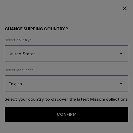
SUBSCRIBE NOW FOR EXCLUSIVE CONTENT ACCESS
CHANGE SHIPPING COUNTRY ?
Select country
Party
Women's
Select language
Dresses
Gifts
Bath
Edit
Knitwear
Select your country to discover the latest Missoni collections
CONFIRM