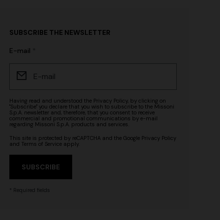
SUBSCRIBE THE NEWSLETTER
E-mail
Having read and understood the
Privacy Policy
, by clicking on
"Subscribe" you declare that you wish to subscribe to the Missoni
S.p.A. newsletter and, therefore, that you consent to receive
commercial and promotional communications by e-mail
regarding Missoni S.p.A. products and services.
This site is protected by reCAPTCHA and the Google
Privacy Policy
and
Terms of Service
apply.
SUBSCRIBE
* Required fields