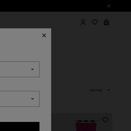
hrobes
Sort by: