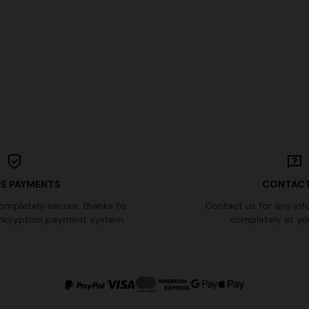
 in viscose and cotton lamé lace
NEW SEASON
Long viscose lamé dress with c
0
€ 1.430,00
-30%
straps
€ 2.390,00
E PAYMENTS
CONTACT
completely secure, thanks to
Contact us for any inf
ncryption payment system.
completely at you