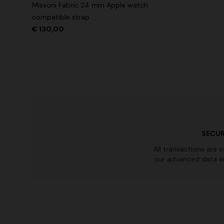
Missoni Fabric 24 mm Apple watch
Long tank dress
Long dress
compatible strap
motif
€ 130,00
€ 786,00
€ 1.310,00
-40%
€ 1.001,0
SECUR
All transactions are 
our advanced data e