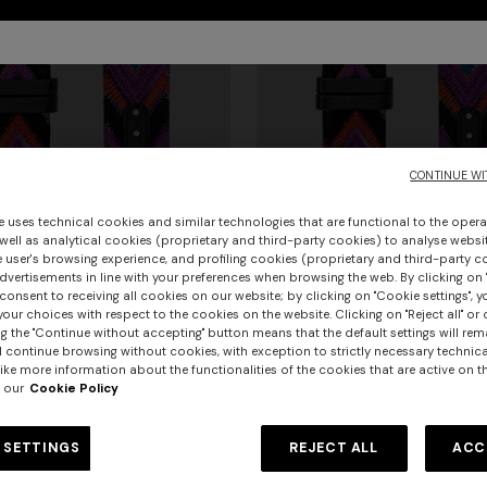
CONTINUE WI
e uses technical cookies and similar technologies that are functional to the opera
 well as analytical cookies (proprietary and third-party cookies) to analyse websit
 user's browsing experience, and profiling cookies (proprietary and third-party c
vertisements in line with your preferences when browsing the web. By clicking on "
consent to receiving all cookies on our website; by clicking on "Cookie settings", 
our choices with respect to the cookies on the website. Clicking on "Reject all" or 
g the "Continue without accepting" button means that the default settings will rem
urs
l continue browsing without cookies, with exception to strictly necessary technical
ike more information about the functionalities of the cookies that are active on t
 our
Cookie Policy
bric 24 mm Apple watch
Missoni Fabric 22 mm Apple wa
er long dress in chevron lamé
Long dress in zig zag lace
 strap
compatible strap
€ 130,00
 SETTINGS
REJECT ALL
ACC
0
€ 1.620,00