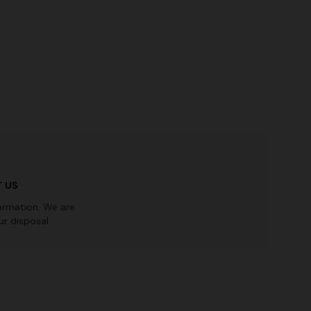
Straight-leg trousers
rossed
€ 516,00
€ 860,00
-40%
 US
ormation. We are
r disposal.