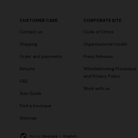
CUSTOMER CARE
CORPORATE SITE
+ 2 colours
Contact us
Code of Ethics
One-Shoul
NEW SEASON
Shipping
Organisational model
Mini dress with open back and sequins
€ 1.169,00
Order and payments
Press Releases
€ 1.790,00
Returns
Whistleblowing Procedure
and Privacy Policy
FAQ
Work with us
Size Guide
Find a boutique
Sitemap
Buy in:
Georgia
|
English