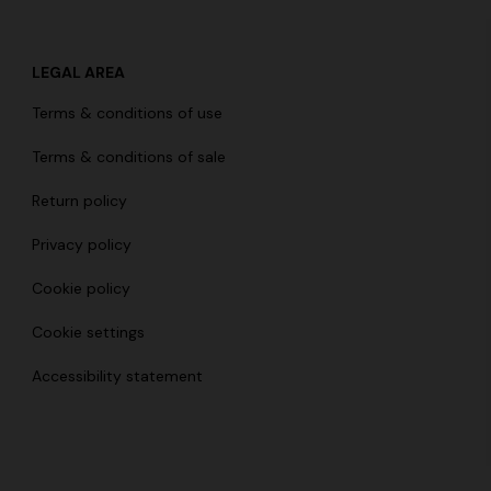
LEGAL AREA
Terms & conditions of use
der Viscose and Cotton Gown
Terms & conditions of sale
€ 1.670,00
-30%
Return policy
Privacy policy
Cookie policy
Cookie settings
Accessibility statement