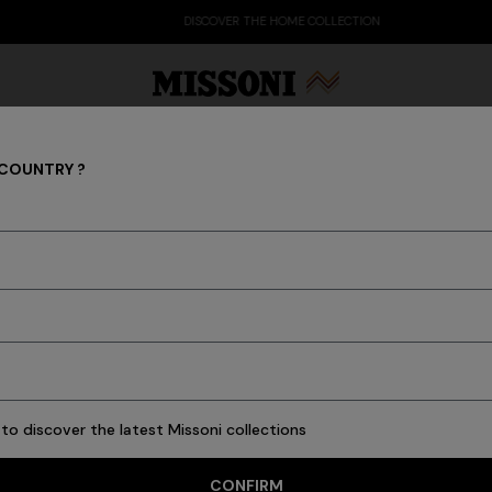
DISCOVER THE HOME COLLECTION
 COUNTRY ?
Watches
Party Edit
Gifts
Women's Knitwear
Bat
5 results
to discover the latest Missoni collections
CONFIRM