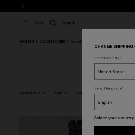
Menu
Search
WOMEN
ACCESSORIES
Watches
CHANGE SHIPPING
Select country
Dresses
Select language
CATEGORY
SIZE
COLOR
Trending searches
Select your country 