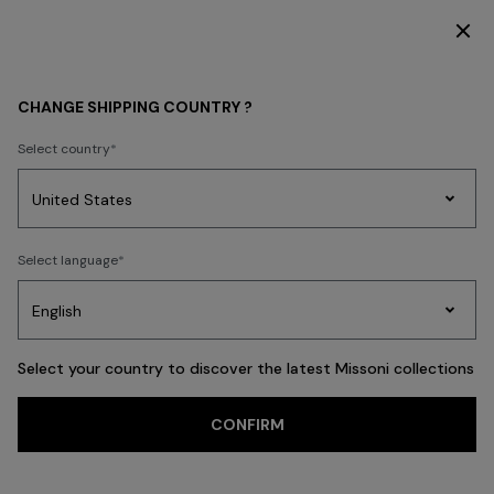
DISCOVER THE HOME COLLECTION
WOMEN
CLOTHING
Dresses
Short Dresses
CHANGE SHIPPING COUNTRY ?
Select country
Short Dresses
Party
Women's
Select language
Dresses
Gifts
Bath
Edit
Knitwear
Select your country to discover the latest Missoni collections
Trending searches
CONFIRM
Knitwear
Trousers
Skirts
T-shirts & Tops
Blouses & Shirts
Coat
FILTER
SORT