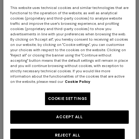
€ 1.190,00
€ 950,00
This website uses technical cookies and similar technologies that are
functional to the operation of the website, as well as analytical
cookies (proprietary and third-party cookies) to analyse website
traffic and improve the user's browsing experience, and profiling
cookies (proprietary and third-party cookies) to show you
advertisements in line with your preferences when browsing the web.
By clicking on "Accept all", you hereby consent to receiving all cookies
on our website; by clicking on "Cookie settings", you can customise
your choices with respect to the cookies on the website. Clicking on
"Reject all" or closing the banner using the "Continue without
accepting" button means that the default settings will remain in place
+ 3 colours
and you will continue browsing without cookies, with exception to
strictly necessary technical cookies. If you would like more
information about the functionalities of the cookies that are active
Long tank dress
NEW SEASON
on the website, please read our
Cookie Policy
Long viscose lamé dress with
crossed straps
COOKIE SETTINGS
€ 786,00
€ 1.310,00
-40%
+ 2 colours
€ 2.390,00
NEW SEASON
NEW SEASON
ACCEPT ALL
Sleeveless dégradé viscose
Chevron knit mini dress with
mini dress
sequins
REJECT ALL