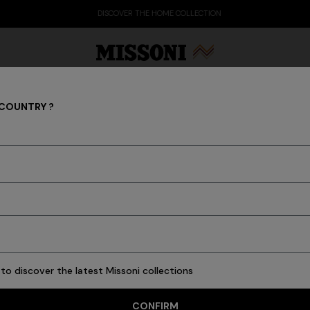
DISCOVER THE HOME COLLECTION
 COUNTRY ?
COLLECTIONS
Party Edit
Gifts
Women's Knitwear
Bat
to discover the latest Missoni collections
CONFIRM