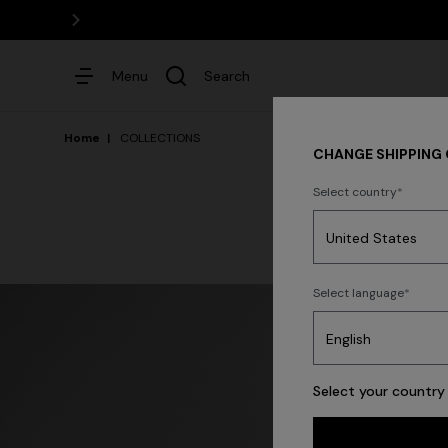
Menu
Search
Home
COLLECTIONS
CHANGE SHIPPING
Select country
Dresses
Select language
Trending searches
Select your country 