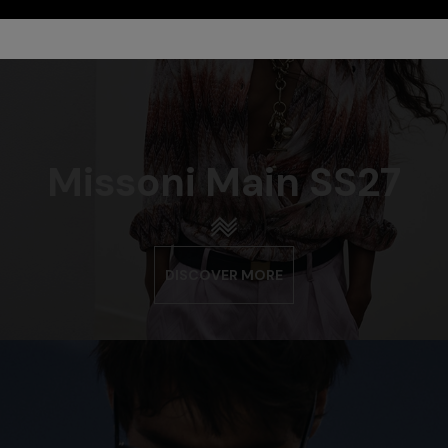
Missoni Main SS27
DISCOVER MORE
urs
er long dress in chevron lamé
Long dress in zig zag lace
0
€ 1.350,00