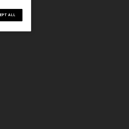
Straight-leg trousers
rossed
EPT ALL
€ 432,00
€ 720,00
-40%