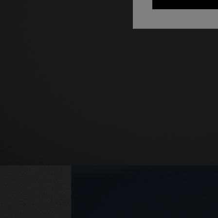
+ 2 colo
One-should
CAPERDONI
viscose
Long-sleeved dress in a Greek-style zigzag
€ 1.250,0
knit with sequins
€ 2.500,00