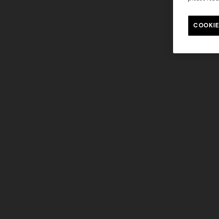
Long tank dress
Long dress
motif
COOKIE
€ 654,00
€ 1.090,00
-40%
€ 833,00