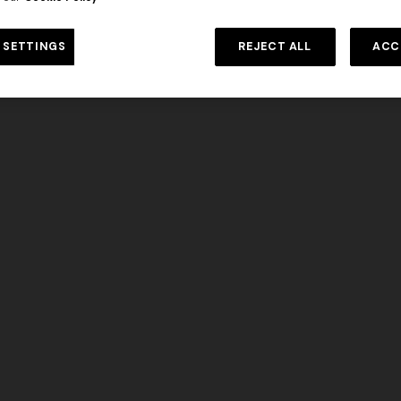
 in viscose and cotton lamé lace
DISCOVER MORE
NEW SEASON
Long viscose lamé dress with c
 SETTINGS
REJECT ALL
ACC
€ 1.190,00
-30%
straps
€ 1.990,00