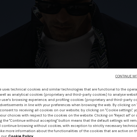
CONTINUE WI
e uses technical cookies and similar technologies that are functional to the opera
 well as analytical cookies (proprietary and third-party cookies) to analyse websit
 user's browsing experience, and profiling cookies (proprietary and third-party c
vertisements in line with your preferences when browsing the web. By clicking on "
consent to receiving all cookies on our website; by clicking on "Cookie settings", 
our choices with respect to the cookies on the website. Clicking on "Reject all" or 
g the "Continue without accepting" button means that the default settings will rem
l continue browsing without cookies, with exception to strictly necessary technical
+ 3 colours
ike more information about the functionalities of the cookies that are active on t
 our
Cookie Policy