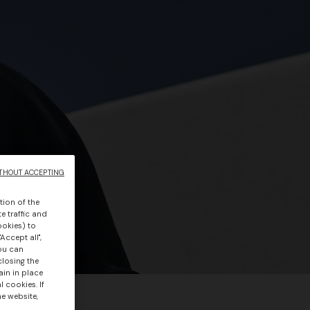
THOUT ACCEPTING
tion of the
e traffic and
ookies) to
Accept all",
you can
closing the
ain in place
 cookies. If
he website,