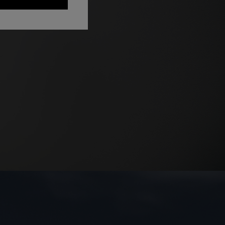
NEW ARRIVALS
Long mesh cover-up dress with zigzag
pattern, sequins, and cut-out detail
€ 1.290,00