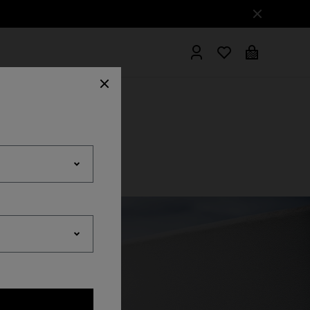
hrobes