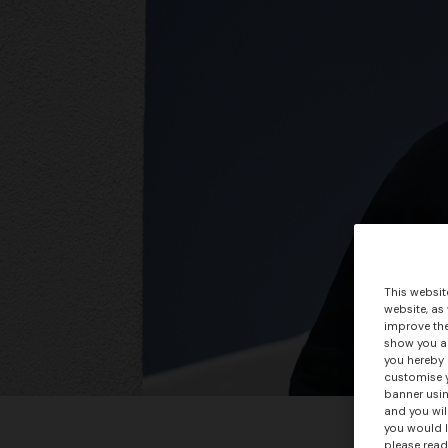
This websit
website, as
improve the
show you ad
you hereby 
customise y
banner usin
and you wil
you would l
please read