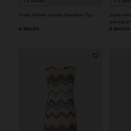
+ 2 colours
+ 2 colo
Snake-Pattern Viscose Sleeveless Top
Snake-Patt
with Patch
€ 490,00
€ 850,00