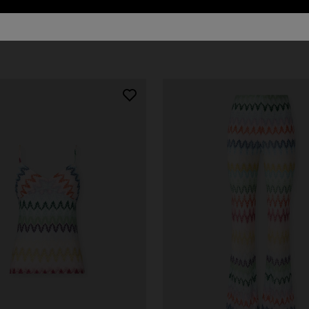
urs
er long dress in chevron lamé
Long dress in zig zag lace
0
€ 1.350,00