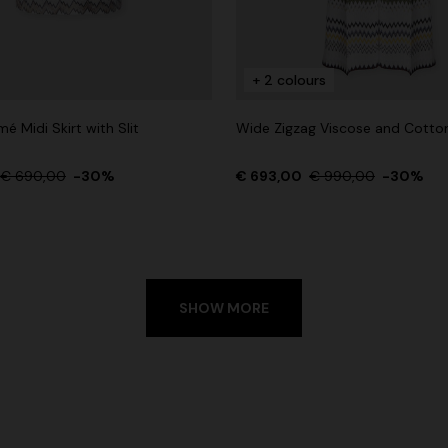
+ 2 colours
é Midi Skirt with Slit
Wide Zigzag Viscose and Cotto
€ 690,00
-30%
€ 693,00
€ 990,00
-30%
SHOW MORE