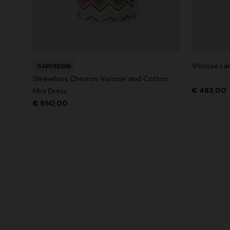
Viscose Lam
CAPERDONI
Sleeveless Chevron Viscose and Cotton
€ 483,00
Mini Dress
€ 950,00