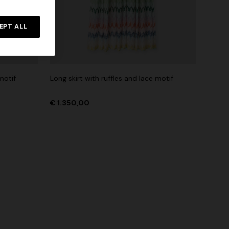
Straight-leg trousers
rossed
EPT ALL
€ 432,00
€ 720,00
-40%
motif
Long skirt with ruffles and lace motif
€ 1.350,00