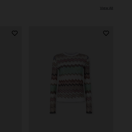
View All