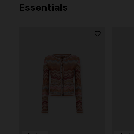
Essentials