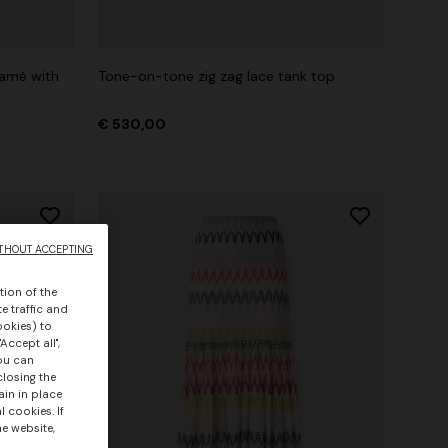
lamé with
Tone-on-tone zig zag lace tank top
€ 530,00
THOUT ACCEPTING
tion of the
e traffic and
ookies) to
Accept all",
you can
closing the
ain in place
 cookies. If
he website,