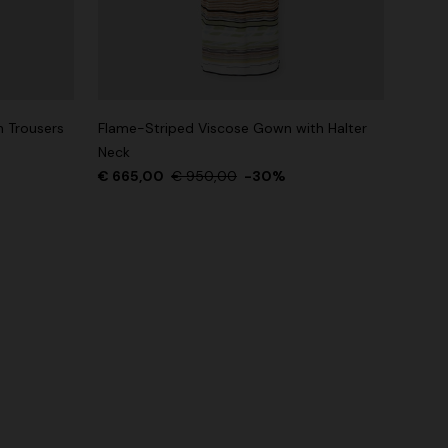
n Trousers
Flame-Striped Viscose Gown with Halter
Neck
€ 665,00
€ 950,00
-30%