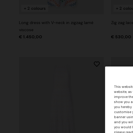
+ 2 colours
+ 2 colo
Long dress with V-neck in zigzag lamé
Zig zag lac
viscose
€ 1.450,00
€ 530,00
This websit
website, as
improve the
show you ad
you hereby 
customise y
banner usin
and you wil
you would l
please read