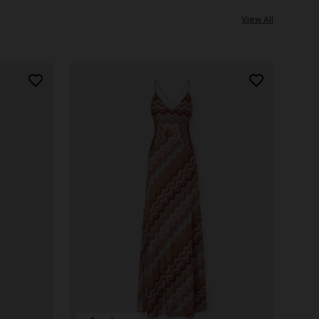
View All