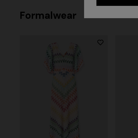
Formalwear
+ 2 colo
One-should
CAPERDONI
viscose
Long-sleeved dress in a Greek-style zigzag
€ 1.250,0
knit with sequins
€ 2.500,00