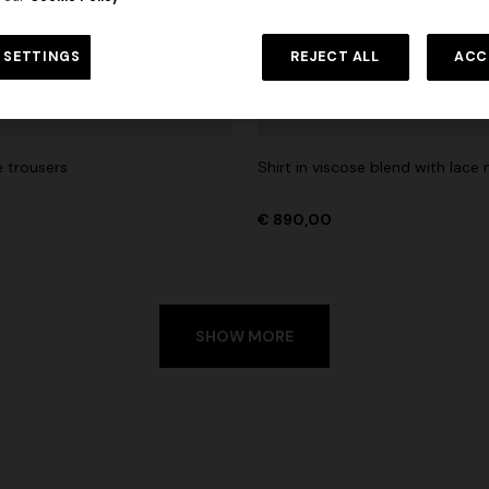
 in viscose and cotton lamé lace
NEW SEASON
Long viscose lamé dress with c
 SETTINGS
REJECT ALL
ACC
€ 1.190,00
-30%
straps
€ 1.990,00
e trousers
Shirt in viscose blend with lace 
€ 890,00
SHOW MORE