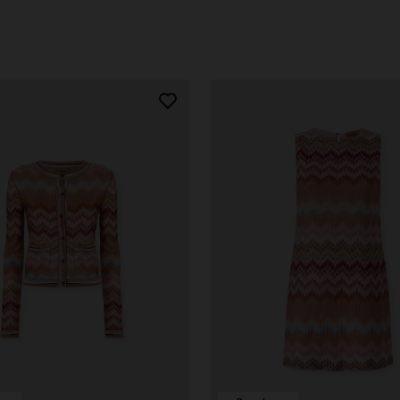
der Viscose and Cotton Gown
€ 1.390,00
-30%