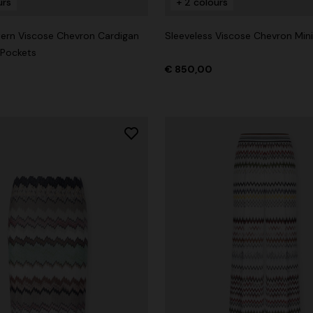
urs
+ 2 colours
ern Viscose Chevron Cardigan
Sleeveless Viscose Chevron Mini
 Pockets
€ 850,00