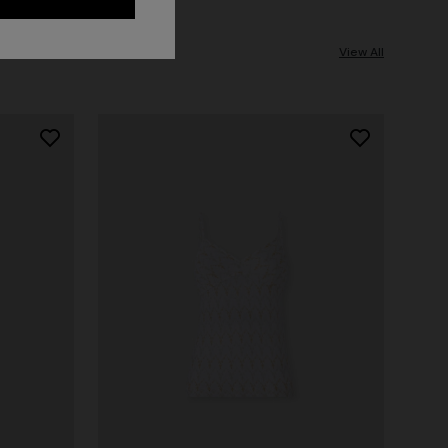
View All
NEW ARRIVALS
Long mesh cover-up dress with zigzag
pattern, sequins, and cut-out detail
€ 1.290,00