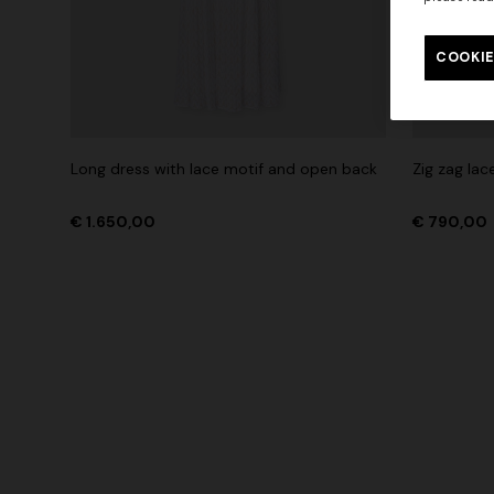
Long tank dress
Long dress
motif
COOKIE
€ 654,00
€ 1.090,00
-40%
€ 833,00
Long dress with lace motif and open back
Zig zag lac
€ 1.650,00
€ 790,00