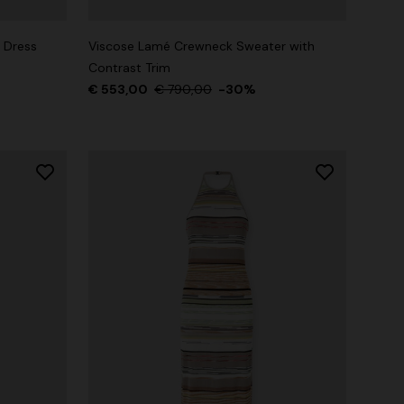
 Dress
Viscose Lamé Crewneck Sweater with
Contrast Trim
€ 553,00
€ 790,00
-30%