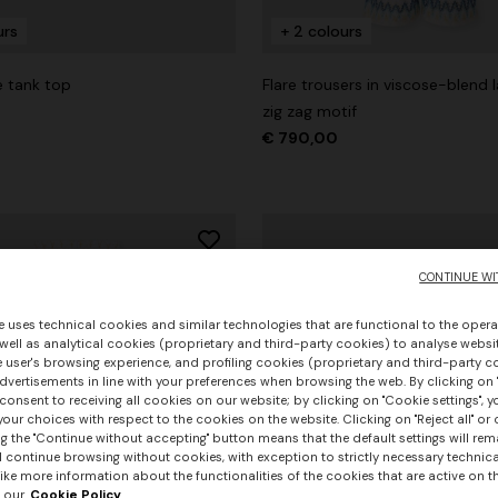
urs
+ 2 colours
e tank top
Flare trousers in viscose-blend 
zig zag motif
€ 790,00
CONTINUE WI
e uses technical cookies and similar technologies that are functional to the opera
 well as analytical cookies (proprietary and third-party cookies) to analyse websit
 user's browsing experience, and profiling cookies (proprietary and third-party c
vertisements in line with your preferences when browsing the web. By clicking on "
consent to receiving all cookies on our website; by clicking on "Cookie settings", 
our choices with respect to the cookies on the website. Clicking on "Reject all" or 
g the "Continue without accepting" button means that the default settings will rem
l continue browsing without cookies, with exception to strictly necessary technical
+ 3 colours
ike more information about the functionalities of the cookies that are active on t
 our
Cookie Policy