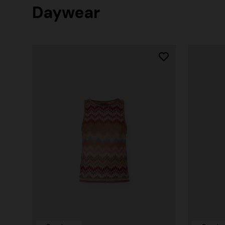
Daywear
+ 2 colours
One-Shoul
NEW SEASON
Mini dress with open back and sequins
€ 973,00
€ 1.490,00