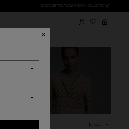
hrobes
 Inspiration
Travelwear
Sort by: