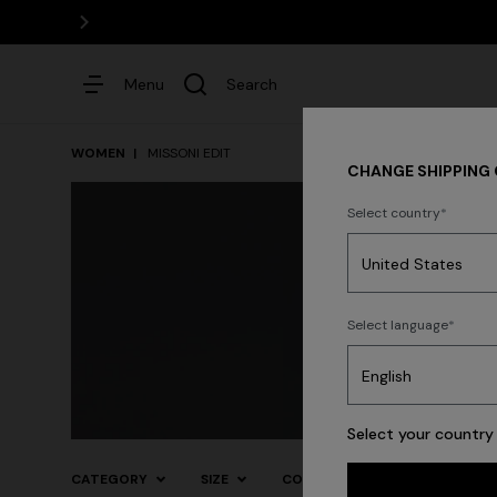
Menu
Search
WOMEN
MISSONI EDIT
CHANGE SHIPPING
Select country
Dresses
Select language
Formalwear
Daywear
E
Trending searches
Select your country 
CATEGORY
SIZE
COLOR