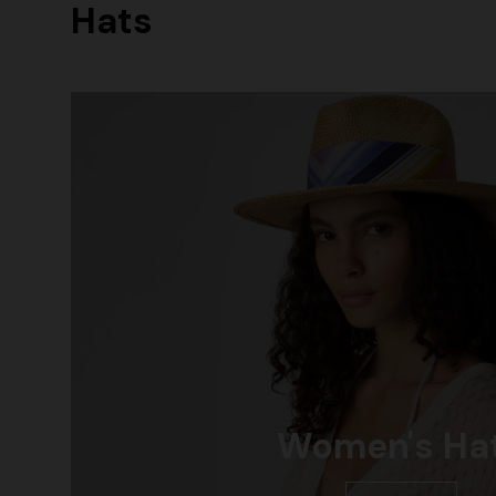
Hats
+ 2 colours
Long cover-up with open back
Straight-le
€ 890,00
€ 432,00
Women's Ha