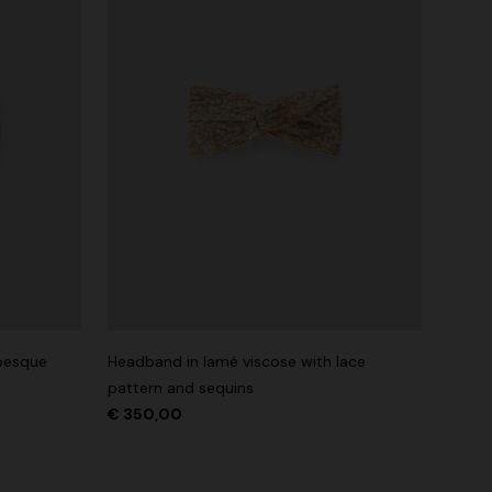
abesque
Headband in lamé viscose with lace
pattern and sequins
€ 350,00