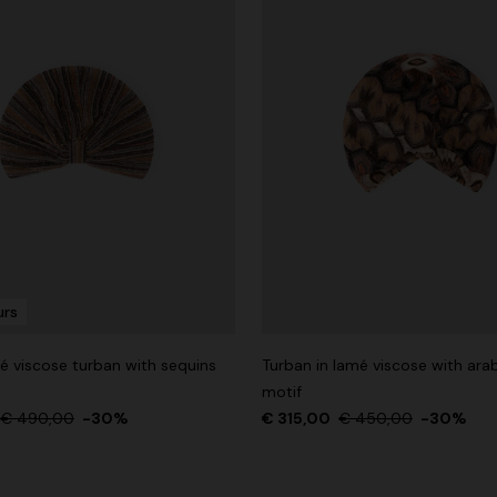
urs
é viscose turban with sequins
Turban in lamé viscose with ar
motif
€ 490,00
-30%
€ 315,00
€ 450,00
-30%