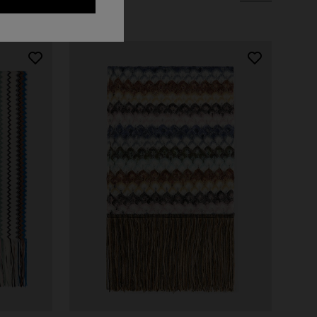
Long dress in zig zag lace
 zigzag
€ 1.350,00
tail