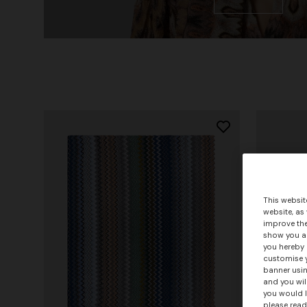
This websit
website, as
improve the
show you ad
you hereby 
customise y
banner usin
and you wil
you would l
please read