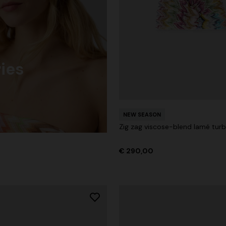
ies
NEW SEASON
Zig zag viscose-blend lamé tur
€ 290,00