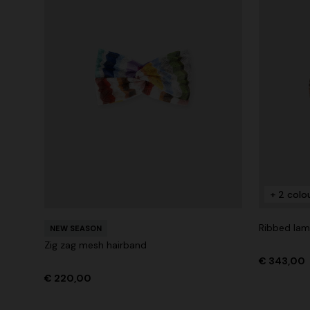
+ 2 colo
Ribbed lam
NEW SEASON
Zig zag mesh hairband
€ 343,00
€ 220,00