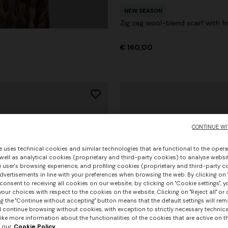
NEW SEASON
Zig zag wool-blend scarf with fr
€ 160,00
CONTINUE WI
e uses technical cookies and similar technologies that are functional to the opera
 well as analytical cookies (proprietary and third-party cookies) to analyse websit
 user's browsing experience, and profiling cookies (proprietary and third-party c
vertisements in line with your preferences when browsing the web. By clicking on "
consent to receiving all cookies on our website; by clicking on "Cookie settings", 
our choices with respect to the cookies on the website. Clicking on "Reject all" or 
g the "Continue without accepting" button means that the default settings will rem
l continue browsing without cookies, with exception to strictly necessary technical
+ 3 colours
ike more information about the functionalities of the cookies that are active on t
 our
Cookie Policy