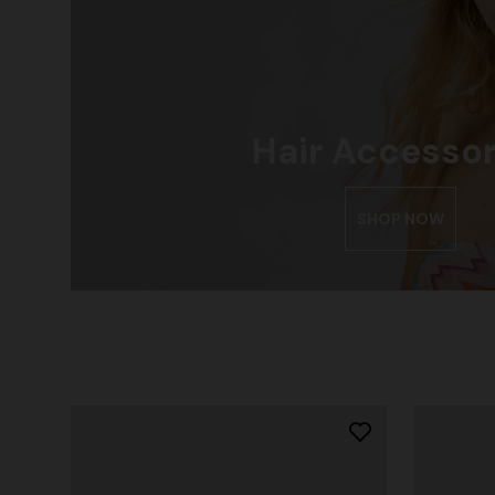
Hair Accessor
SHOP NOW