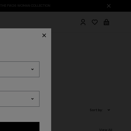
hrobes
ts
Sort by:
View All