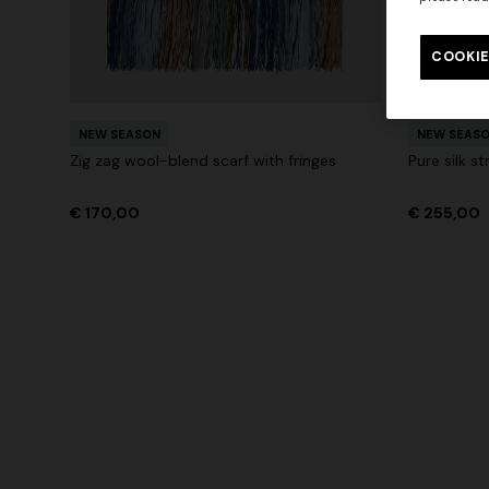
Long tank dress
Long dress
motif
COOKIE
€ 654,00
€ 1.090,00
-40%
€ 833,00
+ 2 colo
NEW SEASON
NEW SEAS
Zig zag wool-blend scarf with fringes
Pure silk st
€ 170,00
€ 255,00