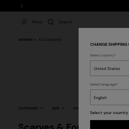
Menu
Search
WOMEN
ACCESSORIES
CHANGE SHIPPING
Select country
Dresses
Select language
Trending searches
CATEGORY
SIZE
COLOR
Select your country 
Scarves & Foulards