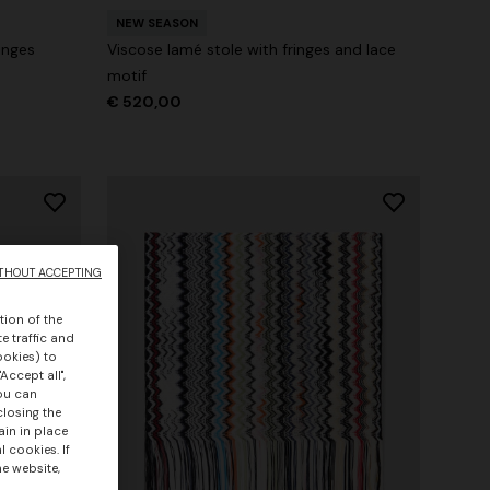
NEW SEASON
inges
Viscose lamé stole with fringes and lace
motif
€ 520,00
THOUT ACCEPTING
tion of the
e traffic and
ookies) to
Accept all",
you can
closing the
ain in place
 cookies. If
he website,