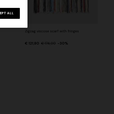
NEW SEASON
rossed
Long-sleeve T-shirt with zig zag motif
EPT ALL
€ 690,00
Zigzag viscose scarf with fringes
€ 121,80
€ 174,00
-30%