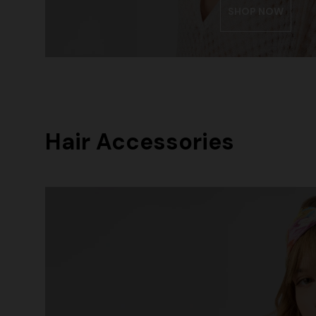
SHOP NOW
Hair Accessories