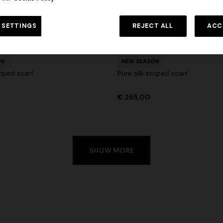
 in viscose and cotton lamé lace
NEW SEASON
Long viscose lamé dress with c
 SETTINGS
REJECT ALL
ACC
€ 1.190,00
-30%
urs
straps
+ 2 colours
€ 1.990,00
ON
NEW SEASON
riped scarf
Pure silk striped scarf
€ 255,00
SHOW MORE