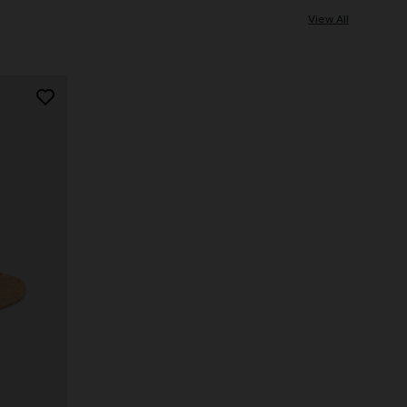
View All