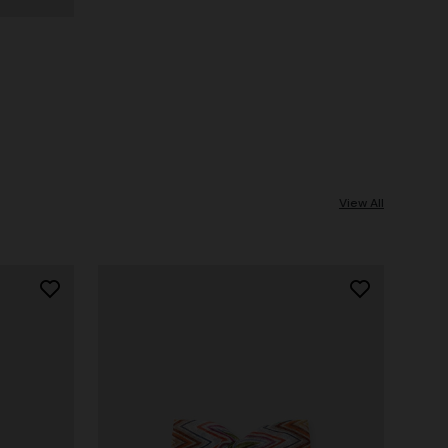
View All