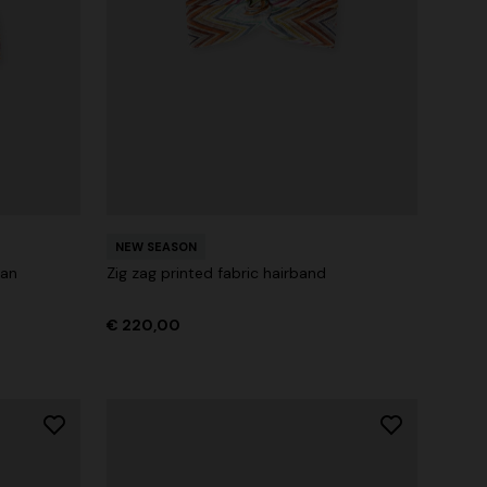
NEW SEASON
ban
Zig zag printed fabric hairband
€ 220,00