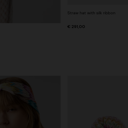
Straw hat with silk ribbon
€ 291,00