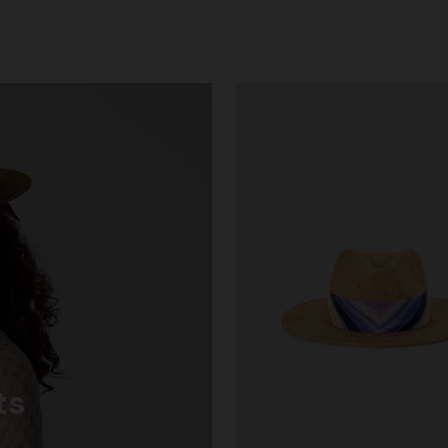
g trousers
€ 720,00
-40%
ts