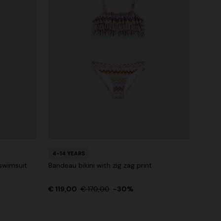
4-14 YEARS
swimsuit
Bandeau bikini with zig zag print
€ 119,00
€ 170,00
-30%