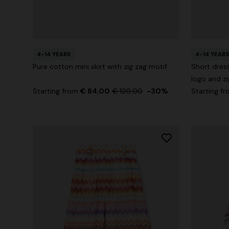
+ 2 colours
4-14 YEARS
4-14 YEARS
Long cover-up with open back
Straight-le
Pure cotton mini skirt with zig zag motif
Short dress
logo and zi
€ 890,00
€ 432,00
Starting from
€ 84,00
€ 120,00
-30%
Starting f