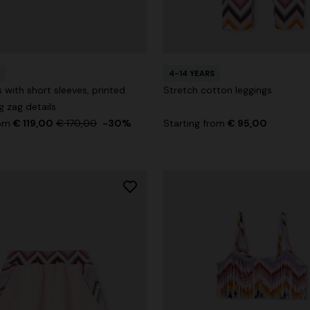
4-14 YEARS
g trousers
 with short sleeves, printed
Stretch cotton leggings
g zag details
€ 720,00
-40%
rom
€ 119,00
€ 170,00
-30%
Starting from
€ 95,00