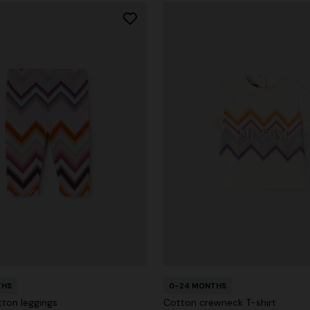
THS
0-24 MONTHS
tton leggings
Cotton crewneck T-shirt