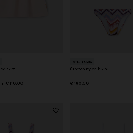
4-14 YEARS
ce skirt
Stretch nylon bikini
rom
€ 110,00
€ 160,00