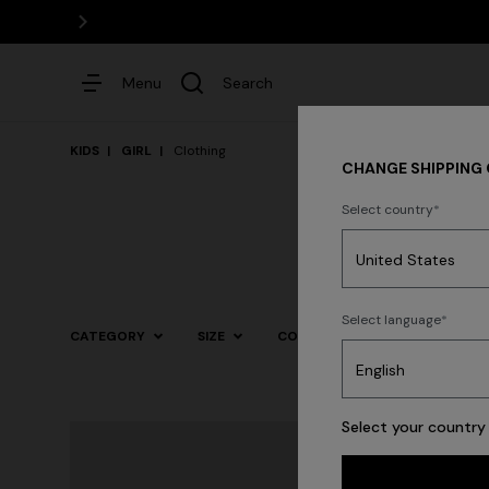
Menu
Search
KIDS
GIRL
Clothing
CHANGE SHIPPING
Select country
Dresses
Select language
CATEGORY
SIZE
COLOR
Trending searches
Select your country 