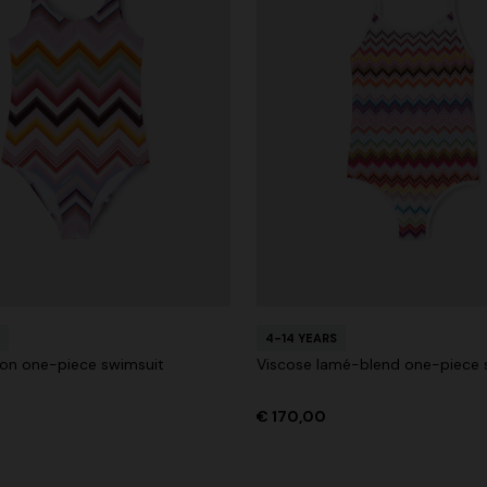
4-14 YEARS
lon one-piece swimsuit
Viscose lamé-blend one-piece 
€ 170,00