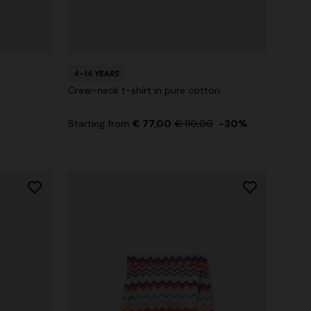
4-14 YEARS
Crew-neck t-shirt in pure cotton
Starting from
€ 77,00
€ 110,00
-30%