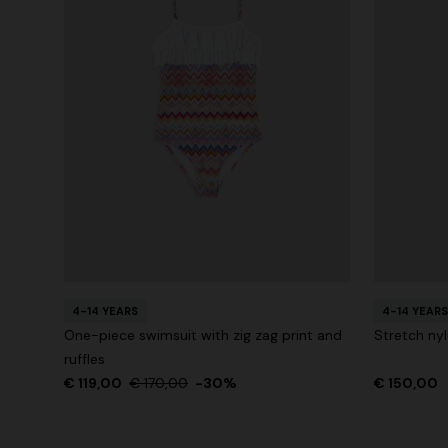
4-14 YEARS
4-14 YEARS
One-piece swimsuit with zig zag print and
Stretch ny
ruffles
€ 119,00
€ 170,00
-30%
€ 150,00