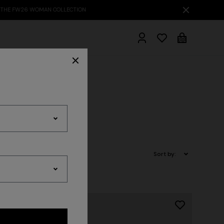
hrobes
Sort by: