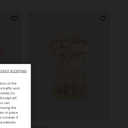
THOUT ACCEPTING
tion of the
e traffic and
ookies) to
Accept all",
you can
closing the
ain in place
 cookies. If
he website,