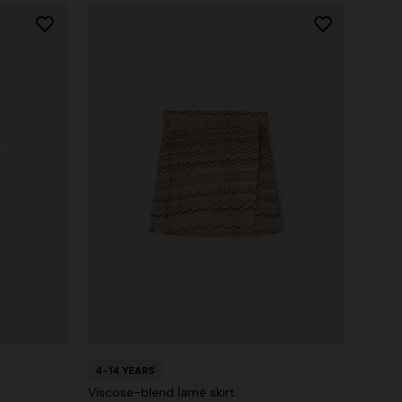
4-14 YEARS
Viscose-blend lamé skirt