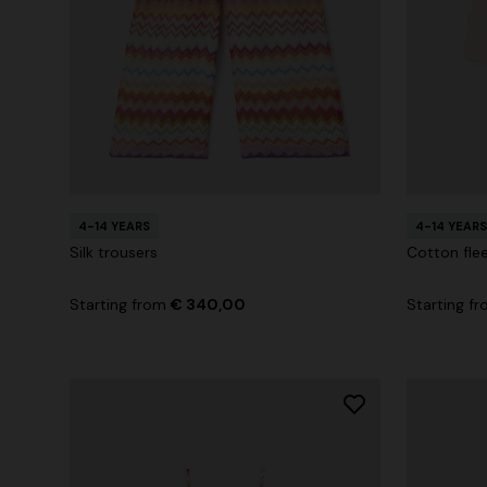
4-14 YEARS
4-14 YEARS
Silk trousers
Cotton flee
Starting from
€ 340,00
Starting f