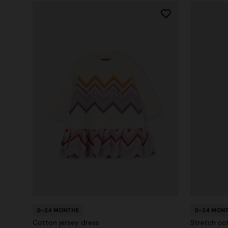
0-24 MONTHS
0-24 MON
Cotton jersey dress
Stretch co