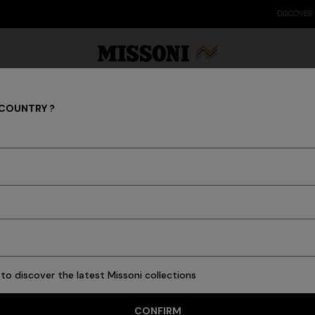
DISCOVER THE FW26 WOMAN COLLECTION
 COUNTRY ?
Clothing
Party Edit
Gifts
Women's Knitwear
Bat
34 results
to discover the latest Missoni collections
CONFIRM