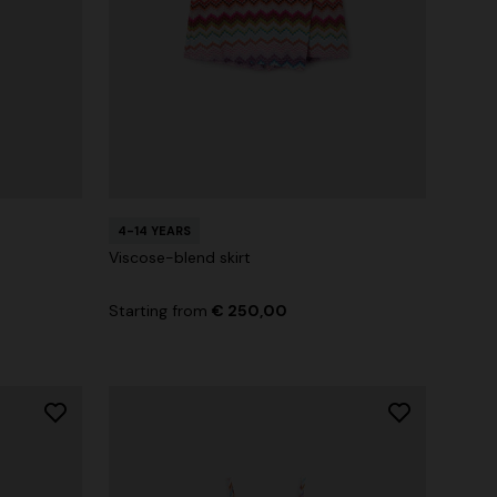
4-14 YEARS
Viscose-blend skirt
Starting from
€ 250,00