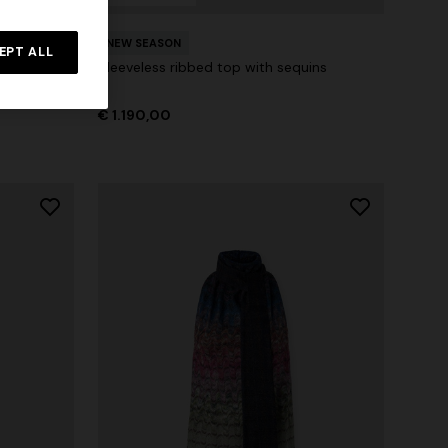
s with
NEW SEASON
EPT ALL
Sleeveless ribbed top with sequins
€ 1.190,00