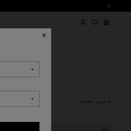
hrobes
Sort by:
مقترَح