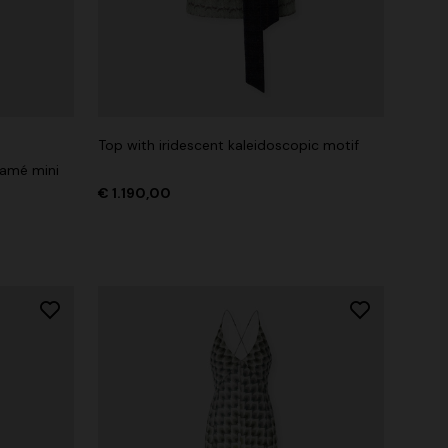
Top with iridescent kaleidoscopic motif
lamé mini
€ 1.190,00