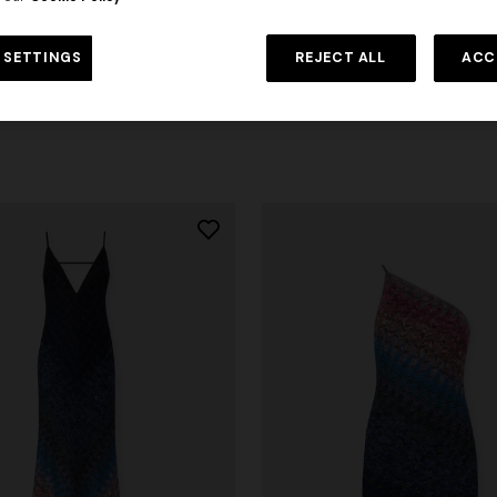
 with open back and sequins
One-shoulder striped long dres
 SETTINGS
REJECT ALL
ACC
sequins
0
€ 2.390,00