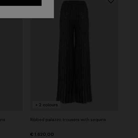
+ 2 colours
ins
Ribbed palazzo trousers with sequins
€ 1.620,00