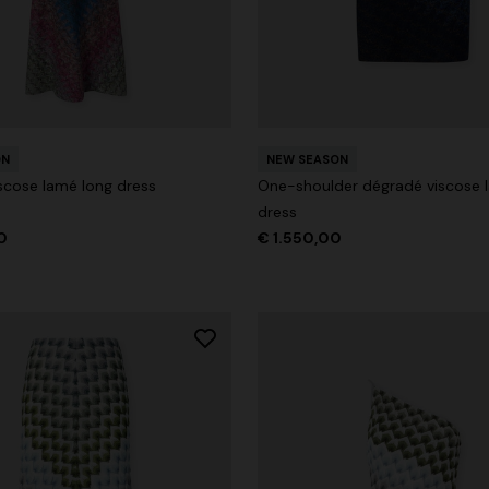
ON
NEW SEASON
scose lamé long dress
One-shoulder dégradé viscose 
dress
0
€ 1.550,00