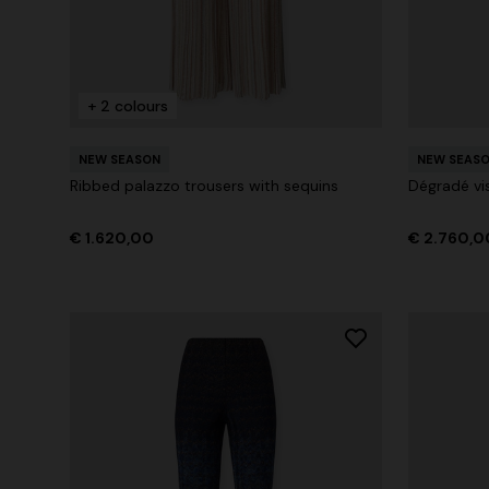
+ 2 colours
NEW SEASON
NEW SEAS
Ribbed palazzo trousers with sequins
Dégradé vi
€ 1.620,00
€ 2.760,0