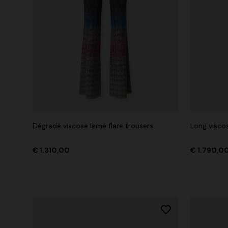
Dégradé viscose lamé flare trousers
Long viscos
€ 1.310,00
€ 1.790,0