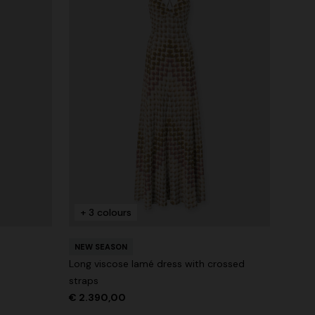
+ 3 colours
NEW SEASON
Long viscose lamé dress with crossed
straps
€ 2.390,00