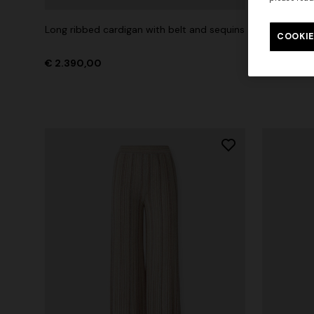
Long ribbed cardigan with belt and sequins
Mini dress
COOKIE
€ 2.390,00
€ 1.790,0