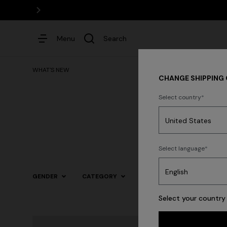
Menu
Search
WHAT'S NEW
CHANGE SHIPPING
Select country
Dresses
Select language
GENDER
CATEGORY
SIZE
COLOR
Select your country 