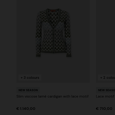
+ 3 colours
+ 2 colo
NEW SEASON
NEW SEAS
Slim viscose lamé cardigan with lace motif
Lace motif
€ 1.140,00
€ 710,00