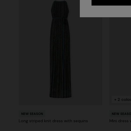
+ 2 colo
NEW SEASON
NEW SEAS
Long striped knit dress with sequins
Mini dress