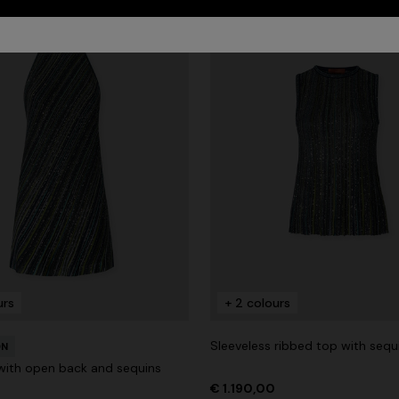
urs
+ 2 colours
Sleeveless ribbed top with sequ
ON
 with open back and sequins
€ 1.190,00