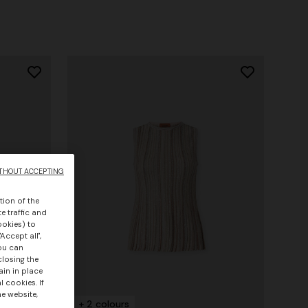
THOUT ACCEPTING
tion of the
e traffic and
ookies) to
Accept all",
you can
closing the
ain in place
 cookies. If
he website,
+ 2 colours