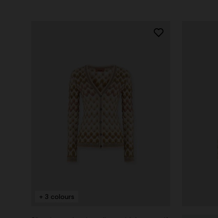
+ 3 colours