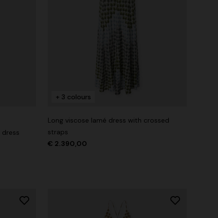
+ 3 colours
Long viscose lamé dress with crossed
straps
 dress
€ 2.390,00