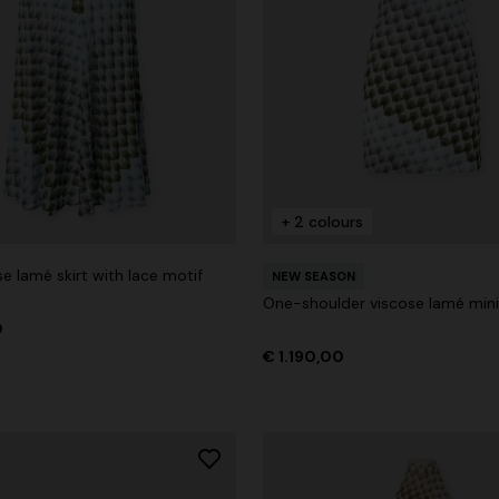
+ 2 colours
e lamé skirt with lace motif
NEW SEASON
One-shoulder viscose lamé mini
0
€ 1.190,00