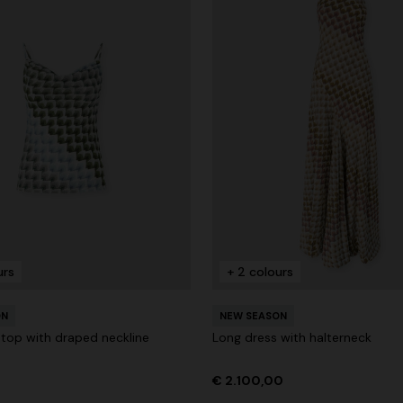
urs
+ 2 colours
ON
NEW SEASON
 top with draped neckline
Long dress with halterneck
€ 2.100,00