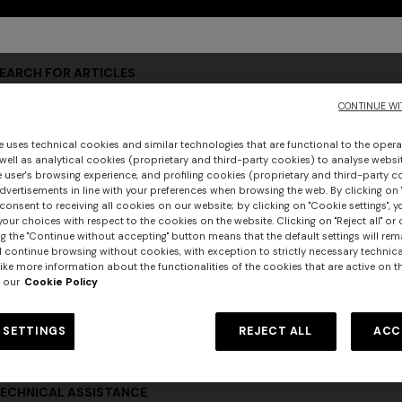
ccount to access exclusive areas and services dedicated to our cu
EARCH FOR ARTICLES
CONTINUE WI
e uses technical cookies and similar technologies that are functional to the opera
RODUCT INFORMATION
 well as analytical cookies (proprietary and third-party cookies) to analyse websit
 user's browsing experience, and profiling cookies (proprietary and third-party c
vertisements in line with your preferences when browsing the web. By clicking on "
consent to receiving all cookies on our website; by clicking on "Cookie settings", 
our choices with respect to the cookies on the website. Clicking on "Reject all" or 
OW TO ORDER
g the "Continue without accepting" button means that the default settings will rem
l continue browsing without cookies, with exception to strictly necessary technical
ike more information about the functionalities of the cookies that are active on t
 our
Cookie Policy
RDER STATUS
 SETTINGS
REJECT ALL
ACC
ECHNICAL ASSISTANCE