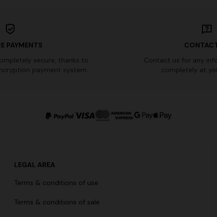
E PAYMENTS
CONTACT
completely secure, thanks to
Contact us for any inf
ncryption payment system.
completely at you
LEGAL AREA
Terms & conditions of use
Terms & conditions of sale