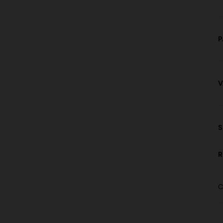
P
V
S
R
C