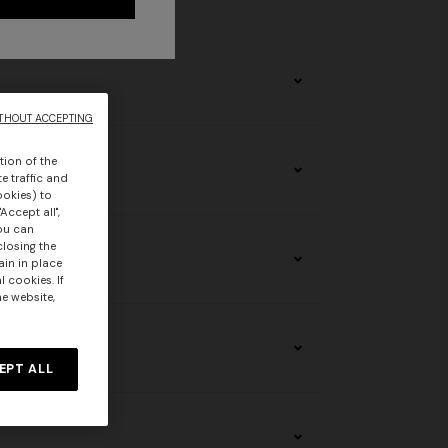
stomers.
THOUT ACCEPTING
tion of the
e traffic and
ookies) to
Accept all",
you can
closing the
ain in place
 cookies. If
he website,
EPT ALL