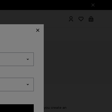
hrobes
wever, we recommend that you create an