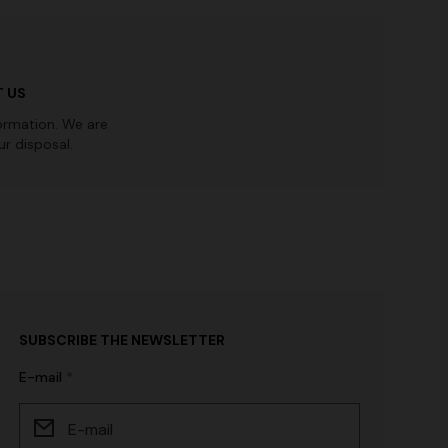
 US
ormation. We are
r disposal.
SUBSCRIBE THE NEWSLETTER
E-mail