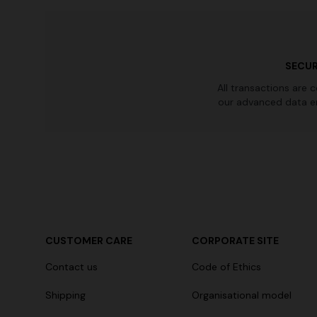
SECUR
All transactions are 
our advanced data e
CUSTOMER CARE
CORPORATE SITE
Contact us
Code of Ethics
Shipping
Organisational model