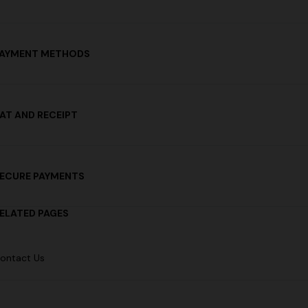
AYMENT METHODS
AT AND RECEIPT
ECURE PAYMENTS
ELATED PAGES
ontact Us