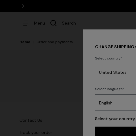
DISCOVER THE HOME COLLEC
Menu
Search
Home
Order and payments
CHANGE SHIPPING
Select country
Dresses
Select language
Select your country 
Contact Us
T
Track your order