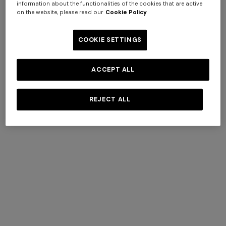
information about the functionalities of the cookies that are active
on the website, please read our
Cookie Policy
COOKIE SETTINGS
ACCEPT ALL
REJECT ALL
Silk tie with contrasting lining
€ 120,00