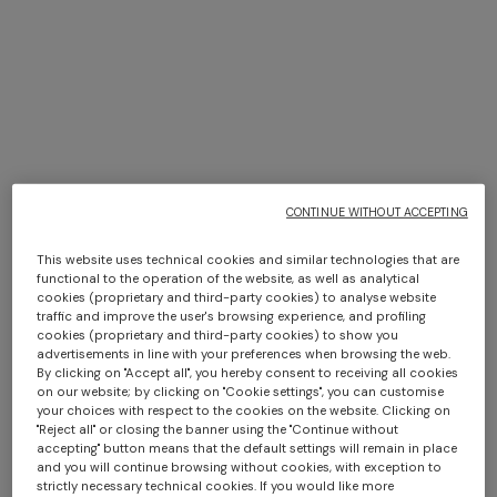
CONTINUE WITHOUT ACCEPTING
This website uses technical cookies and similar technologies that are
functional to the operation of the website, as well as analytical
cookies (proprietary and third-party cookies) to analyse website
traffic and improve the user's browsing experience, and profiling
cookies (proprietary and third-party cookies) to show you
+ 2 colours
advertisements in line with your preferences when browsing the web.
By clicking on "Accept all", you hereby consent to receiving all cookies
on our website; by clicking on "Cookie settings", you can customise
Silk tie
Silk tie with micro zigzag
your choices with respect to the cookies on the website. Clicking on
pattern
"Reject all" or closing the banner using the "Continue without
€ 91,00
€ 130,00
-30%
€ 91,00
€ 130,00
-30%
accepting" button means that the default settings will remain in place
and you will continue browsing without cookies, with exception to
strictly necessary technical cookies. If you would like more