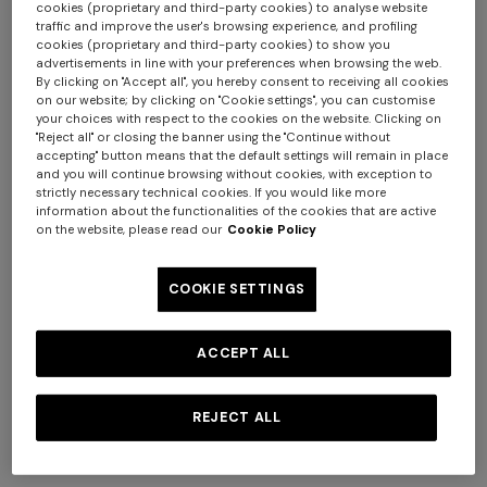
cookies (proprietary and third-party cookies) to analyse website
traffic and improve the user's browsing experience, and profiling
cookies (proprietary and third-party cookies) to show you
advertisements in line with your preferences when browsing the web.
By clicking on "Accept all", you hereby consent to receiving all cookies
on our website; by clicking on "Cookie settings", you can customise
your choices with respect to the cookies on the website. Clicking on
Long zig zag printed cover-
Short zig zag printed cover-
"Reject all" or closing the banner using the "Continue without
up
up jumpsuit
accepting" button means that the default settings will remain in place
and you will continue browsing without cookies, with exception to
$ 1.800,00
$ 1.140,00
strictly necessary technical cookies. If you would like more
information about the functionalities of the cookies that are active
on the website, please read our
Cookie Policy
COOKIE SETTINGS
ACCEPT ALL
REJECT ALL