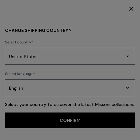
SUBSCRIBE NOW FOR EXCLUSIVE CONTENT ACCESS
WOMEN
MISSONI EDIT
Party By The Pool
CHANGE SHIPPING COUNTRY ?
Party By The Pool
Select country
Party
Women's
Select language
Dresses
Gifts
Bath
Edit
Knitwear
FILTER
SORT
81 results
Select your country to discover the latest Missoni collections
CONFIRM