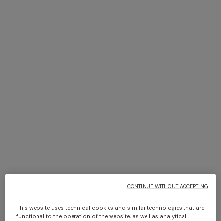
Bikini with mesh detailing and
Top in cotton blend with
sequin appliqué
halterneck
$ 930,00
$ 930,00
CONTINUE WITHOUT ACCEPTING
This website uses technical cookies and similar technologies that are
functional to the operation of the website, as well as analytical