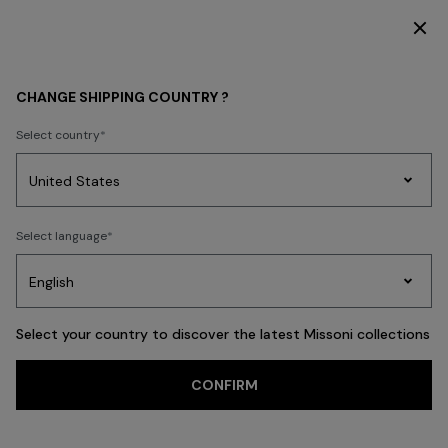
SUBSCRIBE NOW FOR EXCLUSIVE CONTENT ACCESS
Home
REAL ESTATE
CHANGE SHIPPING COUNTRY ?
REAL ESTATE
Select country
Party
Women's
Select language
Dresses
Gifts
Bath
Edit
Knitwear
Select your country to discover the latest Missoni collections
CONFIRM