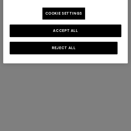
COOKIE SETTINGS
AROEIRA COLLECTIONS
ACCEPT ALL
BY MISSONI
REJECT ALL
DISCOVER MORE