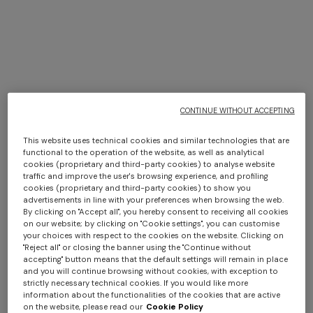
TRIO ISLE INTERIORS BY
MISSONI
CONTINUE WITHOUT ACCEPTING
DISCOVER MORE
This website uses technical cookies and similar technologies that are
functional to the operation of the website, as well as analytical
cookies (proprietary and third-party cookies) to analyse website
traffic and improve the user's browsing experience, and profiling
cookies (proprietary and third-party cookies) to show you
advertisements in line with your preferences when browsing the web.
By clicking on "Accept all", you hereby consent to receiving all cookies
on our website; by clicking on "Cookie settings", you can customise
your choices with respect to the cookies on the website. Clicking on
"Reject all" or closing the banner using the "Continue without
accepting" button means that the default settings will remain in place
and you will continue browsing without cookies, with exception to
strictly necessary technical cookies. If you would like more
information about the functionalities of the cookies that are active
on the website, please read our
Cookie Policy