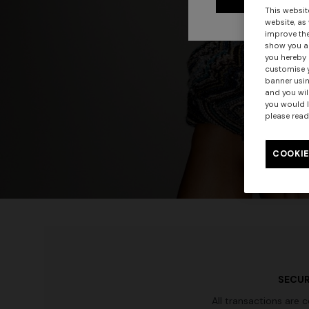
This websit
website, as
improve the
show you ad
you hereby 
customise y
banner usin
and you wil
you would l
please read
COOKIE
SECUR
All transactions are 