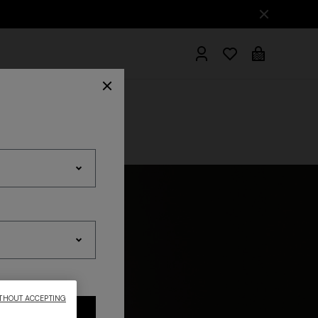
hrobes
THOUT ACCEPTING