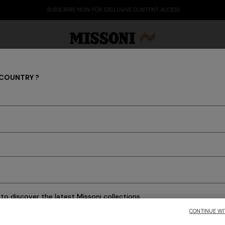
SUBSCRIBE NOW FOR EXCLUSIVE CONTENT ACCESS
 COUNTRY ?
PRESS RELEASES
Party Edit
Gifts
Women's Knitwear
Bat
to discover the latest Missoni collections
CONTINUE WI
CONFIRM