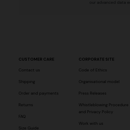
our advanced data e
CUSTOMER CARE
CORPORATE SITE
Contact us
Code of Ethics
Shipping
Organisational model
Order and payments
Press Releases
Returns
Whistleblowing Procedure
and Privacy Policy
FAQ
Work with us
Size Guide