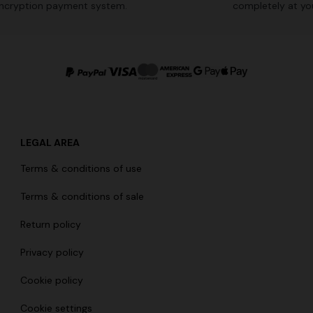
ncryption payment system.
completely at you
LEGAL AREA
Terms & conditions of use
Terms & conditions of sale
Return policy
Privacy policy
Cookie policy
Cookie settings