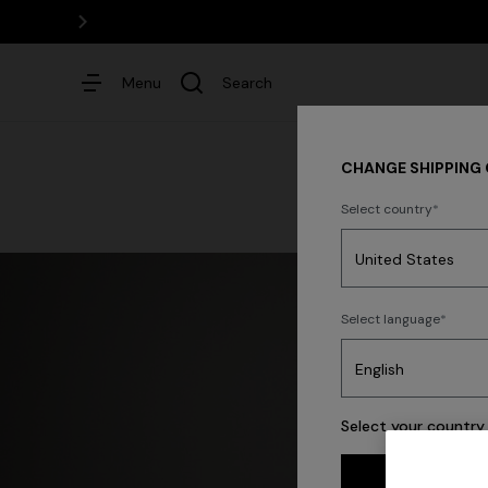
Menu
Search
CHANGE SHIPPING
Select country
Dresses
Select language
Select your country 