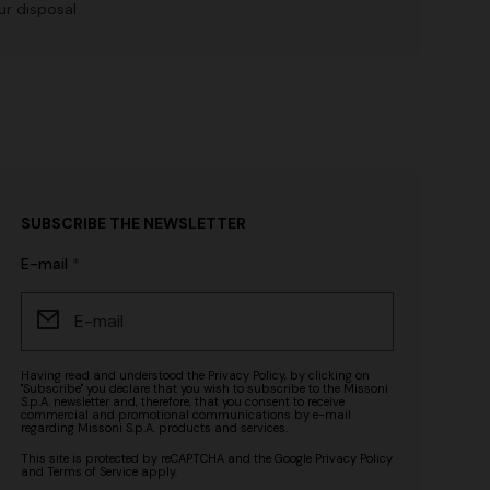
r disposal.
SUBSCRIBE THE NEWSLETTER
E-mail
Having read and understood the
Privacy Policy
, by clicking on
"Subscribe" you declare that you wish to subscribe to the Missoni
S.p.A. newsletter and, therefore, that you consent to receive
commercial and promotional communications by e-mail
regarding Missoni S.p.A. products and services.
This site is protected by reCAPTCHA and the Google
Privacy Policy
and
Terms of Service
apply.