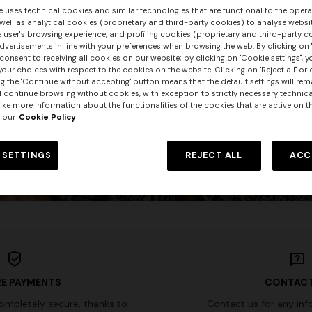
e uses technical cookies and similar technologies that are functional to the opera
 well as analytical cookies (proprietary and third-party cookies) to analyse websit
 user's browsing experience, and profiling cookies (proprietary and third-party c
PUBLISHED ON 22/05/2026
vertisements in line with your preferences when browsing the web. By clicking on "
consent to receiving all cookies on our website; by clicking on "Cookie settings", 
The Missoni Group
our choices with respect to the cookies on the website. Clicking on "Reject all" or 
g the "Continue without accepting" button means that the default settings will rem
announces
l continue browsing without cookies, with exception to strictly necessary technical
ike more information about the functionalities of the cookies that are active on t
the shareholding structure finalization
 our
Cookie Policy
DISCOVER
 SETTINGS
REJECT ALL
ACC
E PAYMENTS
CONTACT
completely secure, thanks to
Contact us for any inf