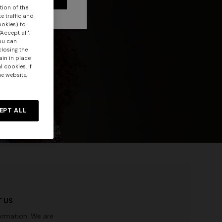
tion of the
e traffic and
ookies) to
Accept all",
you can
closing the
ain in place
 cookies. If
he website,
EPT ALL
 US
ormation. We are