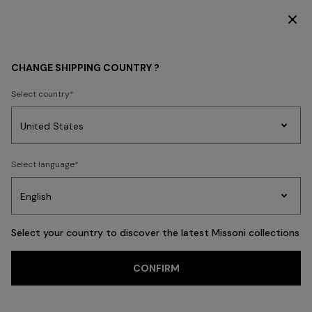
SUBSCRIBE NOW FOR EXCLUSIVE CONTENT ACCESS
WOMEN
CLOTHING
Skirts
CHANGE SHIPPING COUNTRY ?
Skirts
Select country
Dresses
Knitwear
Trousers
T-shirts & Tops
Blouses & Shirts
Co
Party
Women's
Select language
Dresses
Gifts
Bath
Edit
Knitwear
FILTER
SORT
91 results
Select your country to discover the latest Missoni collections
CONFIRM