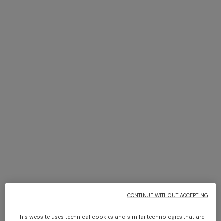
NEW SEASON
NEW SEASON
Zig zag viscose and wool midi
Ribbed striped viscose-blend
skirt with slit
midi skirt
€ 950,00
€ 900,00
CONTINUE WITHOUT ACCEPTING
This website uses technical cookies and similar technologies that are