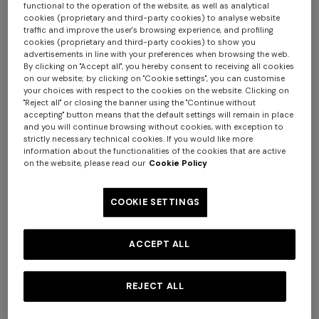
functional to the operation of the website, as well as analytical
cookies (proprietary and third-party cookies) to analyse website
traffic and improve the user's browsing experience, and profiling
cookies (proprietary and third-party cookies) to show you
advertisements in line with your preferences when browsing the web.
By clicking on "Accept all", you hereby consent to receiving all cookies
on our website; by clicking on "Cookie settings", you can customise
your choices with respect to the cookies on the website. Clicking on
+ 2 colours
"Reject all" or closing the banner using the "Continue without
accepting" button means that the default settings will remain in place
and you will continue browsing without cookies, with exception to
NEW SEASON
NEW SEASON
strictly necessary technical cookies. If you would like more
information about the functionalities of the cookies that are active
Wool-blend check mini skirt
Wool and viscose mini skirt
on the website, please read our
Cookie Policy
with woven motif
€ 1.070,00
€ 950,00
COOKIE SETTINGS
ACCEPT ALL
REJECT ALL