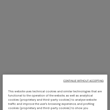
Adv Campaign Eyewear SS26
DISCOVER MORE
CONTINUE WITHOUT ACCEPTING
This website uses technical cookies and similar technologies that are
functional to the operation of the website, as well as analytical
cookies (proprietary and third-party cookies) to analyse website
traffic and improve the user's browsing experience, and profiling
cookies (proprietary and third-party cookies) to show you