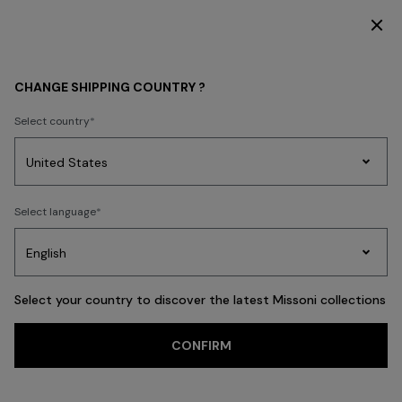
DISCOVER THE HOME COLLECTION
Home
ADV CAMPAIGNS
CHANGE SHIPPING COUNTRY ?
ADV CAMPAIGNS
Select country
Party
Women's
Select language
Dresses
Gifts
Bath
Edit
Knitwear
Select your country to discover the latest Missoni collections
CONFIRM