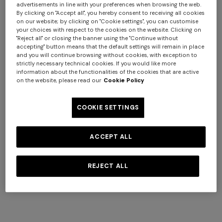
advertisements in line with your preferences when browsing the web.
By clicking on "Accept all", you hereby consent to receiving all cookies
on our website; by clicking on "Cookie settings", you can customise
your choices with respect to the cookies on the website. Clicking on
"Reject all" or closing the banner using the "Continue without
accepting" button means that the default settings will remain in place
and you will continue browsing without cookies, with exception to
strictly necessary technical cookies. If you would like more
Adv Campaign Summer 2026
information about the functionalities of the cookies that are active
on the website, please read our
Cookie Policy
COOKIE SETTINGS
DISCOVER MORE
ACCEPT ALL
REJECT ALL