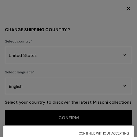
DISCOVER THE HOME COLLECTION
Back
CHANGE SHIPPING COUNTRY ?
Select country
Party
Women's
Select language
Dresses
Gifts
Bath
Edit
Knitwear
Select your country to discover the latest Missoni collections
CONFIRM
CONTINUE WITHOUT ACCEPTING