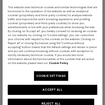
This website uses technical cookies and similar technologies that are
functional to the operation of the website, as well as analytical
cookies (proprietary and third-party cookies) to analyse website
traffic and improve the user's browsing experience, and profiling
cookies (proprietary and third-party cookies) to show you
advertisements in line with your preferences when browsing the web.
By clicking on "Accept all", you hereby consent to receiving all cookies
on our website; by clicking on "Cookie settings", you can customise
your choices with respect to the cookies on the website. Clicking on
Nastri Set of 6 tea cups & saucers
"Reject all" or closing the banner using the "Continue without
accepting" button means that the default settings will remain in place
and you will continue browsing without cookies, with exception to
€ 685,00
strictly necessary technical cookies. If you would like more
information about the functionalities of the cookies that are active
on the website, please read our
Cookie Policy
Colour:
Red
COOKIE SETTINGS
ACCEPT ALL
Size:
UNIC
UNIC
REJECT ALL