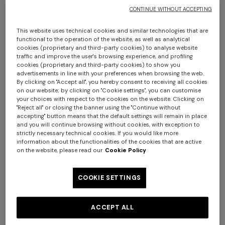
CONTINUE WITHOUT ACCEPTING
This website uses technical cookies and similar technologies that are
functional to the operation of the website, as well as analytical
cookies (proprietary and third-party cookies) to analyse website
traffic and improve the user's browsing experience, and profiling
cookies (proprietary and third-party cookies) to show you
advertisements in line with your preferences when browsing the web.
By clicking on "Accept all", you hereby consent to receiving all cookies
Chalk bathrobe in cotton terry with zigzag
on our website; by clicking on "Cookie settings", you can customise
your choices with respect to the cookies on the website. Clicking on
pattern
"Reject all" or closing the banner using the "Continue without
accepting" button means that the default settings will remain in place
and you will continue browsing without cookies, with exception to
€ 420,00
strictly necessary technical cookies. If you would like more
information about the functionalities of the cookies that are active
on the website, please read our
Cookie Policy
Colour:
Blue
COOKIE SETTINGS
ACCEPT ALL
Size:
Size guide