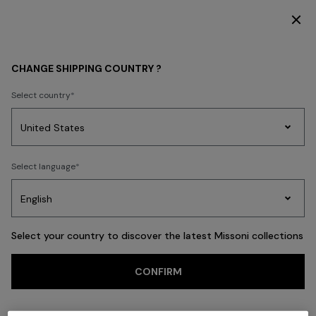
DISCOVER THE HOME COLLECTION
Back
CHANGE SHIPPING COUNTRY ?
Select country
Party
Women's
Select language
Dresses
Gifts
Bath
Edit
Knitwear
Select your country to discover the latest Missoni collections
CONFIRM