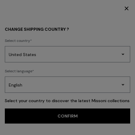
DISCOVER THE NEW DRESSES COLLECTION
MEN
BEACHWEAR
CHANGE SHIPPING COUNTRY ?
BEACHWEAR
Select country
Swimming Trunks
Shirts
Party
Women's
Select language
Dresses
Gifts
Bath
Edit
Knitwear
FILTER
SORT
53 results
Select your country to discover the latest Missoni collections
Trending searches
CONFIRM