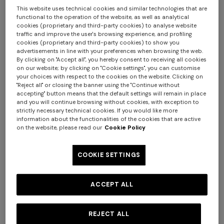
This website uses technical cookies and similar technologies that are
functional to the operation of the website, as well as analytical
cookies (proprietary and third-party cookies) to analyse website
traffic and improve the user's browsing experience, and profiling
cookies (proprietary and third-party cookies) to show you
advertisements in line with your preferences when browsing the web.
By clicking on "Accept all", you hereby consent to receiving all cookies
on our website; by clicking on "Cookie settings", you can customise
+ 2 colours
+ 2 colours
your choices with respect to the cookies on the website. Clicking on
"Reject all" or closing the banner using the "Continue without
accepting" button means that the default settings will remain in place
NEW SEASON
NEW SEASON
+ 3 colours
and you will continue browsing without cookies, with exception to
Printed swim shorts with
Printed swim shorts with
strictly necessary technical cookies. If you would like more
Greek key motif
Greek key motif
information about the functionalities of the cookies that are active
Long tank dress
NEW SEASON
on the website, please read our
Cookie Policy
Long viscose lamé dress with
€ 380,00
€ 380,00
crossed straps
COOKIE SETTINGS
€ 786,00
€ 1.310,00
-40%
€ 2.390,00
ACCEPT ALL
REJECT ALL