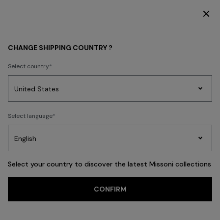
DISCOVER THE NEW DRESSES COLLECTION
GIFTS
HOMEWARE
CHANGE SHIPPING COUNTRY ?
Geschenke fürs
Select country
Zuhause
Party
Women's
FILTER
Select language
SORT
Dresses
Gifts
Bath
Edit
Knitwear
89 results
Select your country to discover the latest Missoni collections
Trending searches
CONFIRM