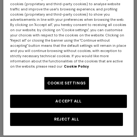
cookies (proprietary and third-party cookies) to analyse website
traffic and improve the user's browsing experience, and profiling
cookies (proprietary and third-party cookies) to show you
+ 3 colours
+ 6 colours
advertisements in line with your preferences when browsing the web.
By clicking on "Accept all", you hereby consent to receiving all cookies
on our website; by clicking on "Cookie settings", you can customise
Marea Beach Towel in 100%
Giacomo Towel 100X150
your choices with respect to the cookies on the website. Clicking on
"Reject all" or closing the banner using the "Continue without
cotton 180x100 cm with zig
accepting" button means that the default settings will remain in place
zag pattern
and you will continue browsing without cookies, with exception to
€ 220,00
€ 160,00
strictly necessary technical cookies. If you would like more
information about the functionalities of the cookies that are active
+ 3 colours
on the website, please read our
Cookie Policy
Long tank dress
NEW SEASON
COOKIE SETTINGS
Long viscose lamé dress with
crossed straps
€ 786,00
€ 1.310,00
-40%
ACCEPT ALL
€ 2.390,00
REJECT ALL