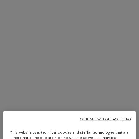
+ 3 colours
+ 6 colours
Timmy Throw 130X190
Giacomo face towels 30x30
cm 6 pieces
€ 470,00
€ 110,00
Long dress in zig zag lace
NEW ARRIVALS
Long mesh cover-up dress
with zigzag pattern, sequins,
€ 1.620,00
and cut-out detail
€ 1.550,00
CONTINUE WITHOUT ACCEPTING
This website uses technical cookies and similar technologies that are
functional to the operation of the website, as well as analytical