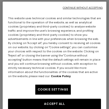
The products to be returned must be handed to the
courier within fourteen (14) days of the date on which
CONTINUE WITHOUT ACCEPTING
you informed the Seller of your decision to withdraw from
the contract in accordance with the methods and
This website uses technical cookies and similar technologies that are
functional to the operation of the website, as well as analytical
procedures described above. The products may be
cookies (proprietary and third-party cookies) to analyse website
returned by forwarding the package via the courier
traffic and improve the user's browsing experience, and profiling
cookies (proprietary and third-party cookies) to show you
indicated by the Seller (DHL), or via another carrier.
advertisements in line with your preferences when browsing the web.
In the event that you decide to use a carrier other than
By clicking on "Accept all", you hereby consent to receiving all cookies
the one indicated by the Seller (DHL) for the return of the
on our website; by clicking on "Cookie settings", you can customise
your choices with respect to the cookies on the website. Clicking on
products, you will conversely have to pay the necessary
"Reject all" or closing the banner using the "Continue without
costs personally and will remain liable for any loss of or
accepting" button means that the default settings will remain in place
and you will continue browsing without cookies, with exception to
damage to the products during transport.
strictly necessary technical cookies. If you would like more
Conversely, it is not possible to exchange the garment
information about the functionalities of the cookies that are active
chosen for another item.
on the website, please read our
Cookie Policy
1. CONDITIONS FOR EXERCISING THE
COOKIE SETTINGS
RIGHT OF WITHDRAWAL
The right of withdrawal shall be deemed to have been
ACCEPT ALL
properly exercised if the following conditions are fully