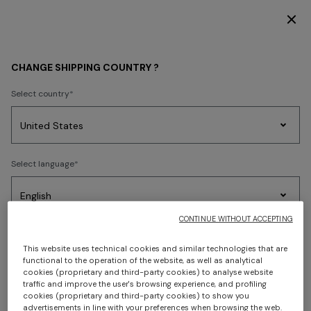
SUBSCRIBE NOW FOR EXCLUSIVE CONTENT ACCESS
HOME COLLECTION
LIVING
Wallpaper
CHANGE SHIPPING COUNTRY ?
Wallpaper
Select country
Party
Women's
Select language
Dresses
Gifts
Bath
Edit
Knitwear
FILTER
SORT
3 results
CONTINUE WITHOUT ACCEPTING
Select your country to discover the latest Missoni collections
This website uses technical cookies and similar technologies that are
functional to the operation of the website, as well as analytical
CONFIRM
cookies (proprietary and third-party cookies) to analyse website
traffic and improve the user's browsing experience, and profiling
cookies (proprietary and third-party cookies) to show you
advertisements in line with your preferences when browsing the web.