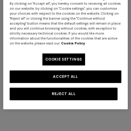
By clicking on "Accept all", you hereby consent to receiving all cookies
on our website; by clicking on "Cookie settings", you can customise
your choices with respect to the cookies on the website. Clicking on
"Reject all" or closing the banner using the "Continue without
accepting" button means that the default settings will remain in place
and you will continue browsing without cookies, with exception to
strictly necessary technical cookies. If you would like more
+ 3 colours
+ 3 colours
information about the functionalities of the cookies that are active
on the website, please read our
Cookie Policy
Nastri Wallpaper 10,5x1 mt
Nastri Wallpaper 10,5x1 mt
$ 320,00
$ 320,00
COOKIE SETTINGS
ACCEPT ALL
REJECT ALL