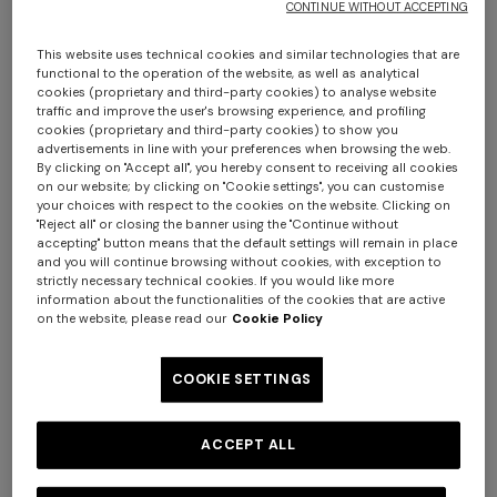
CONTINUE WITHOUT ACCEPTING
This website uses technical cookies and similar technologies that are
functional to the operation of the website, as well as analytical
cookies (proprietary and third-party cookies) to analyse website
traffic and improve the user's browsing experience, and profiling
cookies (proprietary and third-party cookies) to show you
advertisements in line with your preferences when browsing the web.
By clicking on "Accept all", you hereby consent to receiving all cookies
on our website; by clicking on "Cookie settings", you can customise
Chalk 60x90 cm cotton zigzag bath mat
your choices with respect to the cookies on the website. Clicking on
"Reject all" or closing the banner using the "Continue without
accepting" button means that the default settings will remain in place
$ 210,00
and you will continue browsing without cookies, with exception to
strictly necessary technical cookies. If you would like more
information about the functionalities of the cookies that are active
Colour:
Brown
on the website, please read our
Cookie Policy
COOKIE SETTINGS
Size:
UNIC
ACCEPT ALL
UNIC