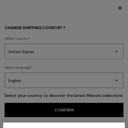
SUBSCRIBE NOW FOR EXCLUSIVE CONTENT ACCESS
Back
CHANGE SHIPPING COUNTRY ?
Select country
Party
Women's
Select language
Dresses
Gifts
Bath
Edit
Knitwear
Select your country to discover the latest Missoni collections
CONFIRM