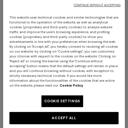
CONTINUE WITHOUT ACCEPTING
This website uses technical cookies and similar technologies that are
functional to the operation of the website, as well as analytical
cookies (proprietary and third-party cookies) to analyse website
traffic and improve the user's browsing experience, and profiling
cookies (proprietary and third-party cookies) to show you
advertisements in line with your preferences when browsing the web.
By clicking on "Accept all", you hereby consent to receiving all cookies
Chalk 150x100 cm bath towel in zigzag
on our website; by clicking on "Cookie settings", you can customise
your choices with respect to the cookies on the website. Clicking on
cotton terry cloth
"Reject all" or closing the banner using the "Continue without
accepting" button means that the default settings will remain in place
and you will continue browsing without cookies, with exception to
$ 210,00
strictly necessary technical cookies. If you would like more
information about the functionalities of the cookies that are active
on the website, please read our
Cookie Policy
Colour:
Brown
COOKIE SETTINGS
ACCEPT ALL
Size:
UNIC