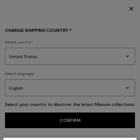
SUBSCRIBE NOW FOR EXCLUSIVE CONTENT ACCESS
Back
CHANGE SHIPPING COUNTRY ?
Select country
Party
Women's
Select language
Dresses
Gifts
Bath
Edit
Knitwear
Select your country to discover the latest Missoni collections
CONFIRM