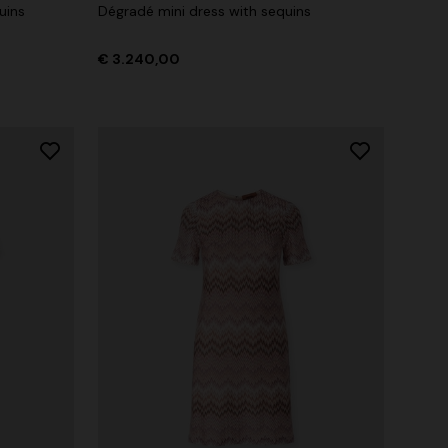
uins
Dégradé mini dress with sequins
€ 3.240,00