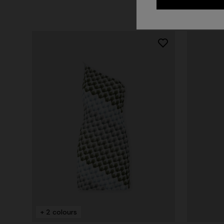
+ 2 colo
One-should
CAPERDONI
viscose
Long-sleeved dress in a Greek-style zigzag
€ 1.500,0
knit with sequins
+ 2 colours
€ 3.000,00