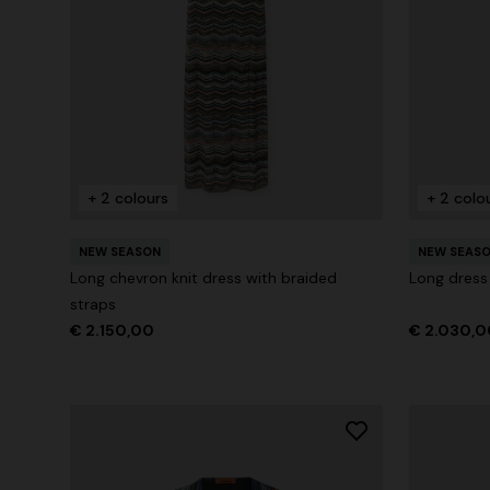
+ 2 colours
One-Shoul
NEW SEASON
Mini dress with open back and sequins
€ 1.169,00
+ 2 colours
+ 2 colo
€ 1.790,00
NEW SEASON
NEW SEAS
Long chevron knit dress with braided
Long dress
straps
€ 2.150,00
€ 2.030,0