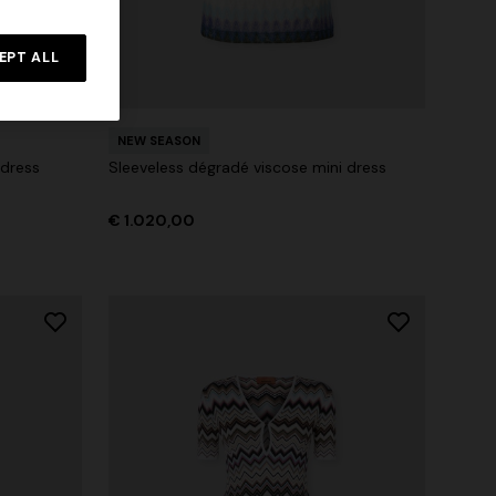
Straight-leg trousers
rossed
EPT ALL
€ 516,00
€ 860,00
-40%
NEW SEASON
 dress
Sleeveless dégradé viscose mini dress
€ 1.020,00