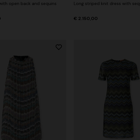
 with open back and sequins
Long striped knit dress with seq
0
€ 2.150,00