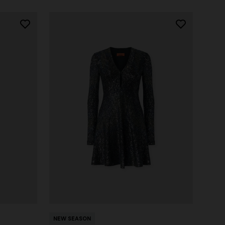
NEW SEASON