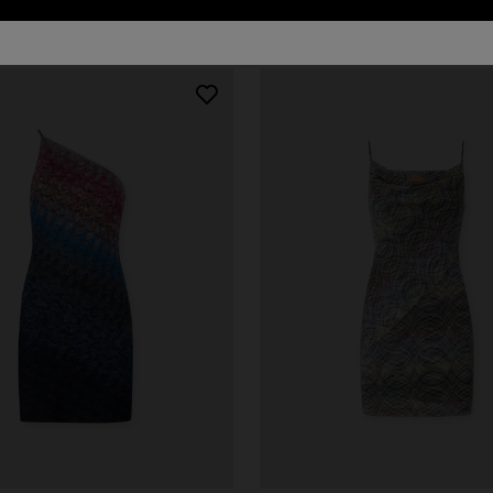
80 results
urs
er long dress in chevron lamé
Long dress in zig zag lace
0
€ 1.620,00