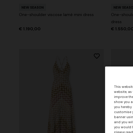
NEW SEASON
NEW SEAS
One-shoulder viscose lamé mini dress
One-should
dress
€ 1.190,00
€ 1.550,0
This websit
website, as
improve the
show you ad
you hereby 
customise y
banner usin
and you wil
you would l
please read