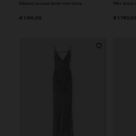
Ribbed viscose lamé mini dress
Mini dress
€ 1.190,00
€ 1.790,0