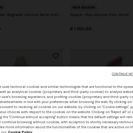
ON
NEW SEASON
er dégradé viscose lamé mini
Space-dye viscose mini dress
0
€ 1.190,00
CONTINUE WI
e uses technical cookies and similar technologies that are functional to the opera
 well as analytical cookies (proprietary and third-party cookies) to analyse websit
 user's browsing experience, and profiling cookies (proprietary and third-party c
vertisements in line with your preferences when browsing the web. By clicking on "
consent to receiving all cookies on our website; by clicking on "Cookie settings", 
our choices with respect to the cookies on the website. Clicking on "Reject all" or 
g the "Continue without accepting" button means that the default settings will rem
l continue browsing without cookies, with exception to strictly necessary technical
+ 3 colours
ike more information about the functionalities of the cookies that are active on t
 our
Cookie Policy