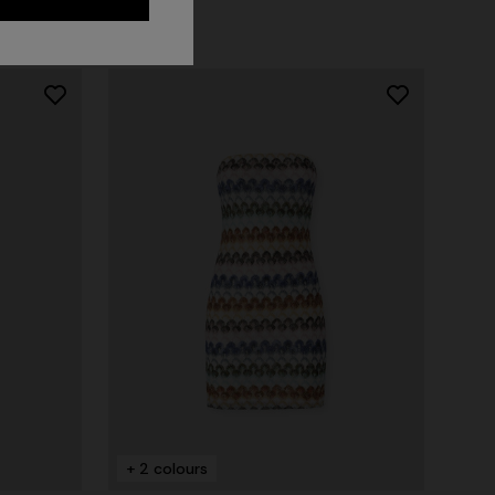
NEW ARRIVALS
Long mesh cover-up dress with zigzag
pattern, sequins, and cut-out detail
+ 2 colours
€ 1.550,00