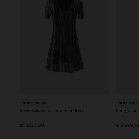
NEW SEASON
NEW SEAS
Short-sleeve striped mini dress
Long visco
€ 1.500,00
€ 2.390,0