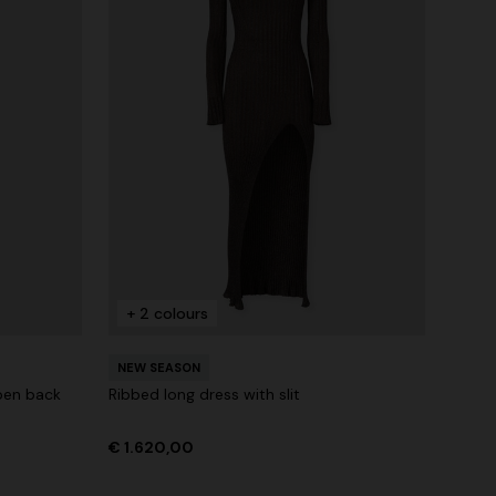
+ 2 colours
NEW SEASON
pen back
Ribbed long dress with slit
€ 1.620,00