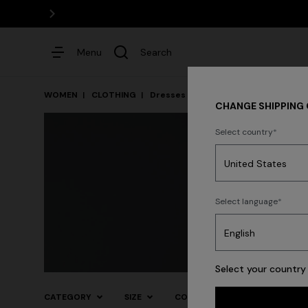
Menu
Search
WOMEN
CLOTHING
Dresses
Cocktail Dresses
CHANGE SHIPPING
Select country
Dresses
Select language
Knitwear
Trouse
Trending searches
Select your country 
CATEGORY
SIZE
COLOR