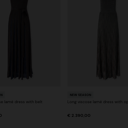
ON
NEW SEASON
se lamé dress with belt
Long viscose lamé dress with o
0
€ 2.390,00