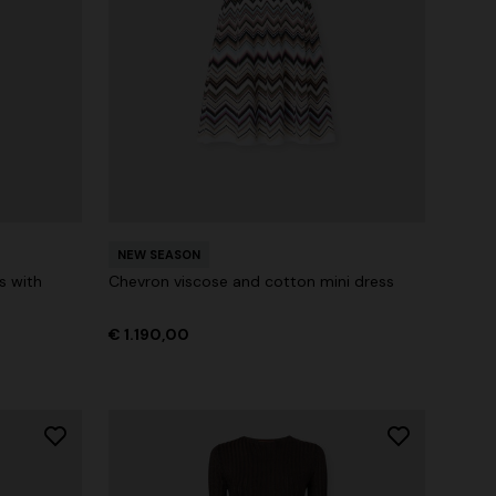
NEW SEASON
s with
Chevron viscose and cotton mini dress
€ 1.190,00