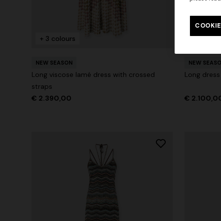
Long tank dress
Long dress
motif
COOKIE
€ 786,00
€ 1.310,00
-40%
€ 1.001,0
+ 3 colours
+ 2 colo
NEW SEASON
NEW SEAS
Long viscose lamé dress with crossed
Long dress
straps
€ 2.390,00
€ 2.100,0