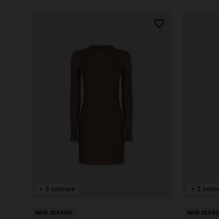
+ 3 colours
+ 2 colo
NEW SEASON
NEW SEAS