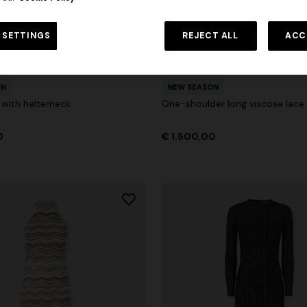
 in viscose and cotton lamé lace
NEW SEASON
Long viscose lamé dress with c
 SETTINGS
REJECT ALL
ACC
0
€ 1.430,00
-30%
straps
urs
€ 2.390,00
ON
NEW SEASON
 with halterneck
One-shoulder long viscose lace
0
€ 1.500,00