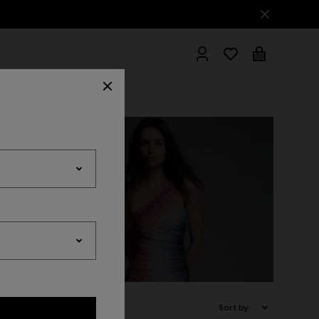
hrobes
wear
Accessories
Sort by: