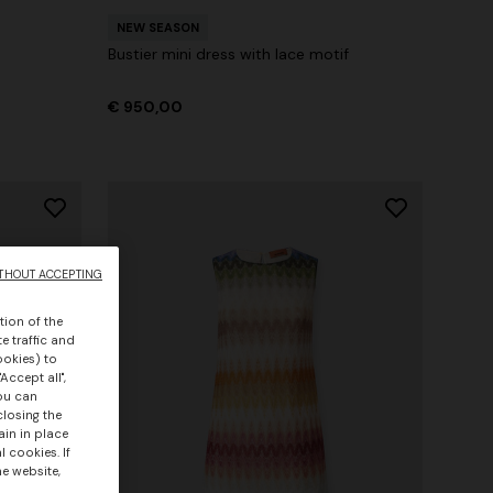
NEW SEASON
Bustier mini dress with lace motif
€ 950,00
THOUT ACCEPTING
tion of the
e traffic and
ookies) to
Accept all",
you can
closing the
ain in place
 cookies. If
he website,