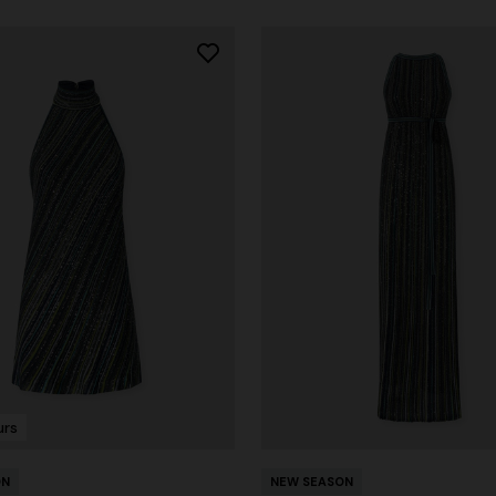
urs
ON
NEW SEASON