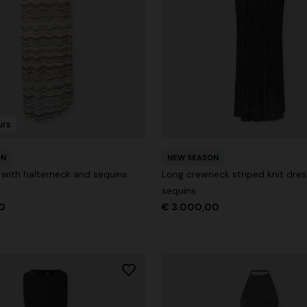
der Viscose and Cotton Gown
€ 1.670,00
-30%
urs
ON
NEW SEASON
 with halterneck and sequins
Long crewneck striped knit dres
sequins
0
€ 3.000,00