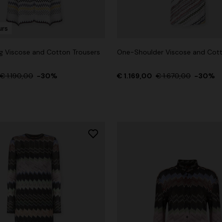
urs
g Viscose and Cotton Trousers
One-Shoulder Viscose and Co
g trousers
€ 1.190,00
-30%
€ 1.169,00
€ 1.670,00
-30%
€ 860,00
-40%