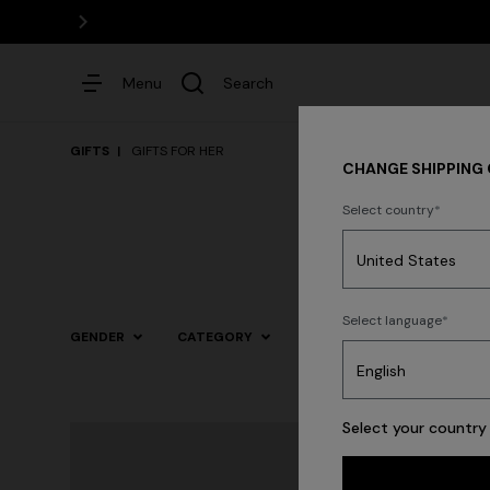
Menu
Search
GIFTS
GIFTS FOR HER
CHANGE SHIPPING
Select country
Dresses
Select language
GENDER
CATEGORY
SIZE
COLOR
Trending searches
Select your country 