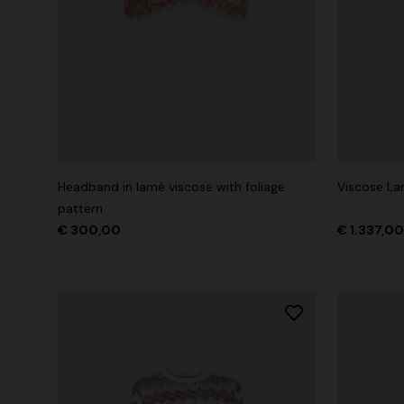
Headband in lamé viscose with foliage
Viscose L
pattern
€ 300,00
€ 1.337,0