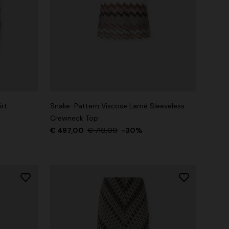
rt
Snake-Pattern Viscose Lamé Sleeveless
Crewneck Top
€ 497,00
€ 710,00
-30%