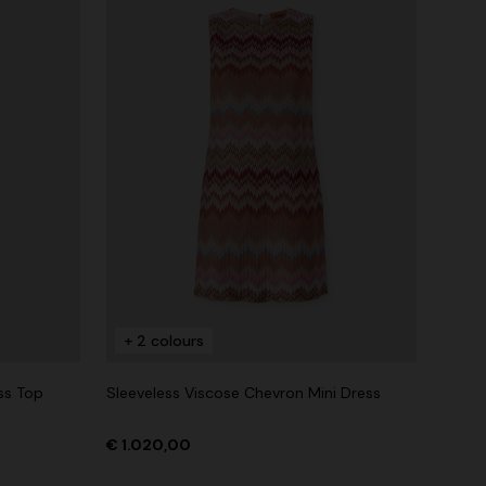
+ 2 colours
ss Top
Sleeveless Viscose Chevron Mini Dress
€ 1.020,00