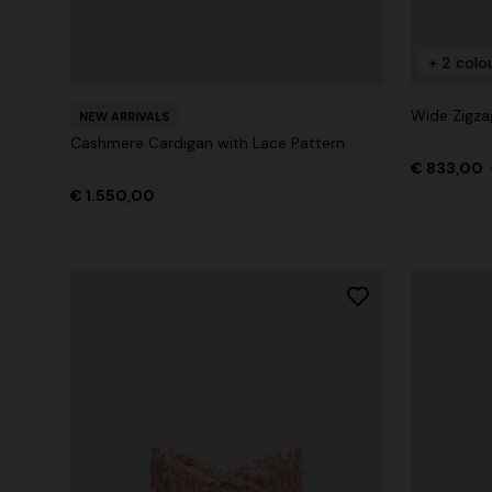
+ 2 colo
+ 2 colours
Wide Zigza
NEW ARRIVALS
Long cover-up with open back
Straight-le
Cashmere Cardigan with Lace Pattern
€ 833,00
€ 1.070,00
€ 516,00
€ 1.550,00