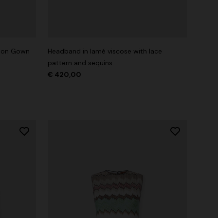
tton Gown
Headband in lamé viscose with lace
pattern and sequins
€ 420,00