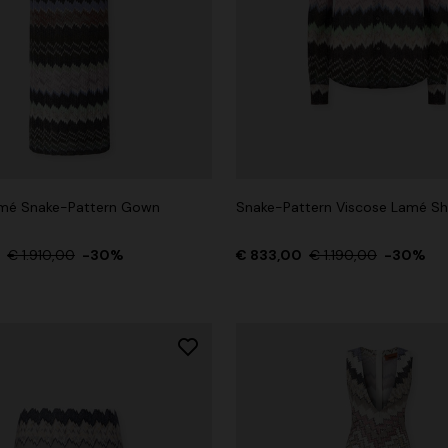
amé Snake-Pattern Gown
Snake-Pattern Viscose Lamé Shi
0
€ 1.910,00
-30%
€ 833,00
€ 1.190,00
-30%