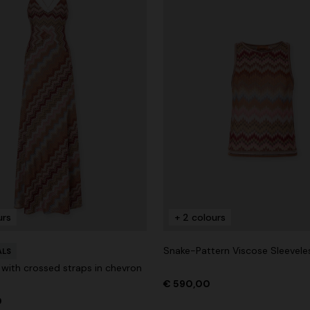
urs
+ 2 colours
Snake-Pattern Viscose Sleevele
ALS
 with crossed straps in chevron
€ 590,00
0