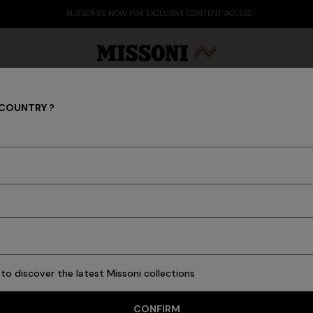
SUBSCRIBE NOW FOR EXCLUSIVE CONTENT ACCESS
 COUNTRY ?
GIFTS FOR HER
Party Edit
Gifts
Women's Knitwear
Bat
113 results
to discover the latest Missoni collections
CONFIRM