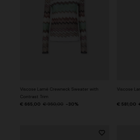
Viscose Lamé Crewneck Sweater with
Viscose Lam
Contrast Trim
€ 665,00
€ 950,00
-30%
€ 581,00