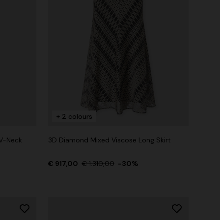
+ 2 colours
V-Neck
3D Diamond Mixed Viscose Long Skirt
€ 917,00
€ 1.310,00
-30%