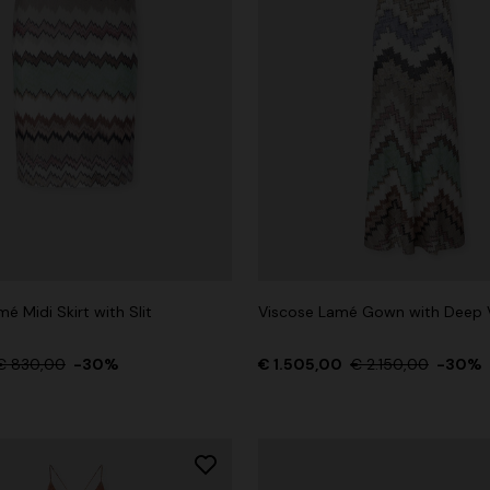
é Midi Skirt with Slit
Viscose Lamé Gown with Deep 
€ 830,00
-30%
€ 1.505,00
€ 2.150,00
-30%