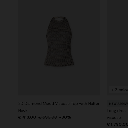
+ 2 colo
3D Diamond Mixed Viscose Top with Halter
NEW ARRIV
Neck
Long dress
€ 413,00
€ 590,00
-30%
viscose
€ 1.790,0