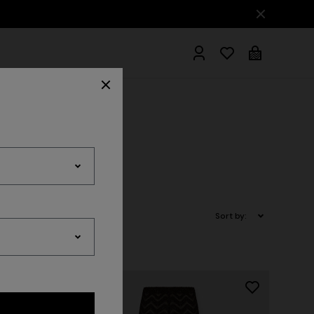
hrobes
Sort by: