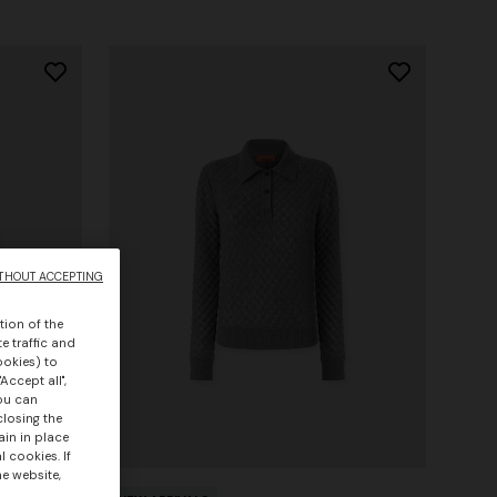
THOUT ACCEPTING
tion of the
e traffic and
ookies) to
Accept all",
you can
closing the
ain in place
 cookies. If
he website,