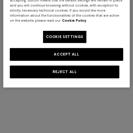
accepting" button means that the default settings will remain in place
and you will continue browsing without cookies, with exception to
strictly necessary technical cookies. If you would like more
information about the functionalities of the cookies that are active
on the website, please read our
Cookie Policy
COOKIE SETTINGS
ACCEPT ALL
+ 2 colours
REJECT ALL
One-shoulder long dress in
CAPERDONI
chevron lamé viscose
Long-sleeved dress in a
€ 1.250,00
Greek-style zigzag knit with
sequins
€ 2.500,00