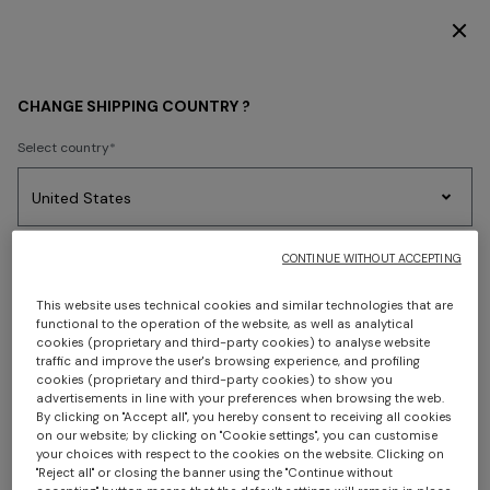
DISCOVER THE FW26 WOMAN COLLECTION
FIND A MISSONI BOUTIQUE
CHANGE SHIPPING COUNTRY ?
Select country
Use our Store Locator to find a store near you or
view the
full list of our stores.
No results found for the search.
Party
Women's
Select language
CONTINUE WITHOUT ACCEPTING
Dresses
Gifts
Bath
LIST VIEW
MAP VIEW
Edit
Knitwear
This website uses technical cookies and similar technologies that are
functional to the operation of the website, as well as analytical
cookies (proprietary and third-party cookies) to analyse website
traffic and improve the user's browsing experience, and profiling
Select your country to discover the latest Missoni collections
cookies (proprietary and third-party cookies) to show you
Trending searches
advertisements in line with your preferences when browsing the web.
By clicking on "Accept all", you hereby consent to receiving all cookies
CONFIRM
on our website; by clicking on "Cookie settings", you can customise
your choices with respect to the cookies on the website. Clicking on
"Reject all" or closing the banner using the "Continue without