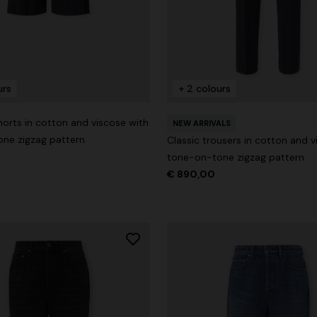
urs
+ 2 colours
g trousers
orts in cotton and viscose with
€ 720,00
-40%
NEW ARRIVALS
ne zigzag pattern
Classic trousers in cotton and v
tone-on-tone zigzag pattern
€ 890,00