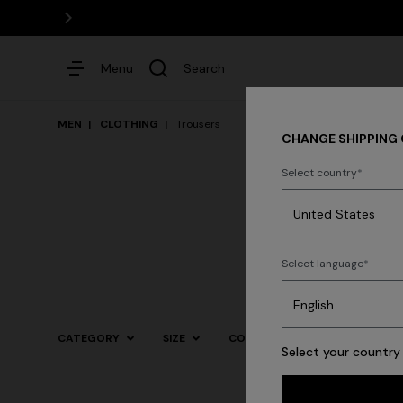
Menu
Search
MEN
CLOTHING
Trousers
CHANGE SHIPPING
Select country
Dresses
Shirt
Select language
Trending searches
CATEGORY
SIZE
COLOR
Select your country 