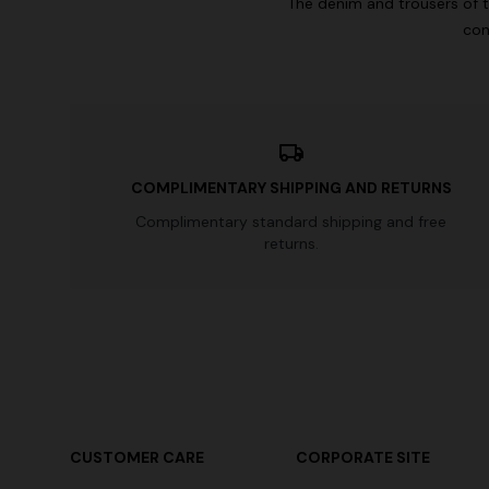
The denim and trousers of t
con
COMPLIMENTARY SHIPPING AND RETURNS
Complimentary standard shipping and free
returns.
CUSTOMER CARE
CORPORATE SITE