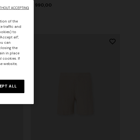
€ 990,00
THOUT ACCEPTING
tion of the
e traffic and
ookies) to
Accept all",
you can
closing the
ain in place
 cookies. If
he website,
EPT ALL