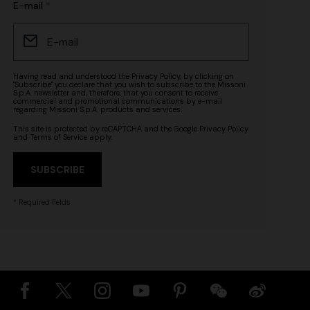
E-mail
Having read and understood the
Privacy Policy
, by clicking on
"Subscribe" you declare that you wish to subscribe to the Missoni
S.p.A. newsletter and, therefore, that you consent to receive
commercial and promotional communications by e-mail
regarding Missoni S.p.A. products and services.
This site is protected by reCAPTCHA and the Google
Privacy Policy
and
Terms of Service
apply.
SUBSCRIBE
* Required fields