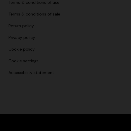
Terms & conditions of use
Terms & conditions of sale
Return policy
Privacy policy
Cookie policy
Cookie settings
Accessibility statement