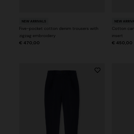
Long tank dress
NEW SEAS
Long visco
€ 654,00
NEW ARRIVALS
€ 1.090,00
-40%
NEW ARRIV
straps
Five-pocket cotton denim trousers with
Cotton can
€ 1.990,0
zigzag embroidery
insert
€ 470,00
€ 450,00