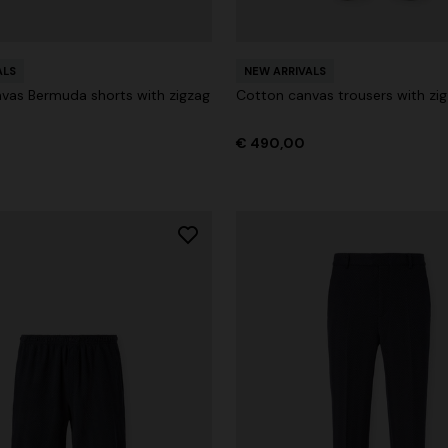
Long dress in viscose and cotto
ON
motif
se lamé dress with crossed
ALS
€ 833,00
NEW ARRIVALS
€ 1.190,00
-30%
vas Bermuda shorts with zigzag
Cotton canvas trousers with zig
0
€ 490,00