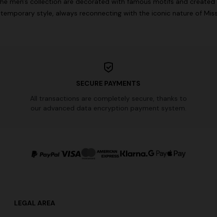
he men's collection are decorated with famous motifs and created 
temporary style, always reconnecting with the iconic nature of Miss
SECURE PAYMENTS
All transactions are completely secure, thanks to
our advanced data encryption payment system.
LEGAL AREA