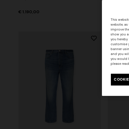
€ 1.190,00
€ 420,00
This websit
website, as
improve the
show you ad
you hereby 
customise y
banner usin
and you wil
you would l
please read
COOKIE
+ 3 colo