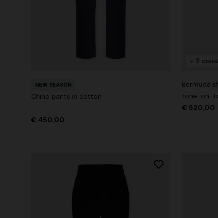
+ 2 colours
+ 2 colo
Long cover-up with open back
Straight-le
Bermuda sh
€ 890,00
NEW SEASON
€ 432,00
tone-on-to
Chino pants in cotton
€ 520,00
€ 450,00