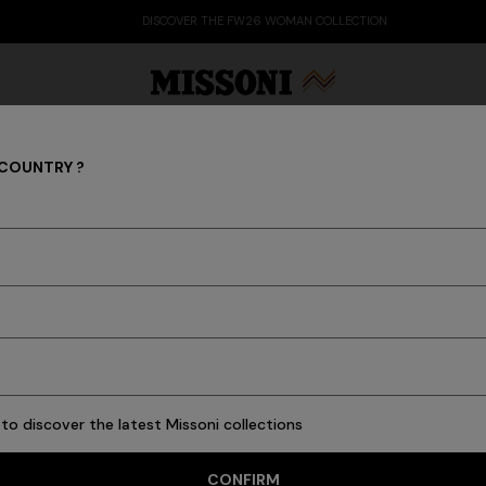
DISCOVER THE FW26 WOMAN COLLECTION
 COUNTRY ?
Trousers
Party Edit
Gifts
Women's Knitwear
Bat
s
Ties
Knitwear
Cardigans
New In
Polos & Tshirts
Coats
Swimming T
to discover the latest Missoni collections
15 results
CONFIRM