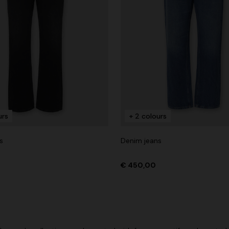
urs
+ 2 colours
s
Denim jeans
€ 450,00