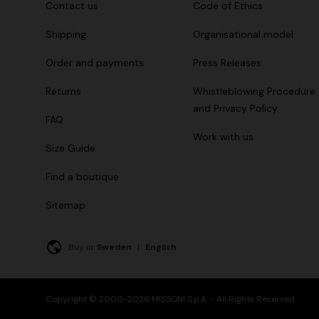
Contact us
Code of Ethics
Shipping
Organisational model
Order and payments
Press Releases
Returns
Whistleblowing Procedure
and Privacy Policy
FAQ
Work with us
Size Guide
Find a boutique
Sitemap
Buy in:
Sweden
|
English
Copyright © 2000-2026 MISSONI S.p.A. - All Rights Reserved