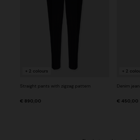
+ 2 colours
+ 2 colo
Straight pants with zigzag pattern
Denim jean
€ 890,00
€ 450,00