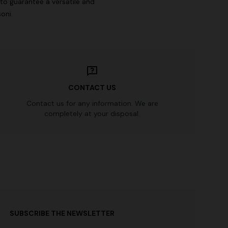
to guarantee a versatile and
oni.
CONTACT US
Contact us for any information. We are
completely at your disposal.
SUBSCRIBE THE NEWSLETTER