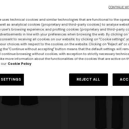
€ 550,00
CONTINUE WI
e uses technical cookies and similar technologies that are functional to the opera
 well as analytical cookies (proprietary and third-party cookies) to analyse websit
 user's browsing experience, and profiling cookies (proprietary and third-party c
vertisements in line with your preferences when browsing the web. By clicking on "
consent to receiving all cookies on our website; by clicking on "Cookie settings", 
our choices with respect to the cookies on the website. Clicking on "Reject all" or 
g the "Continue without accepting" button means that the default settings will rem
l continue browsing without cookies, with exception to strictly necessary technical
ike more information about the functionalities of the cookies that are active on t
 our
Cookie Policy
 SETTINGS
REJECT ALL
ACC
urs