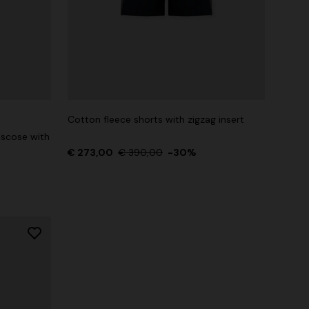
Cotton fleece shorts with zigzag insert
iscose with
€ 273,00
€ 390,00
-30%