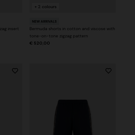
+ 2 colours
n lamé lace
NEW SEASON
Long-sleeve T-shirt with zig zag motif
NEW ARRIVALS
zag insert
Bermuda shorts in cotton and viscose with
€ 690,00
tone-on-tone zigzag pattern
€ 520,00