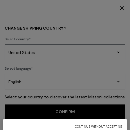
SUBSCRIBE NOW FOR EXCLUSIVE CONTENT ACCESS
Back
CHANGE SHIPPING COUNTRY ?
Select country
Party
Women's
Select language
Dresses
Gifts
Bath
Edit
Knitwear
Select your country to discover the latest Missoni collections
CONFIRM
CONTINUE WITHOUT ACCEPTING