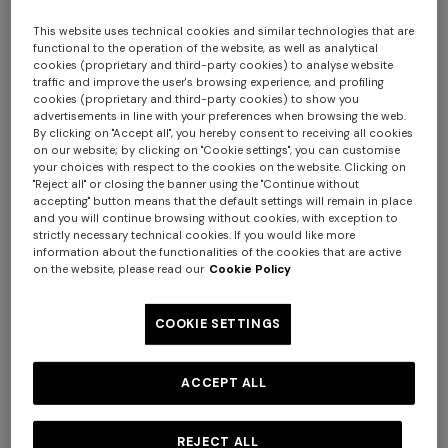
This website uses technical cookies and similar technologies that are
functional to the operation of the website, as well as analytical
cookies (proprietary and third-party cookies) to analyse website
traffic and improve the user's browsing experience, and profiling
cookies (proprietary and third-party cookies) to show you
advertisements in line with your preferences when browsing the web.
By clicking on "Accept all", you hereby consent to receiving all cookies
on our website; by clicking on "Cookie settings", you can customise
your choices with respect to the cookies on the website. Clicking on
Nastri Teapot
"Reject all" or closing the banner using the "Continue without
accepting" button means that the default settings will remain in place
and you will continue browsing without cookies, with exception to
$ 695,00
strictly necessary technical cookies. If you would like more
information about the functionalities of the cookies that are active
on the website, please read our
Cookie Policy
Colour:
BORDEAUX
COOKIE SETTINGS
ACCEPT ALL
Size:
UNIC
UNIC
REJECT ALL