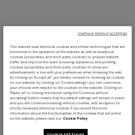
+ 2 colours
+ 3 colours
CONTINUE WITHOUT ACCEPTING
BACK IN STOCK
BACK IN STOCK
This website uses technical cookies and similar technologies that are
Ziggy 30x60 cm viscose
Ziggy 40x40 cm viscose
functional to the operation of the website, as well as analytical
cookies (proprietary and third-party cookies) to analyse website
blend zigzag cushion
blend zigzag cushion
traffic and improve the user's browsing experience, and profiling
$ 580,00
$ 510,00
cookies (proprietary and third-party cookies) to show you
advertisements in line with your preferences when browsing the web.
By clicking on "Accept all", you hereby consent to receiving all cookies
on our website; by clicking on "Cookie settings", you can customise
your choices with respect to the cookies on the website. Clicking on
"Reject all" or closing the banner using the "Continue without
SHOW MORE
accepting" button means that the default settings will remain in place
and you will continue browsing without cookies, with exception to
strictly necessary technical cookies. If you would like more
information about the functionalities of the cookies that are active
on the website, please read our
Cookie Policy
Pouffes
View All