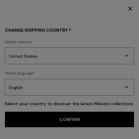
SUBSCRIBE NOW FOR EXCLUSIVE CONTENT ACCESS
HOME COLLECTION
LIVING
CHANGE SHIPPING COUNTRY ?
LIVING
Select country
New In
Bathrobes
Bath
Beach Towels
Cushions
Tableware
Pouff
Party
Women's
Select language
Dresses
Gifts
Bath
Edit
Knitwear
FILTER
SORT
Cushions
Select your country to discover the latest Missoni collections
View All
CONFIRM