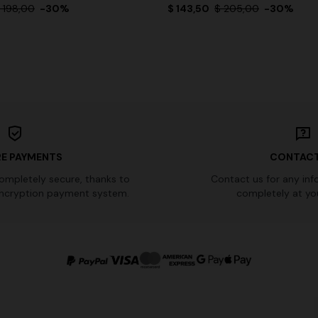
 198,00
-30%
$ 143,50
$ 205,00
-30%
E PAYMENTS
CONTACT
completely secure, thanks to
Contact us for any inf
ncryption payment system.
completely at you