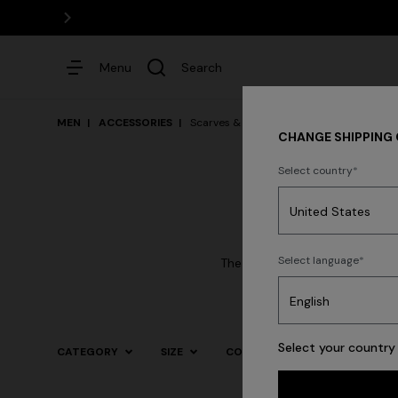
Menu
Search
MEN
ACCESSORIES
Scarves & Foulards
CHANGE SHIPPING
Select country
Dresses
Select language
The mastery in the processing
Select your country 
CATEGORY
SIZE
COLOR