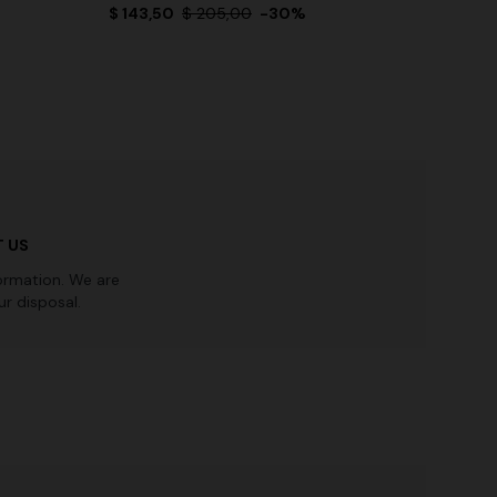
$ 143,50
$ 205,00
-30%
 US
ormation. We are
r disposal.