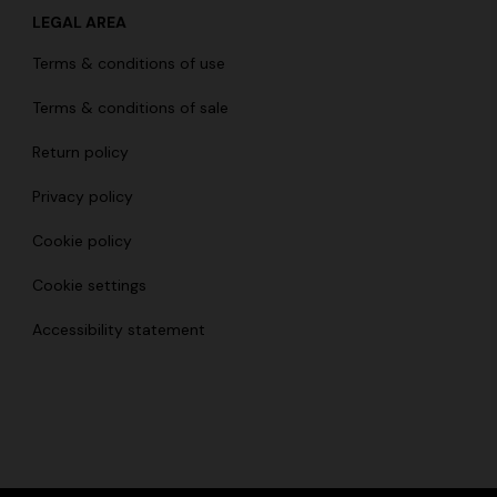
LEGAL AREA
Terms & conditions of use
Terms & conditions of sale
Return policy
Privacy policy
Cookie policy
Cookie settings
Accessibility statement