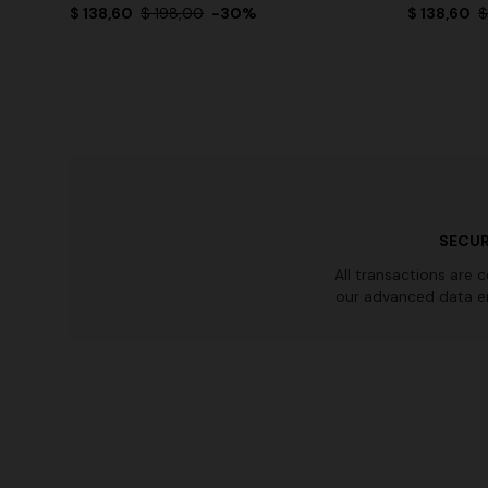
$ 138,60
$ 198,00
-30%
$ 138,60
$
SECUR
All transactions are 
our advanced data e