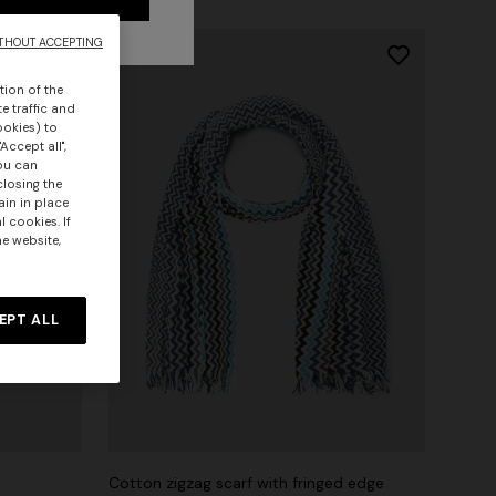
THOUT ACCEPTING
tion of the
e traffic and
ookies) to
Accept all",
you can
closing the
ain in place
 cookies. If
he website,
EPT ALL
Cotton zigzag scarf with fringed edge