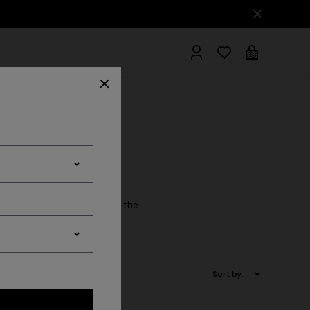
hrobes
cessory essential. Explore the
Sort by: