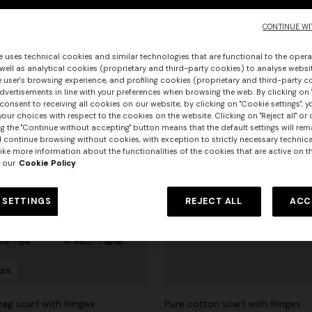
CONTINUE WI
e uses technical cookies and similar technologies that are functional to the opera
 well as analytical cookies (proprietary and third-party cookies) to analyse websit
 user's browsing experience, and profiling cookies (proprietary and third-party c
vertisements in line with your preferences when browsing the web. By clicking on "
consent to receiving all cookies on our website; by clicking on "Cookie settings", 
our choices with respect to the cookies on the website. Clicking on "Reject all" or 
g the "Continue without accepting" button means that the default settings will rem
l continue browsing without cookies, with exception to strictly necessary technical
ike more information about the functionalities of the cookies that are active on t
 our
Cookie Policy
 SETTINGS
REJECT ALL
ACC
urs
ag scarf with fringes
Pure cotton scarf with fringes