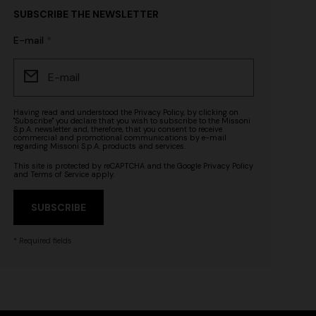
SUBSCRIBE THE NEWSLETTER
E-mail
Having read and understood the
Privacy Policy
, by clicking on
"Subscribe" you declare that you wish to subscribe to the Missoni
S.p.A. newsletter and, therefore, that you consent to receive
commercial and promotional communications by e-mail
regarding Missoni S.p.A. products and services.
This site is protected by reCAPTCHA and the Google
Privacy Policy
and
Terms of Service
apply.
SUBSCRIBE
* Required fields