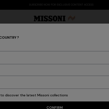
SUBSCRIBE NOW FOR EXCLUSIVE CONTENT ACCESS
 COUNTRY ?
Scarves & Foulards
Party Edit
Gifts
Women's Knitwear
Bat
 of yarns and the unstoppable imagination of Missoni make every ac
scarves and foulards of the men's collection.
to discover the latest Missoni collections
4 results
CONFIRM