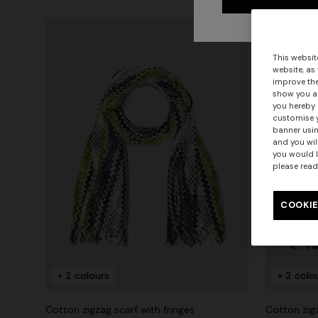
This websit
website, as
improve the
show you ad
you hereby 
customise y
banner usin
and you wil
you would l
please read
COOKIE
+ 2 colours
+ 2 colo
Cotton zigzag scarf with fringes
Cotton zigz