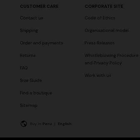
CUSTOMER CARE
CORPORATE SITE
Contact us
Code of Ethics
Shipping
Organisational model
Order and payments
Press Releases
Returns
Whistleblowing Procedure
and Privacy Policy
FAQ
Work with us
Size Guide
Find a boutique
Sitemap
Buy in:
Peru
|
English