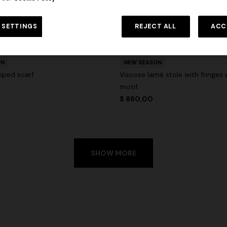
 SETTINGS
REJECT ALL
ACC
urs
ON
NEW SEASON
riped scarf
Viscose lamé stole with fringes 
motif
$ 860,00
SHOW MORE