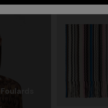
 Foulards