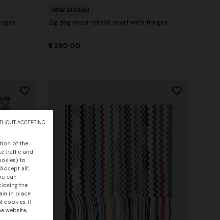
NEW SEASON
inges
Zig zag wool-blend scarf with fringes
$ 280,00
THOUT ACCEPTING
tion of the
e traffic and
ookies) to
Accept all",
you can
closing the
ain in place
 cookies. If
he website,