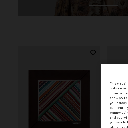
This websit
website, as
improve the
show you ad
you hereby 
customise y
banner usin
and you wil
you would l
please read