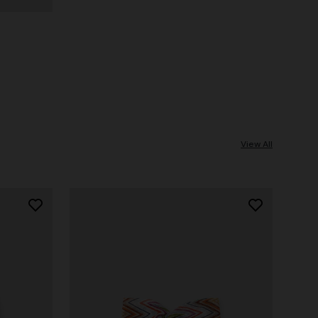
View All