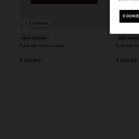
COOKIE
+ 2 colours
+ 2 colo
NEW SEASON
NEW SEAS
Pure silk striped scarf
Pure silk st
$ 420,00
$ 420,00