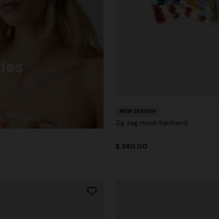
ies
NEW SEASON
Zig zag mesh hairband
$ 360,00