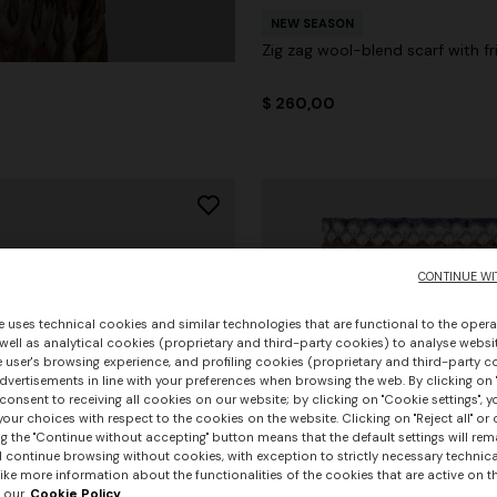
NEW SEASON
Zig zag wool-blend scarf with fr
$ 260,00
CONTINUE WI
e uses technical cookies and similar technologies that are functional to the opera
 well as analytical cookies (proprietary and third-party cookies) to analyse websit
 user's browsing experience, and profiling cookies (proprietary and third-party c
vertisements in line with your preferences when browsing the web. By clicking on "
consent to receiving all cookies on our website; by clicking on "Cookie settings", 
our choices with respect to the cookies on the website. Clicking on "Reject all" or 
g the "Continue without accepting" button means that the default settings will rem
l continue browsing without cookies, with exception to strictly necessary technical
ike more information about the functionalities of the cookies that are active on t
 our
Cookie Policy