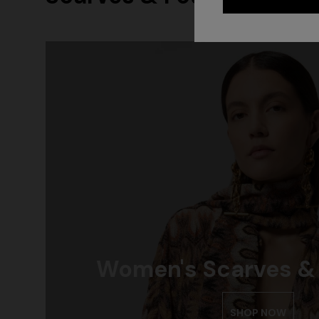
Women's Scarves &
SHOP NOW