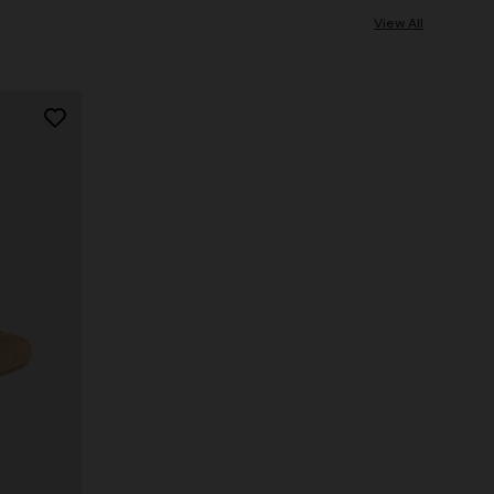
View All