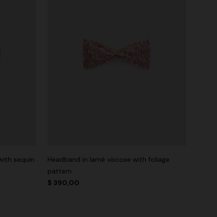
with sequin
Headband in lamé viscose with foliage
pattern
$ 390,00