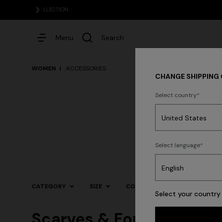
Menu
Search
WOMEN
ACCESSORIES
CHANGE SHIPPING
Select country
Dresses
Select language
CATEGORY
SIZE
COLOR
Select your country 
Scarves & Foulards