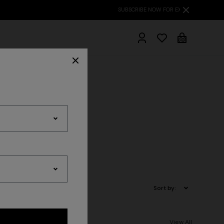
hrobes
ts
Sort by:
View All