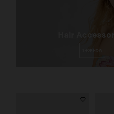
Hair Accessor
SHOP NOW