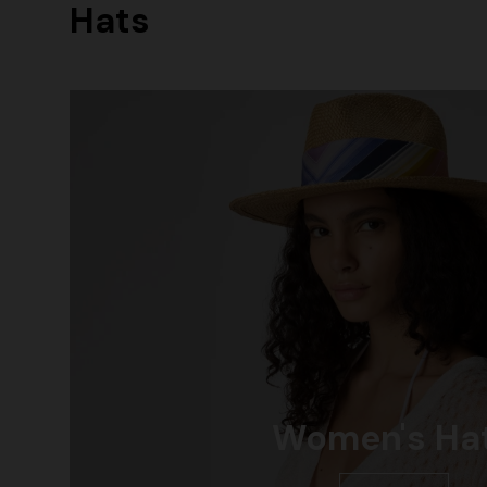
Hats
Women's Ha