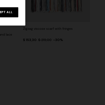
EPT ALL
Zigzag viscose scarf with fringes
and lace
$ 153,30
$ 219,00
-30%