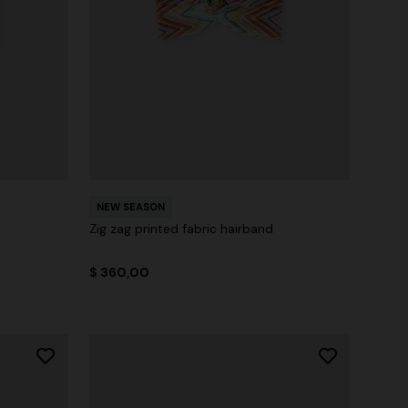
NEW SEASON
Zig zag printed fabric hairband
$ 360,00