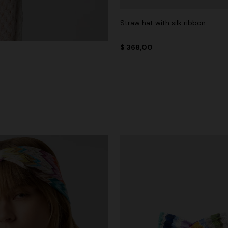
Straw hat with silk ribbon
$ 368,00