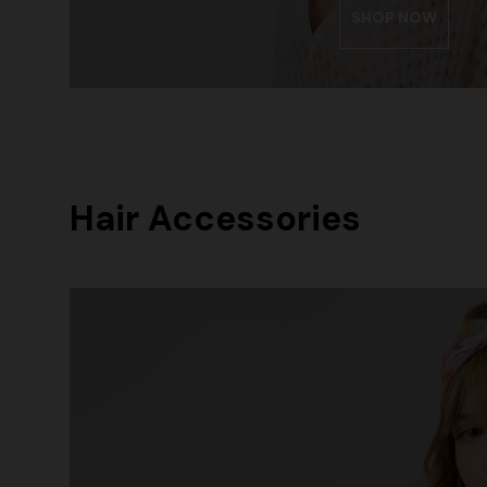
SHOP NOW
Hair Accessories