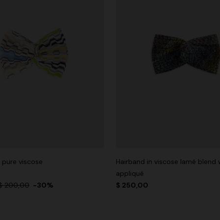
 pure viscose
Hairband in viscose lamé blend 
appliqué
$ 200,00
-30%
$ 250,00