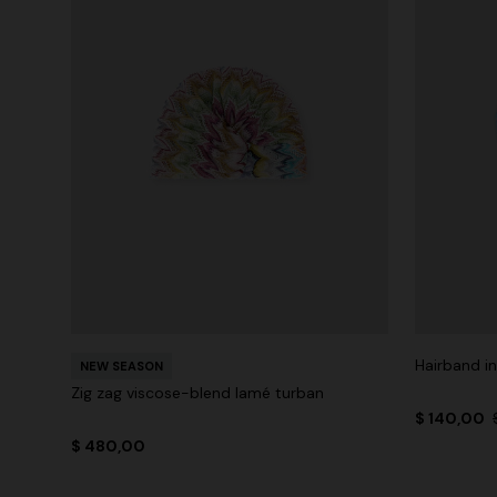
Hairband in
NEW SEASON
Zig zag viscose-blend lamé turban
$ 140,00
$ 480,00