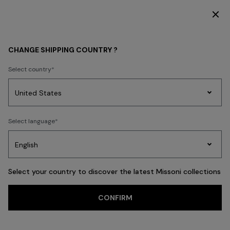
SUBSCRIBE NOW FOR EXCLUSIVE CONTENT ACCESS
MEN
CLOTHING
CHANGE SHIPPING COUNTRY ?
CLOTHING
Select country
New In
Polos & Tshirts
Knitwear
Shirts
Pants
Beachwear
Access
Party
Women's
Select language
Dresses
Gifts
Bath
Edit
Knitwear
FILTER
SORT
Polos & Tshirts
View All
Select your country to discover the latest Missoni collections
CONFIRM