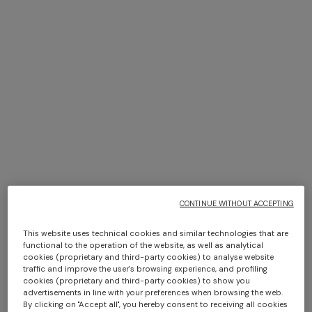
NEW SEASON
NEW SEASON
Long-sleeve cotton and wool
Long-sleeve viscose and
chevron polo shirt
cotton henley shirt
$ 1.240,00
$ 1.300,00
CONTINUE WITHOUT ACCEPTING
This website uses technical cookies and similar technologies that are
functional to the operation of the website, as well as analytical
cookies (proprietary and third-party cookies) to analyse website
traffic and improve the user's browsing experience, and profiling
cookies (proprietary and third-party cookies) to show you
advertisements in line with your preferences when browsing the web.
By clicking on "Accept all", you hereby consent to receiving all cookies