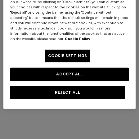
on our website; by clicking on "Cookie settings", you can customise
your choices with respect to the cookies on the website. Clicking on
"Reject all" or closing the banner using the "Continue without
accepting" button means that the default settings will remain in place
and you will continue browsing without cookies, with exception to
+ 2 colours
strictly necessary technical cookies. If you would like more
information about the functionalities of the cookies that are active
on the website, please read our
Cookie Policy
NEW SEASON
NEW SEASON
Openwork knit cotton and
Cotton crewneck T-shirt with
COOKIE SETTINGS
viscose polo shirt
chevron insert
$ 1.070,00
$ 410,00
ACCEPT ALL
REJECT ALL
SHOW MORE
Knitwear
View All