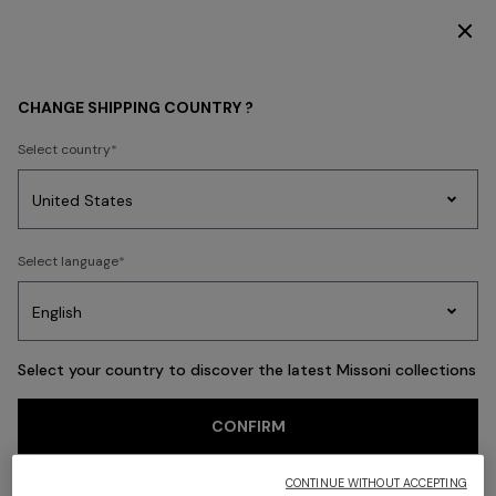
SUBSCRIBE NOW FOR EXCLUSIVE CONTENT ACCESS
Back
CHANGE SHIPPING COUNTRY ?
Select country
Party
Women's
Select language
Dresses
Gifts
Bath
Edit
Knitwear
Select your country to discover the latest Missoni collections
CONFIRM
CONTINUE WITHOUT ACCEPTING