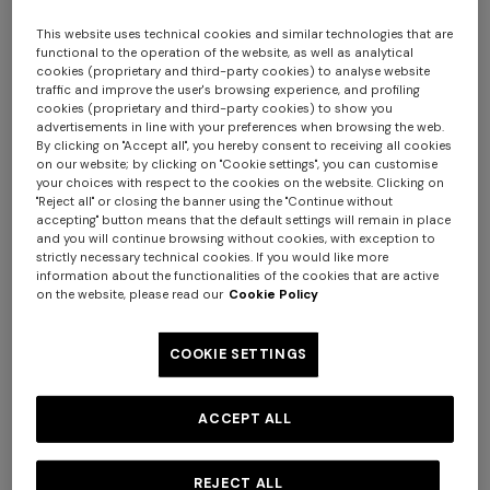
This website uses technical cookies and similar technologies that are
functional to the operation of the website, as well as analytical
cookies (proprietary and third-party cookies) to analyse website
traffic and improve the user's browsing experience, and profiling
cookies (proprietary and third-party cookies) to show you
advertisements in line with your preferences when browsing the web.
By clicking on "Accept all", you hereby consent to receiving all cookies
on our website; by clicking on "Cookie settings", you can customise
your choices with respect to the cookies on the website. Clicking on
Nastri Teapot
"Reject all" or closing the banner using the "Continue without
accepting" button means that the default settings will remain in place
and you will continue browsing without cookies, with exception to
$ 695,00
strictly necessary technical cookies. If you would like more
information about the functionalities of the cookies that are active
on the website, please read our
Cookie Policy
Colour:
BORDEAUX
COOKIE SETTINGS
ACCEPT ALL
Size:
UNIC
UNIC
REJECT ALL