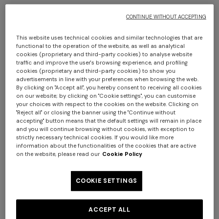
CONTINUE WITHOUT ACCEPTING
This website uses technical cookies and similar technologies that are
functional to the operation of the website, as well as analytical
cookies (proprietary and third-party cookies) to analyse website
Men’s espadrilles
Men’s espadrilles
traffic and improve the user's browsing experience, and profiling
cookies (proprietary and third-party cookies) to show you
€ 395,00
€ 395,00
advertisements in line with your preferences when browsing the web.
By clicking on "Accept all", you hereby consent to receiving all cookies
+ 2 colours
on our website; by clicking on "Cookie settings", you can customise
your choices with respect to the cookies on the website. Clicking on
"Reject all" or closing the banner using the "Continue without
One-shoulder long dress in
CAPERDONI
accepting" button means that the default settings will remain in place
and you will continue browsing without cookies, with exception to
chevron lamé viscose
Long-sleeved dress in a
strictly necessary technical cookies. If you would like more
€ 1.250,00
Greek-style zigzag knit with
information about the functionalities of the cookies that are active
sequins
€ 2.500,00
on the website, please read our
Cookie Policy
COOKIE SETTINGS
ACCEPT ALL