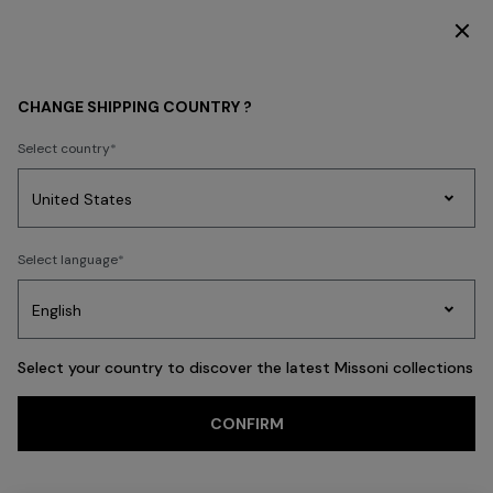
DISCOVER THE FW26 WOMAN COLLECTION
MEN
ACCESSORIES
Shoes
CHANGE SHIPPING COUNTRY ?
Shoes
Select country
FILTER
SORT
Party
7 results
Women's
Select language
Dresses
Gifts
Bath
Edit
Knitwear
Select your country to discover the latest Missoni collections
Trending searches
CONFIRM