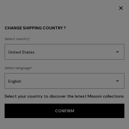
DISCOVER THE HOME COLLECTION
KIDS
GIRL
Clothing
CHANGE SHIPPING COUNTRY ?
Clothing
Select country
FILTER
SORT
Party
37 results
Women's
Select language
Dresses
Gifts
Bath
Edit
Knitwear
Select your country to discover the latest Missoni collections
Trending searches
CONFIRM