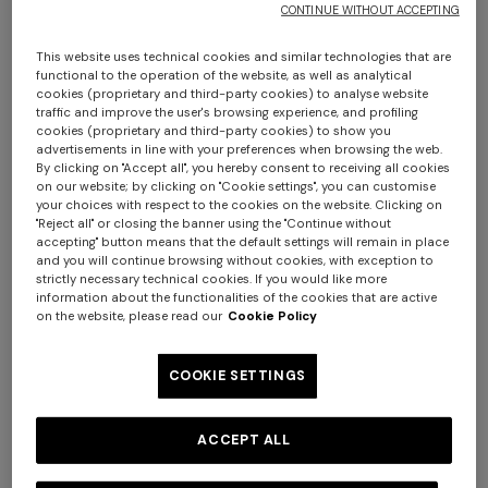
CONTINUE WITHOUT ACCEPTING
This website uses technical cookies and similar technologies that are
functional to the operation of the website, as well as analytical
cookies (proprietary and third-party cookies) to analyse website
traffic and improve the user's browsing experience, and profiling
cookies (proprietary and third-party cookies) to show you
4-14 YEARS
4-14 YEARS
advertisements in line with your preferences when browsing the web.
Pure cotton shirt with zig zag
Short-sleeve pure cotton
By clicking on "Accept all", you hereby consent to receiving all cookies
on our website; by clicking on "Cookie settings", you can customise
motif
crewneck T-shirt
your choices with respect to the cookies on the website. Clicking on
Starting from
"Reject all" or closing the banner using the "Continue without
+ 3 colours
accepting" button means that the default settings will remain in place
€ 147,00
€ 210,00
-30%
Starting from
€ 95,00
and you will continue browsing without cookies, with exception to
Long tank dress
strictly necessary technical cookies. If you would like more
NEW SEASON
information about the functionalities of the cookies that are active
Long viscose lamé dress with
on the website, please read our
Cookie Policy
crossed straps
€ 654,00
€ 1.090,00
-40%
COOKIE SETTINGS
€ 1.990,00
ACCEPT ALL