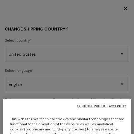
FREE SHIPPING AND RETURNS
Back
CHANGE SHIPPING COUNTRY ?
Select country
Party
Women's
Select language
Dresses
Gifts
Bath
Edit
Knitwear
Select your country to discover the latest Missoni collections
CONTINUE WITHOUT ACCEPTING
CONFIRM
This website uses technical cookies and similar technologies that are
functional to the operation of the website, as well as analytical
cookies (proprietary and third-party cookies) to analyse website