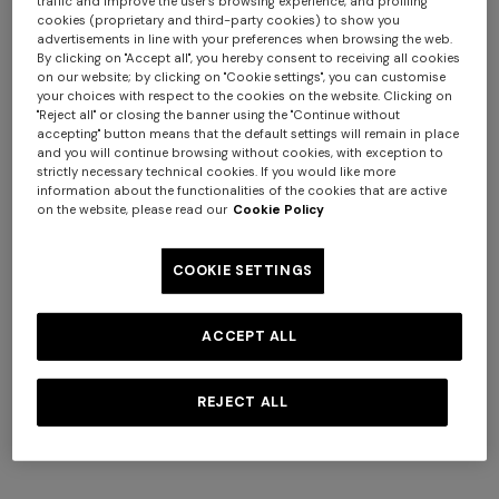
traffic and improve the user's browsing experience, and profiling
cookies (proprietary and third-party cookies) to show you
advertisements in line with your preferences when browsing the web.
By clicking on "Accept all", you hereby consent to receiving all cookies
on our website; by clicking on "Cookie settings", you can customise
your choices with respect to the cookies on the website. Clicking on
"Reject all" or closing the banner using the "Continue without
accepting" button means that the default settings will remain in place
and you will continue browsing without cookies, with exception to
strictly necessary technical cookies. If you would like more
information about the functionalities of the cookies that are active
NEW SEASON
on the website, please read our
Cookie Policy
One-piece swimsuit with halterneck
COOKIE SETTINGS
$ 810,00
ACCEPT ALL
Colour:
Multicoloured
REJECT ALL
Size:
Size guide